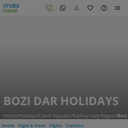
BOZI DAR HOLIDAYS
Home
/
Holidays
/
Czech Republic
/
Karlovy Vary Region
/
Bozi
Hotels
Flight & Hotel
Flights
Transfers