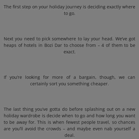
The first step on your holiday journey is deciding exactly where
to go.
Next you need to pick somewhere to lay your head. We’ve got
heaps of hotels in Bozi Dar to choose from – 4 of them to be
exact.
If you’re looking for more of a bargain, though, we can
certainly sort you something cheaper.
The last thing you’ve gotta do before splashing out on a new
holiday wardrobe is decide when to go and how long you want
to be away for. This is when fewest people travel, so chances
are you’ll avoid the crowds – and maybe even nab yourself a
deal.