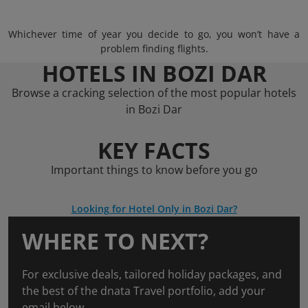
Whichever time of year you decide to go, you won’t have a
problem finding flights.
HOTELS IN BOZI DAR
Browse a cracking selection of the most popular hotels
in Bozi Dar
KEY FACTS
Important things to know before you go
Looking for Hotel Only in Bozi Dar?
WHERE TO NEXT?
For exclusive deals, tailored holiday packages, and
the best of the dnata Travel portfolio, add your
email below.