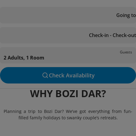
Going to
Check-in - Check-out
Guests
2 Adults, 1 Room
Check Availability
WHY BOZI DAR?
Planning a trip to Bozi Dar? We’ve got everything from fun-
filled family holidays to swanky couple’s retreats.