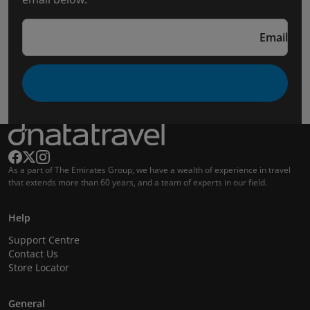
Email
As a part of The Emirates Group, we have a wealth of experience in travel
that extends more than 60 years, and a team of experts in our field.
Help
Support Centre
Contact Us
Store Locator
General