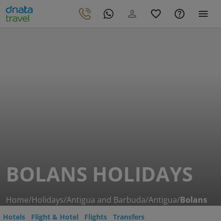
BOLANS HOLIDAYS
Home
/
Holidays
/
Antigua and Barbuda
/
Antigua
/
Bolans
Hotels
Flight & Hotel
Flights
Transfers