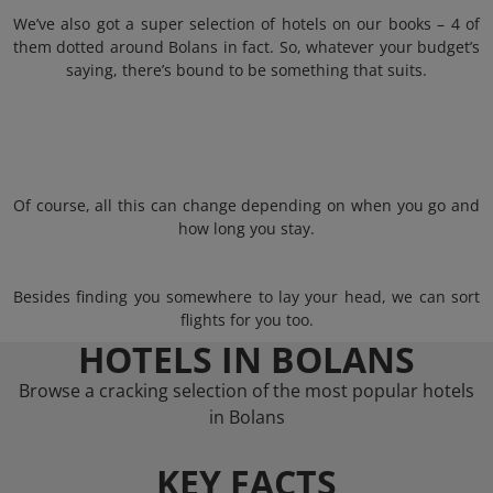
We’ve also got a super selection of hotels on our books – 4 of
them dotted around Bolans in fact. So, whatever your budget’s
saying, there’s bound to be something that suits.
Of course, all this can change depending on when you go and
how long you stay.
Besides finding you somewhere to lay your head, we can sort
flights for you too.
HOTELS IN BOLANS
Browse a cracking selection of the most popular hotels
in Bolans
KEY FACTS