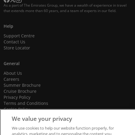
As a part of The Emirates Group, we have a wealth of experience in travel
that extends more than 60 years, and a team of experts in our field.
Help
Support Centre
Contact Us
Store Locator
General
About Us
Careers
Summer Brochure
Cruise Brochure
Privacy Policy
Terms and Conditions
Cookie Policy
Promotional Terms and Conditions
We value your privacy
We use cookies to help our website function properly, for
analytics, marketing and to personalise the content you