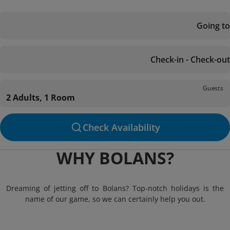
Going to
Check-in - Check-out
Guests
2 Adults, 1 Room
Check Availability
WHY BOLANS?
Dreaming of jetting off to Bolans? Top-notch holidays is the
name of our game, so we can certainly help you out.