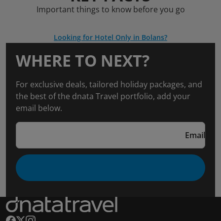
Important things to know before you go
Looking for Hotel Only in Bolans?
WHERE TO NEXT?
For exclusive deals, tailored holiday packages, and
the best of the dnata Travel portfolio, add your
email below.
Email