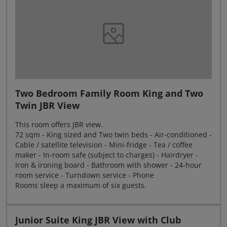
Two Bedroom Family Room King and Two
Twin JBR View
This room offers JBR view.
72 sqm - King sized and Two twin beds - Air-conditioned -
Cable / satellite television - Mini-fridge - Tea / coffee
maker - In-room safe (subject to charges) - Hairdryer -
Iron & ironing board - Bathroom with shower - 24-hour
room service - Turndown service - Phone
Rooms sleep a maximum of six guests.
Junior Suite King JBR View with Club