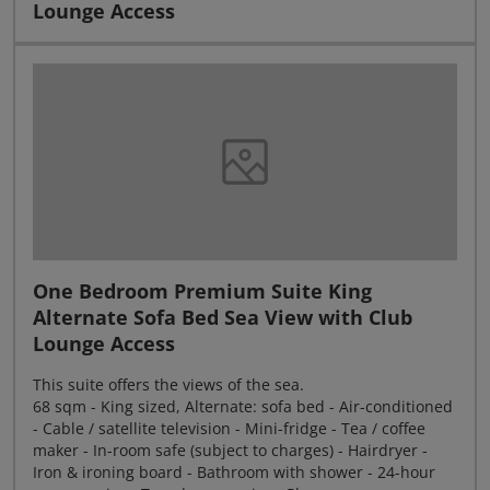
Lounge Access
One Bedroom Premium Suite King
Alternate Sofa Bed Sea View with Club
Lounge Access
This suite offers the views of the sea.
68 sqm - King sized, Alternate: sofa bed - Air-conditioned
- Cable / satellite television - Mini-fridge - Tea / coffee
maker - In-room safe (subject to charges) - Hairdryer -
Iron & ironing board - Bathroom with shower - 24-hour