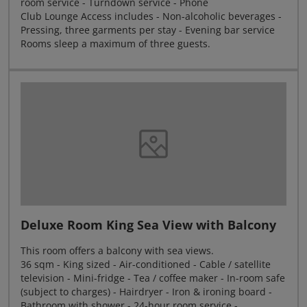
room service - Turndown service - Phone
Club Lounge Access includes - Non-alcoholic beverages -
Pressing, three garments per stay - Evening bar service
Rooms sleep a maximum of three guests.
Deluxe Room King Sea View with Balcony
This room offers a balcony with sea views.
36 sqm - King sized - Air-conditioned - Cable / satellite
television - Mini-fridge - Tea / coffee maker - In-room safe
(subject to charges) - Hairdryer - Iron & ironing board -
Bathroom with shower - 24-hour room service -