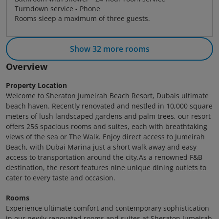
Turndown service - Phone
Rooms sleep a maximum of three guests.
Show 32 more rooms
Overview
Property Location
Welcome to Sheraton Jumeirah Beach Resort, Dubais ultimate
beach haven. Recently renovated and nestled in 10,000 square
meters of lush landscaped gardens and palm trees, our resort
offers 256 spacious rooms and suites, each with breathtaking
views of the sea or The Walk. Enjoy direct access to Jumeirah
Beach, with Dubai Marina just a short walk away and easy
access to transportation around the city.As a renowned F&B
destination, the resort features nine unique dining outlets to
cater to every taste and occasion.
Rooms
Experience ultimate comfort and contemporary sophistication
in our newly renovated rooms and suites at Sheraton Jumeirah