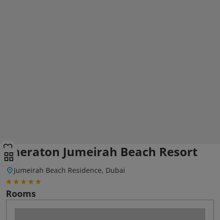
Sheraton Jumeirah Beach Resort
Jumeirah Beach Residence, Dubai
Rooms