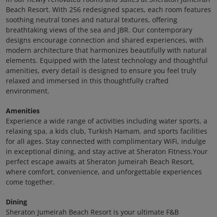
Beach Resort. With 256 redesigned spaces, each room features
soothing neutral tones and natural textures, offering
breathtaking views of the sea and JBR. Our contemporary
designs encourage connection and shared experiences, with
modern architecture that harmonizes beautifully with natural
elements. Equipped with the latest technology and thoughtful
amenities, every detail is designed to ensure you feel truly
relaxed and immersed in this thoughtfully crafted
environment.
Amenities
Experience a wide range of activities including water sports, a
relaxing spa, a kids club, Turkish Hamam, and sports facilities
for all ages. Stay connected with complimentary WiFi, indulge
in exceptional dining, and stay active at Sheraton Fitness.Your
perfect escape awaits at Sheraton Jumeirah Beach Resort,
where comfort, convenience, and unforgettable experiences
come together.
Dining
Sheraton Jumeirah Beach Resort is your ultimate F&B