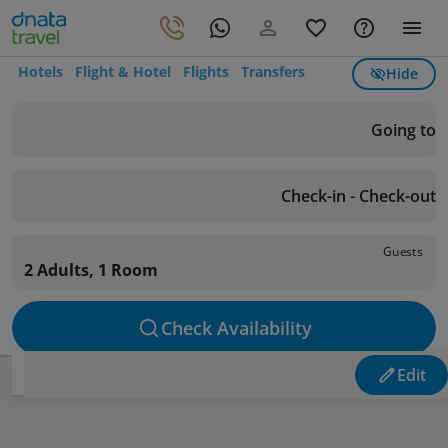
Hotels
Flight & Hotel
Flights
Transfers
Hide
Going to
Check-in - Check-out
Guests
2 Adults, 1 Room
Check Availability
Edit