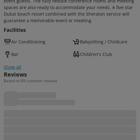
event guests. The fully flexible conference rooms and meeting
spaces are also ready to accommodate your needs. A five-star
Dubai beach resort combined with the Sheraton service will
guarantee a memorable event or meeting.
Facilities
Air Conditioning
Babysitting / Childcare
Bar
Children's Club
Show all
Reviews
Based on 89 customer reviews