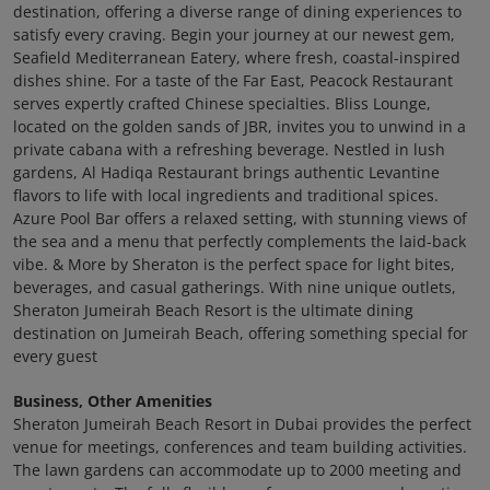
destination, offering a diverse range of dining experiences to
satisfy every craving. Begin your journey at our newest gem,
Seafield Mediterranean Eatery, where fresh, coastal-inspired
dishes shine. For a taste of the Far East, Peacock Restaurant
serves expertly crafted Chinese specialties. Bliss Lounge,
located on the golden sands of JBR, invites you to unwind in a
private cabana with a refreshing beverage. Nestled in lush
gardens, Al Hadiqa Restaurant brings authentic Levantine
flavors to life with local ingredients and traditional spices.
Azure Pool Bar offers a relaxed setting, with stunning views of
the sea and a menu that perfectly complements the laid-back
vibe. & More by Sheraton is the perfect space for light bites,
beverages, and casual gatherings. With nine unique outlets,
Sheraton Jumeirah Beach Resort is the ultimate dining
destination on Jumeirah Beach, offering something special for
every guest
Business, Other Amenities
Sheraton Jumeirah Beach Resort in Dubai provides the perfect
venue for meetings, conferences and team building activities.
The lawn gardens can accommodate up to 2000 meeting and