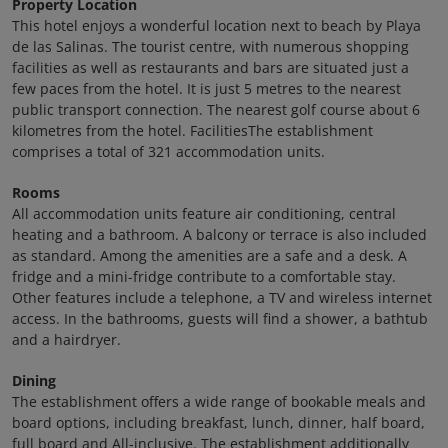
Property Location
This hotel enjoys a wonderful location next to beach by Playa
de las Salinas. The tourist centre, with numerous shopping
facilities as well as restaurants and bars are situated just a
few paces from the hotel. It is just 5 metres to the nearest
public transport connection. The nearest golf course about 6
kilometres from the hotel. FacilitiesThe establishment
comprises a total of 321 accommodation units.
Rooms
All accommodation units feature air conditioning, central
heating and a bathroom. A balcony or terrace is also included
as standard. Among the amenities are a safe and a desk. A
fridge and a mini-fridge contribute to a comfortable stay.
Other features include a telephone, a TV and wireless internet
access. In the bathrooms, guests will find a shower, a bathtub
and a hairdryer.
Dining
The establishment offers a wide range of bookable meals and
board options, including breakfast, lunch, dinner, half board,
full board and All-inclusive. The establishment additionally