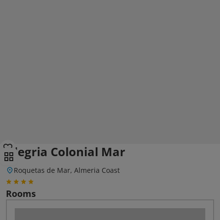
Alegria Colonial Mar
Roquetas de Mar, Almeria Coast
Rooms