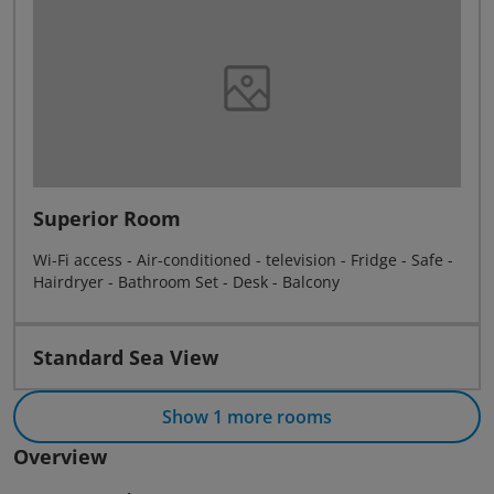
Superior Room
Wi-Fi access - Air-conditioned - television - Fridge - Safe -
Hairdryer - Bathroom Set - Desk - Balcony
Standard Sea View
Show 1 more rooms
Overview