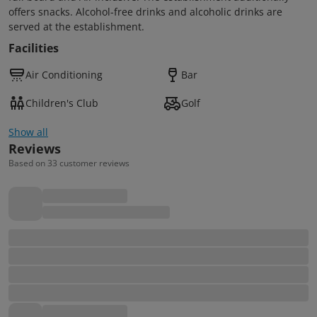
offers snacks. Alcohol-free drinks and alcoholic drinks are
served at the establishment.
Facilities
Air Conditioning
Bar
Children's Club
Golf
Show all
Reviews
Based on 33 customer reviews