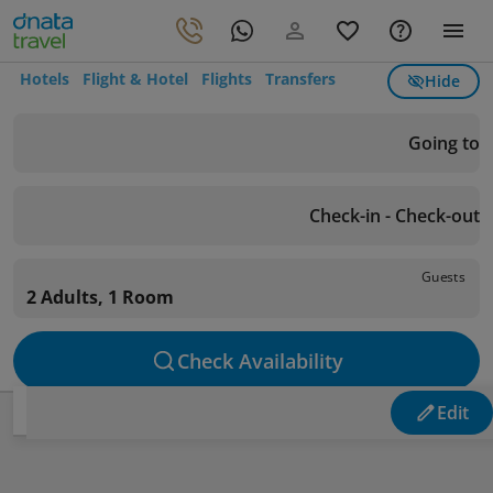
Hotels
Flight & Hotel
Flights
Transfers
Hide
Going to
Check-in - Check-out
Guests
2 Adults, 1 Room
Check Availability
Edit