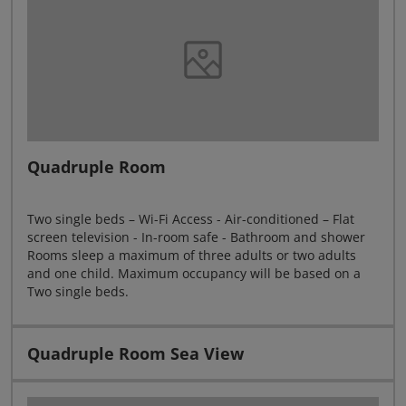
Quadruple Room
Two single beds – Wi-Fi Access - Air-conditioned – Flat
screen television - In-room safe - Bathroom and shower
Rooms sleep a maximum of three adults or two adults
and one child. Maximum occupancy will be based on a
Two single beds.
Quadruple Room Sea View