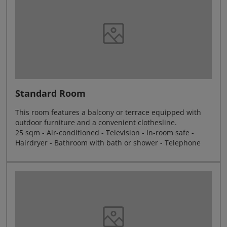
Standard Room
This room features a balcony or terrace equipped with
outdoor furniture and a convenient clothesline.
25 sqm - Air-conditioned - Television - In-room safe -
Hairdryer - Bathroom with bath or shower - Telephone