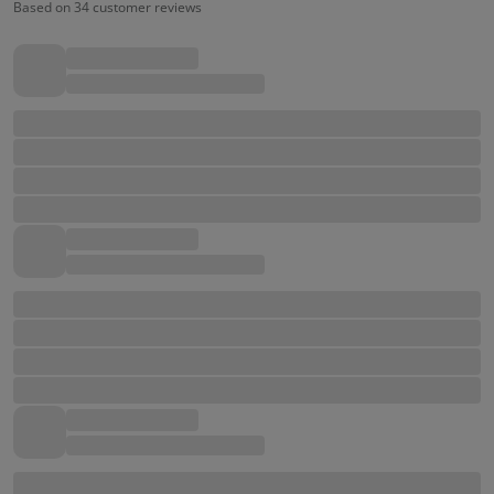
Based on 34 customer reviews