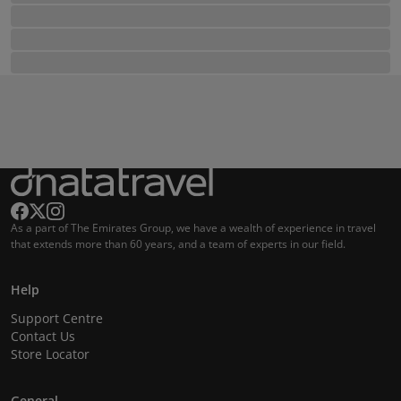
As a part of The Emirates Group, we have a wealth of experience in travel
that extends more than 60 years, and a team of experts in our field.
Help
Support Centre
Contact Us
Store Locator
General