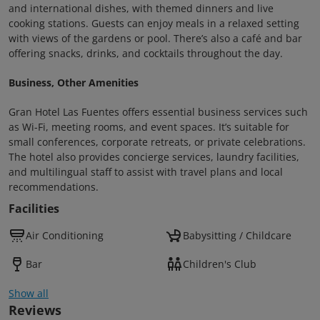
and international dishes, with themed dinners and live
cooking stations. Guests can enjoy meals in a relaxed setting
with views of the gardens or pool. There’s also a café and bar
offering snacks, drinks, and cocktails throughout the day.
Business, Other Amenities
Gran Hotel Las Fuentes offers essential business services such
as Wi-Fi, meeting rooms, and event spaces. It’s suitable for
small conferences, corporate retreats, or private celebrations.
The hotel also provides concierge services, laundry facilities,
and multilingual staff to assist with travel plans and local
recommendations.
Facilities
Air Conditioning
Babysitting / Childcare
Bar
Children's Club
Show all
Reviews