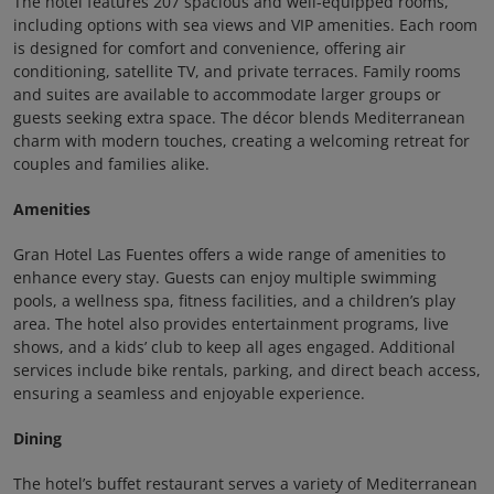
The hotel features 207 spacious and well-equipped rooms,
including options with sea views and VIP amenities. Each room
is designed for comfort and convenience, offering air
conditioning, satellite TV, and private terraces. Family rooms
and suites are available to accommodate larger groups or
guests seeking extra space. The décor blends Mediterranean
charm with modern touches, creating a welcoming retreat for
couples and families alike.
Amenities
Gran Hotel Las Fuentes offers a wide range of amenities to
enhance every stay. Guests can enjoy multiple swimming
pools, a wellness spa, fitness facilities, and a children’s play
area. The hotel also provides entertainment programs, live
shows, and a kids’ club to keep all ages engaged. Additional
services include bike rentals, parking, and direct beach access,
ensuring a seamless and enjoyable experience.
Dining
The hotel’s buffet restaurant serves a variety of Mediterranean