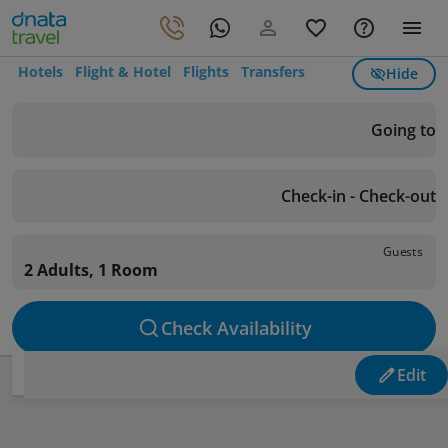
Hotels
Flight & Hotel
Flights
Transfers
Hide
Going to
Check-in - Check-out
Guests
2 Adults, 1 Room
Check Availability
Edit