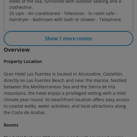
views of the sea, furnished with outdoor seating and a
clothesline.
25 sqm - Air-conditioned - Television - In-room safe -
Hairdryer - Bathroom with bath or shower - Telephone
Show 1 more rooms
Overview
Property Location
Gran Hotel Las Fuentes is located in Alcossebre, Castellón,
directly on Las Fuentes Beach and near the marina. Nestled
between the Mediterranean Sea and the Sierra de Irta
mountains, the hotel enjoys a privileged setting with a mild
climate year-round. Its beachfront location offers easy access
to coastal walks, water activities, and local attractions along
the Costa de Azahar.
Rooms