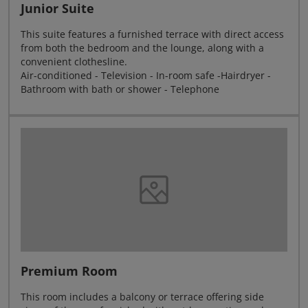
Junior Suite
This suite features a furnished terrace with direct access
from both the bedroom and the lounge, along with a
convenient clothesline.
Air-conditioned - Television - In-room safe -Hairdryer -
Bathroom with bath or shower - Telephone
Premium Room
This room includes a balcony or terrace offering side