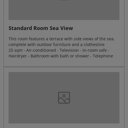
Standard Room Sea View
This room features a terrace with side views of the sea,
complete with outdoor furniture and a clothesline
25 sqm - Air-conditioned - Television - In-room safe -
Hairdryer - Bathroom with bath or shower - Telephone