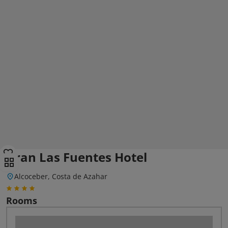
Gran Las Fuentes Hotel
Alcoceber, Costa de Azahar
Rooms