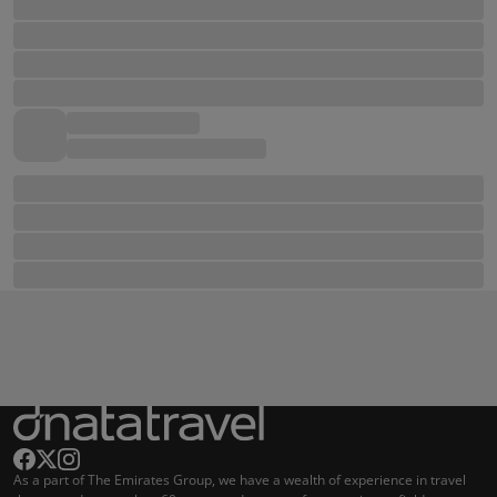
As a part of The Emirates Group, we have a wealth of experience in travel