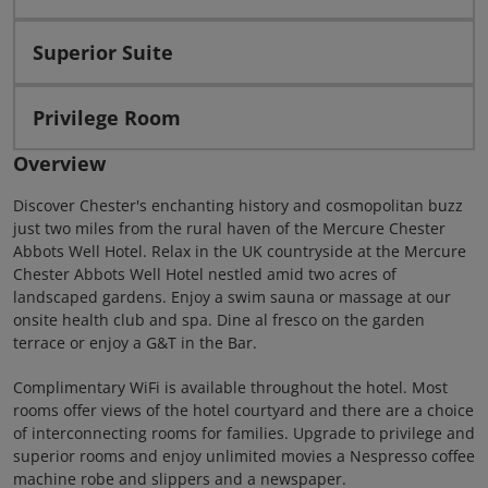
Superior Suite
Privilege Room
Overview
Discover Chester's enchanting history and cosmopolitan buzz
just two miles from the rural haven of the Mercure Chester
Abbots Well Hotel. Relax in the UK countryside at the Mercure
Chester Abbots Well Hotel nestled amid two acres of
landscaped gardens. Enjoy a swim sauna or massage at our
onsite health club and spa. Dine al fresco on the garden
terrace or enjoy a G&T in the Bar.
Complimentary WiFi is available throughout the hotel. Most
rooms offer views of the hotel courtyard and there are a choice
of interconnecting rooms for families. Upgrade to privilege and
superior rooms and enjoy unlimited movies a Nespresso coffee
machine robe and slippers and a newspaper.