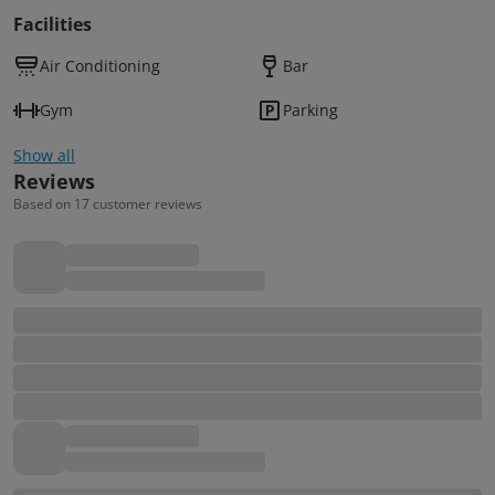
Facilities
Air Conditioning
Bar
Gym
Parking
Show all
Reviews
Based on 17 customer reviews