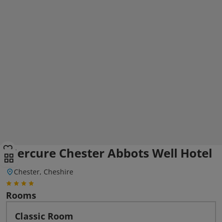
Mercure Chester Abbots Well Hotel
Chester, Cheshire
Rooms
Classic Room