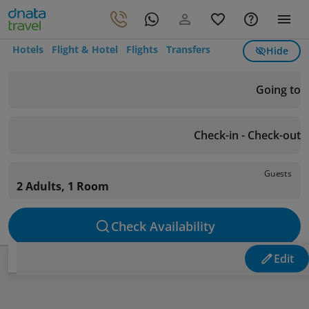
Hotels
Flight & Hotel
Flights
Transfers
Hide
Going to
Check-in - Check-out
Guests
2 Adults, 1 Room
Check Availability
Edit