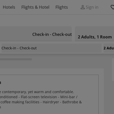
Hotels
Flights & Hotel
Flights
Sign in
Check-in - Check-out
2 Adults, 1 Room
Check-in - Check-out
2 Adu
ton George Hotel
m
e contemporary, yet warm and comfortable.
onditioned - Flat-screen television - Mini-bar /
 coffee making facilities - Hairdryer - Bathrobe &
m