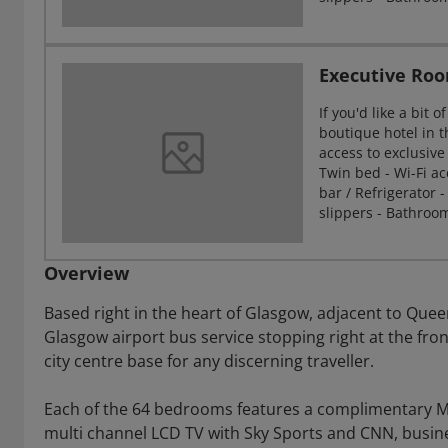
Executive Ro
If you'd like a bit
boutique hotel in t
access to exclusive
Twin bed - Wi-Fi acc
bar / Refrigerator -
slippers - Bathroo
Overview
Based right in the heart of Glasgow, adjacent to Que
Glasgow airport bus service stopping right at the fron
city centre base for any discerning traveller.
Each of the 64 bedrooms features a complimentary Mi
multi channel LCD TV with Sky Sports and CNN, busi