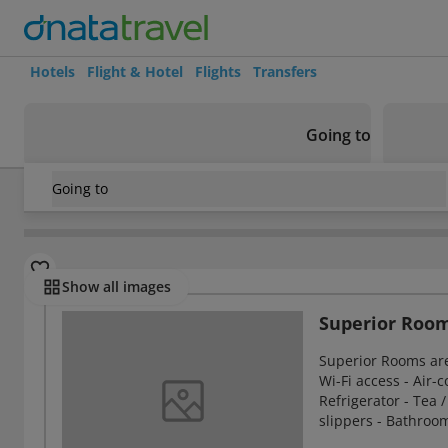
Hotels
Flight & Hotel
Flights
Transfers
Going to
Going to
United Kingdom
/
Glasgow
/
Glasgow Central Station
/
Carl
Rooms
Show all images
Superior Roo
Superior Rooms ar
Wi-Fi access - Air-c
Refrigerator - Tea /
slippers - Bathroo