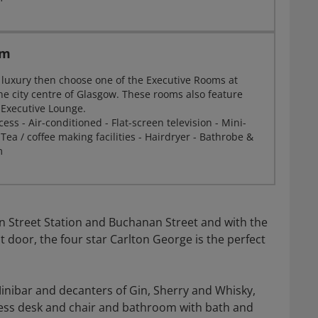
om
 of luxury then choose one of the Executive Rooms at
he city centre of Glasgow. These rooms also feature
 Executive Lounge.
ess - Air-conditioned - Flat-screen television - Mini-
 Tea / coffee making facilities - Hairdryer - Bathrobe &
m
en Street Station and Buchanan Street and with the
t door, the four star Carlton George is the perfect
nibar and decanters of Gin, Sherry and Whisky,
ness desk and chair and bathroom with bath and