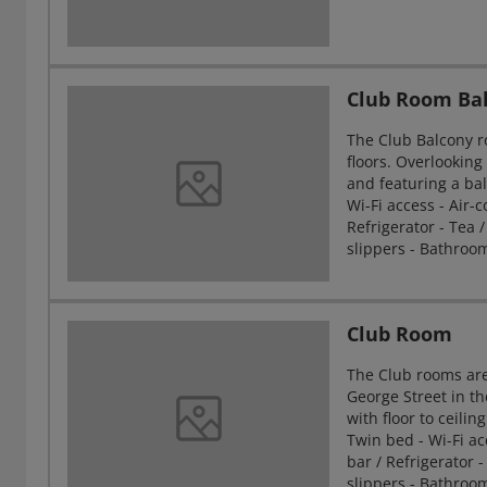
Club Room Ba
The Club Balcony r
floors. Overlookin
and featuring a bal
Wi-Fi access - Air-c
Refrigerator - Tea /
slippers - Bathroo
Club Room
The Club rooms are
George Street in th
with floor to ceili
Twin bed - Wi-Fi acc
bar / Refrigerator -
slippers - Bathroo