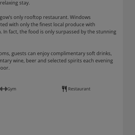
elaxing stay.
asgow’s only rooftop restaurant. Windows
ated with only the finest local produce with
 In fact, the food is only surpassed by the stunning
rooms, guests can enjoy complimentary soft drinks,
tary wine, beer and selected spirits each evening
loor.
Gym
Restaurant