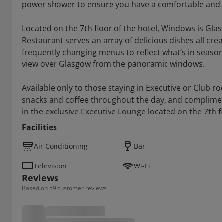
power shower to ensure you have a comfortable and r
Located on the 7th floor of the hotel, Windows is Gl
Restaurant serves an array of delicious dishes all cre
frequently changing menus to reflect what’s in season.
view over Glasgow from the panoramic windows.
Available only to those staying in Executive or Club 
snacks and coffee throughout the day, and complimen
in the exclusive Executive Lounge located on the 7th f
Facilities
Air Conditioning
Bar
Television
Wi-Fi
Reviews
Based on 59 customer reviews