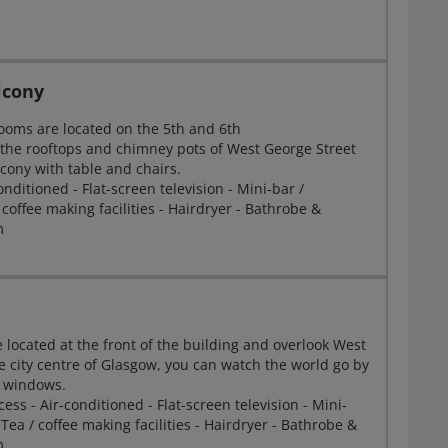
lcony
ooms are located on the 5th and 6th
g the rooftops and chimney pots of West George Street
cony with table and chairs.
onditioned - Flat-screen television - Mini-bar /
 coffee making facilities - Hairdryer - Bathrobe &
m
 located at the front of the building and overlook West
e city centre of Glasgow, you can watch the world go by
ng windows.
ess - Air-conditioned - Flat-screen television - Mini-
 Tea / coffee making facilities - Hairdryer - Bathrobe &
m