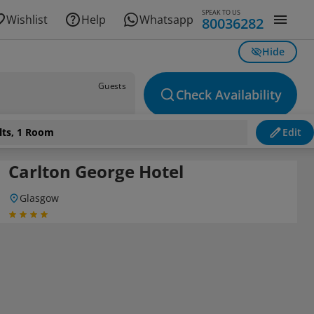
SPEAK TO US
Wishlist
Help
Whatsapp
80036282
Hide
Guests
Check Availability
lts, 1 Room
Edit
Carlton George Hotel
Glasgow