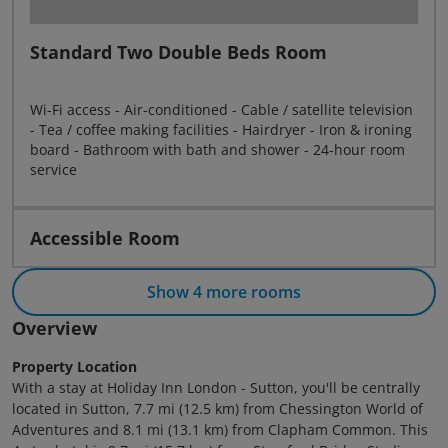
Standard Two Double Beds Room
Wi-Fi access - Air-conditioned - Cable / satellite television
- Tea / coffee making facilities - Hairdryer - Iron & ironing
board - Bathroom with bath and shower - 24-hour room
service
Accessible Room
Show 4 more rooms
Overview
Property Location
With a stay at Holiday Inn London - Sutton, you'll be centrally
located in Sutton, 7.7 mi (12.5 km) from Chessington World of
Adventures and 8.1 mi (13.1 km) from Clapham Common. This