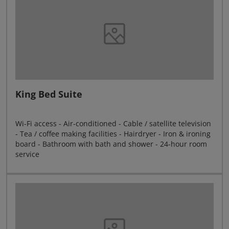
King Bed Suite
Wi-Fi access - Air-conditioned - Cable / satellite television
- Tea / coffee making facilities - Hairdryer - Iron & ironing
board - Bathroom with bath and shower - 24-hour room
service