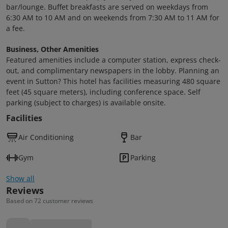
bar/lounge. Buffet breakfasts are served on weekdays from
6:30 AM to 10 AM and on weekends from 7:30 AM to 11 AM for
a fee.
Business, Other Amenities
Featured amenities include a computer station, express check-
out, and complimentary newspapers in the lobby. Planning an
event in Sutton? This hotel has facilities measuring 480 square
feet (45 square meters), including conference space. Self
parking (subject to charges) is available onsite.
Facilities
Air Conditioning
Bar
Gym
Parking
Show all
Reviews
Based on 72 customer reviews