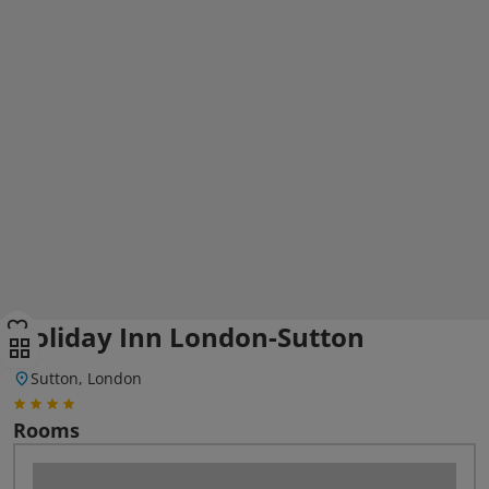
Holiday Inn London-Sutton
Sutton, London
Rooms