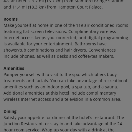
4-star hotel is 9.7 mi (15.7 km) from Stamford Bridge Stadium
and 11.4 mi (18.3 km) from Hampton Court Palace.
Rooms
Make yourself at home in one of the 119 air-conditioned rooms
featuring flat-screen televisions. Complimentary wireless
Internet access keeps you connected, and digital programming
is available for your entertainment. Bathrooms have
shower/tub combinations and hair dryers. Conveniences
include phones, as well as desks and coffee/tea makers.
Amenities
Pamper yourself with a visit to the spa, which offers body
treatments and facials. You can take advantage of recreational
amenities such as an indoor pool, a spa tub, and a sauna.
Additional amenities at this hotel include complimentary
wireless Internet access and a television in a common area.
Dining
Satisfy your appetite for dinner at the hotel's restaurant, The
Junction Restaurant, or stay in and take advantage of the 24-
hour room service. Wrap up your day with a drink at the