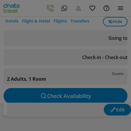
Hotels
Flight & Hotel
Flights
Transfers
Hide
Going to
Check-in - Check-out
Guests
2 Adults, 1 Room
Check Availability
Edit