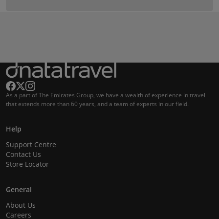
As a part of The Emirates Group, we have a wealth of experience in travel
that extends more than 60 years, and a team of experts in our field.
Help
Support Centre
Contact Us
Store Locator
General
About Us
Careers