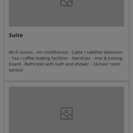
Suite
Wi-Fi access - Air-conditioned - Cable / satellite television
- Tea / coffee making facilities - Hairdryer - Iron & ironing
board - Bathroom with bath and shower - 24-hour room
service