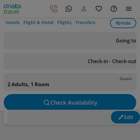
Hotels
Flight & Hotel
Flights
Transfers
Hide
Going to
Check-in - Check-out
Guests
2 Adults, 1 Room
Check Availability
Edit