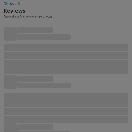
Show all
Reviews
Based on 2 customer reviews