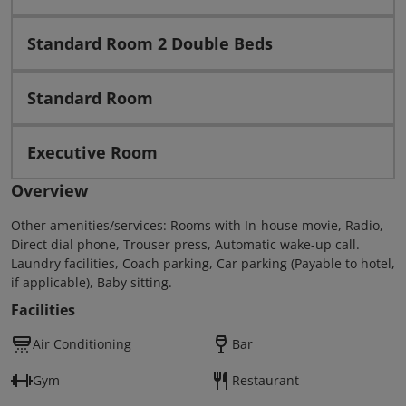
Standard Room 2 Double Beds
Standard Room
Executive Room
Overview
Other amenities/services: Rooms with In-house movie, Radio,
Direct dial phone, Trouser press, Automatic wake-up call.
Laundry facilities, Coach parking, Car parking (Payable to hotel,
if applicable), Baby sitting.
Facilities
Air Conditioning
Bar
Gym
Restaurant