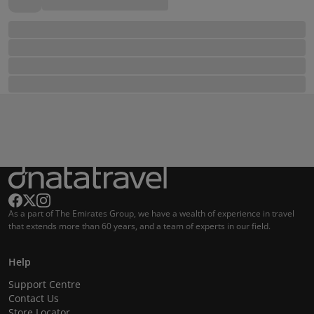
As a part of The Emirates Group, we have a wealth of experience in travel
that extends more than 60 years, and a team of experts in our field.
Help
Support Centre
Contact Us
Store Locator