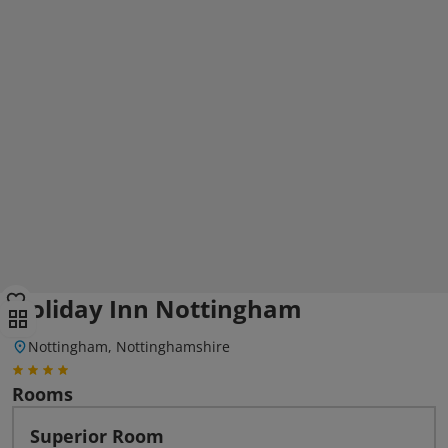
Holiday Inn Nottingham
Nottingham, Nottinghamshire
Rooms
Superior Room