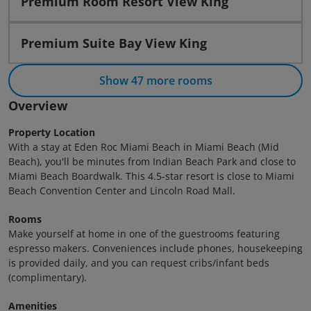
Premium Room Resort View King
Premium Suite Bay View King
Show 47 more rooms
Overview
Property Location
With a stay at Eden Roc Miami Beach in Miami Beach (Mid
Beach), you'll be minutes from Indian Beach Park and close to
Miami Beach Boardwalk. This 4.5-star resort is close to Miami
Beach Convention Center and Lincoln Road Mall.
Rooms
Make yourself at home in one of the guestrooms featuring
espresso makers. Conveniences include phones, housekeeping
is provided daily, and you can request cribs/infant beds
(complimentary).
Amenities