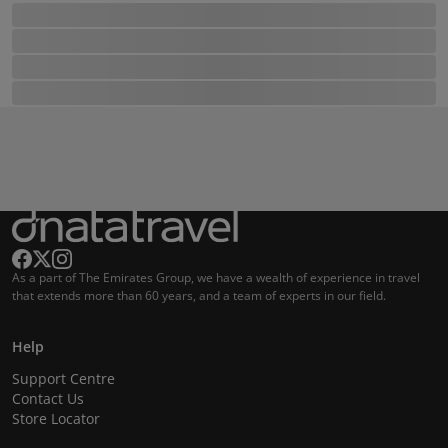
As a part of The Emirates Group, we have a wealth of experience in travel
that extends more than 60 years, and a team of experts in our field.
Help
Support Centre
Contact Us
Store Locator