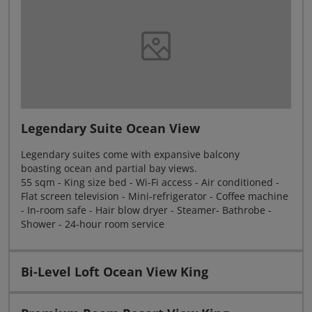
Legendary Suite Ocean View
Legendary suites come with expansive balcony
boasting ocean and partial bay views.
55 sqm - King size bed - Wi-Fi access - Air conditioned -
Flat screen television - Mini-refrigerator - Coffee machine
- In-room safe - Hair blow dryer - Steamer- Bathrobe -
Shower - 24-hour room service
Bi-Level Loft Ocean View King