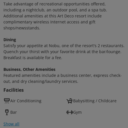
Take advantage of recreational opportunities offered,
including a nightclub, an outdoor pool, and a spa tub.
Additional amenities at this Art Deco resort include
complimentary wireless Internet access and gift
shops/newsstands.
Dining
Satisfy your appetite at Nobu, one of the resort's 2 restaurants.
Quench your thirst with your favorite drink at the bar/lounge.
Breakfast is available for a fee.
Business, Other Amenities
Featured amenities include a business center, express check-
out, and dry cleaning/laundry services.
Facilities
Air Conditioning
Babysitting / Childcare
Bar
Gym
Show all