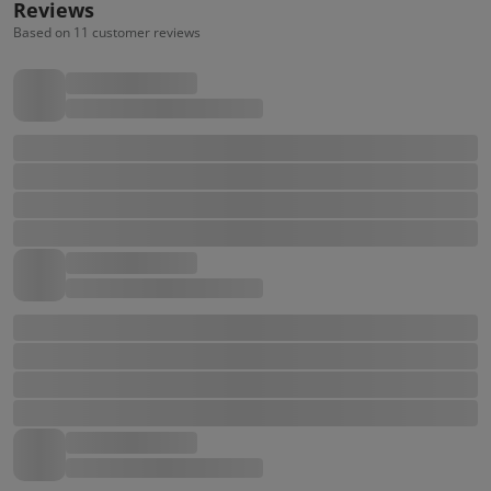
Reviews
Based on 11 customer reviews