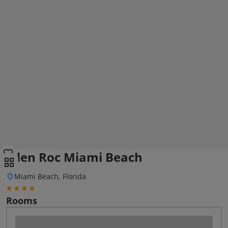
Eden Roc Miami Beach
Miami Beach, Florida
Rooms