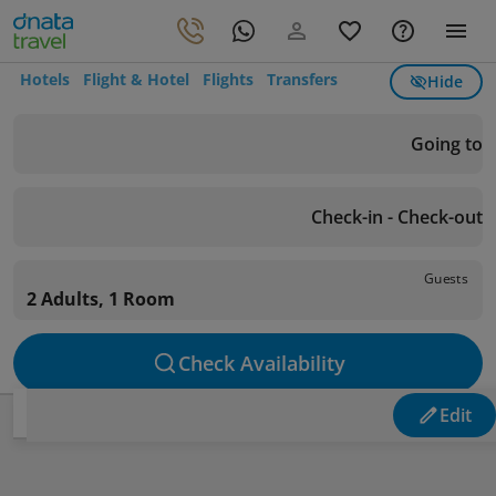
Hotels
Flight & Hotel
Flights
Transfers
Hide
Going to
Check-in - Check-out
Guests
2 Adults, 1 Room
Check Availability
Edit