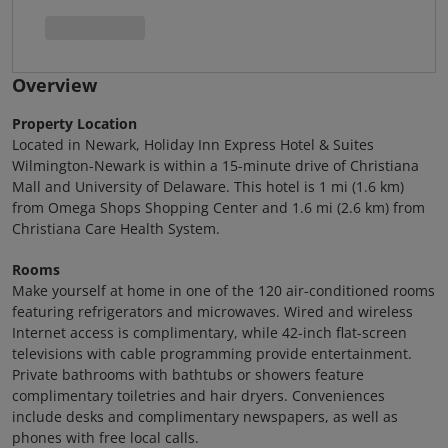
Overview
Property Location
Located in Newark, Holiday Inn Express Hotel & Suites
Wilmington-Newark is within a 15-minute drive of Christiana
Mall and University of Delaware. This hotel is 1 mi (1.6 km)
from Omega Shops Shopping Center and 1.6 mi (2.6 km) from
Christiana Care Health System.
Rooms
Make yourself at home in one of the 120 air-conditioned rooms
featuring refrigerators and microwaves. Wired and wireless
Internet access is complimentary, while 42-inch flat-screen
televisions with cable programming provide entertainment.
Private bathrooms with bathtubs or showers feature
complimentary toiletries and hair dryers. Conveniences
include desks and complimentary newspapers, as well as
phones with free local calls.