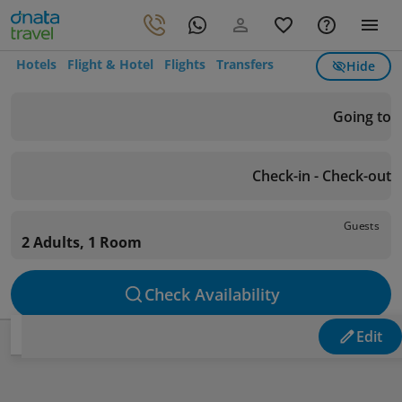
Hotels
Flight & Hotel
Flights
Transfers
Hide
Going to
Check-in - Check-out
Guests
2 Adults, 1 Room
Check Availability
Edit