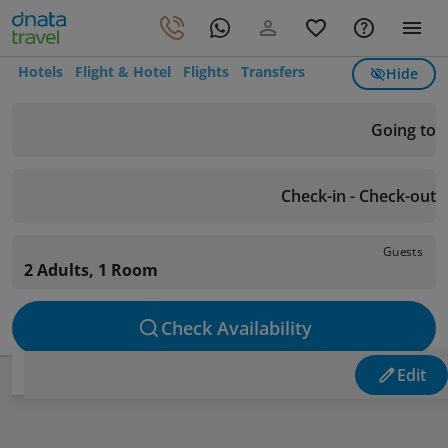
Hotels
Flight & Hotel
Flights
Transfers
Hide
Going to
Check-in - Check-out
Guests
2 Adults, 1 Room
Check Availability
Edit