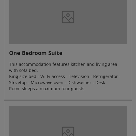
One Bedroom Suite
This accommodation features kitchen and living area
with sofa bed.
King size bed - Wi-Fi access - Television - Refrigerator -
Stovetop - Microwave oven - Dishwasher - Desk
Room sleeps a maximum four guests.