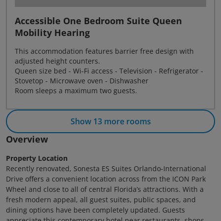
Accessible One Bedroom Suite Queen
Mobility Hearing
This accommodation features barrier free design with
adjusted height counters.
Queen size bed - Wi-Fi access - Television - Refrigerator -
Stovetop - Microwave oven - Dishwasher
Room sleeps a maximum two guests.
Show 13 more rooms
Overview
Property Location
Recently renovated, Sonesta ES Suites Orlando-International
Drive offers a convenient location across from the ICON Park
Wheel and close to all of central Florida’s attractions. With a
fresh modern appeal, all guest suites, public spaces, and
dining options have been completely updated. Guests
appreciate this contemporary hotel near restaurants, shops,