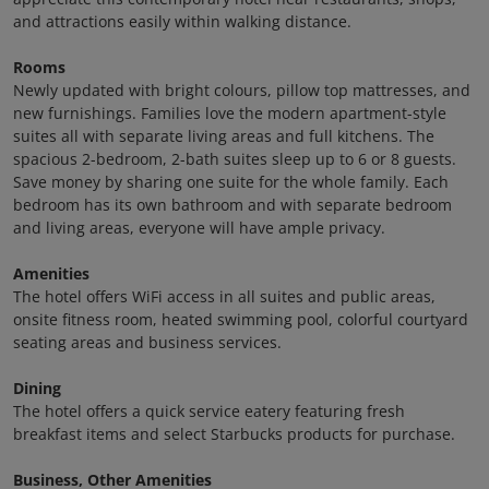
and attractions easily within walking distance.
Rooms
Newly updated with bright colours, pillow top mattresses, and
new furnishings. Families love the modern apartment-style
suites all with separate living areas and full kitchens. The
spacious 2-bedroom, 2-bath suites sleep up to 6 or 8 guests.
Save money by sharing one suite for the whole family. Each
bedroom has its own bathroom and with separate bedroom
and living areas, everyone will have ample privacy.
Amenities
The hotel offers WiFi access in all suites and public areas,
onsite fitness room, heated swimming pool, colorful courtyard
seating areas and business services.
Dining
The hotel offers a quick service eatery featuring fresh
breakfast items and select Starbucks products for purchase.
Business, Other Amenities