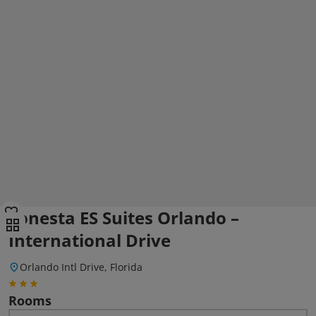
Sonesta ES Suites Orlando –
International Drive
Orlando Intl Drive, Florida
Rooms