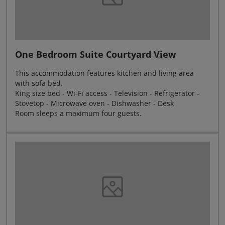
One Bedroom Suite Courtyard View
This accommodation features kitchen and living area
with sofa bed.
King size bed - Wi-Fi access - Television - Refrigerator -
Stovetop - Microwave oven - Dishwasher - Desk
Room sleeps a maximum four guests.