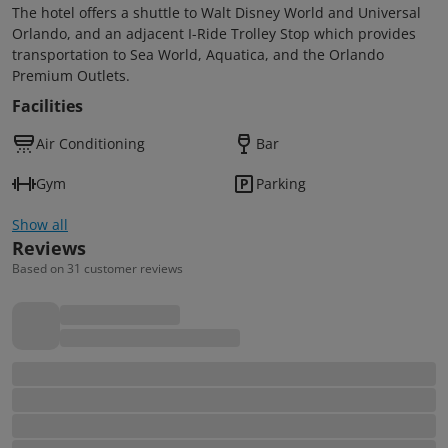
The hotel offers a shuttle to Walt Disney World and Universal
Orlando, and an adjacent I-Ride Trolley Stop which provides
transportation to Sea World, Aquatica, and the Orlando
Premium Outlets.
Facilities
Air Conditioning
Bar
Gym
Parking
Show all
Reviews
Based on 31 customer reviews