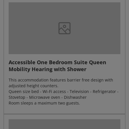
Accessible One Bedroom Suite Queen
Mobility Hearing with Shower
This accommodation features barrier free design with
adjusted height counters.
Queen size bed - Wi-Fi access - Television - Refrigerator -
Stovetop - Microwave oven - Dishwasher
Room sleeps a maximum two guests.