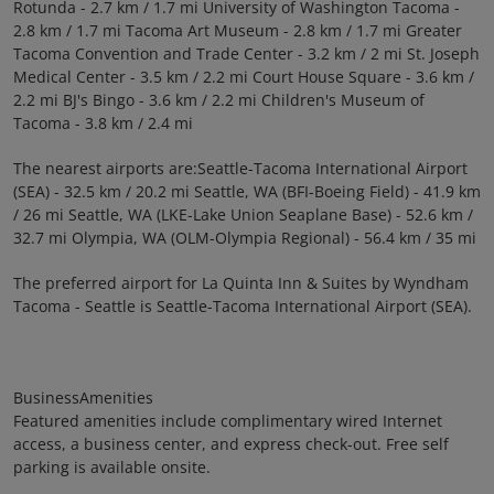
Rotunda - 2.7 km / 1.7 mi University of Washington Tacoma -
2.8 km / 1.7 mi Tacoma Art Museum - 2.8 km / 1.7 mi Greater
Tacoma Convention and Trade Center - 3.2 km / 2 mi St. Joseph
Medical Center - 3.5 km / 2.2 mi Court House Square - 3.6 km /
2.2 mi BJ's Bingo - 3.6 km / 2.2 mi Children's Museum of
Tacoma - 3.8 km / 2.4 mi
The nearest airports are:Seattle-Tacoma International Airport
(SEA) - 32.5 km / 20.2 mi Seattle, WA (BFI-Boeing Field) - 41.9 km
/ 26 mi Seattle, WA (LKE-Lake Union Seaplane Base) - 52.6 km /
32.7 mi Olympia, WA (OLM-Olympia Regional) - 56.4 km / 35 mi
The preferred airport for La Quinta Inn & Suites by Wyndham
Tacoma - Seattle is Seattle-Tacoma International Airport (SEA).
BusinessAmenities
Featured amenities include complimentary wired Internet
access, a business center, and express check-out. Free self
parking is available onsite.