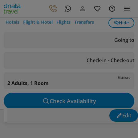
Hotels
Flight & Hotel
Flights
Transfers
Hide
Going to
Check-in - Check-out
Guests
2 Adults, 1 Room
Check Availability
Edit