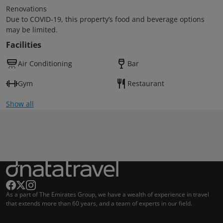
Renovations
Due to COVID-19, this property’s food and beverage options
may be limited.
Facilities
Air Conditioning
Bar
Gym
Restaurant
Show all
As a part of The Emirates Group, we have a wealth of experience in travel
that extends more than 60 years, and a team of experts in our field.