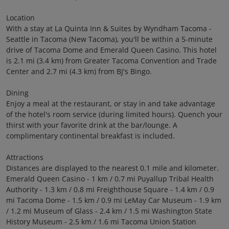
Location
With a stay at La Quinta Inn & Suites by Wyndham Tacoma -
Seattle in Tacoma (New Tacoma), you'll be within a 5-minute
drive of Tacoma Dome and Emerald Queen Casino. This hotel
is 2.1 mi (3.4 km) from Greater Tacoma Convention and Trade
Center and 2.7 mi (4.3 km) from BJ's Bingo.
Dining
Enjoy a meal at the restaurant, or stay in and take advantage
of the hotel's room service (during limited hours). Quench your
thirst with your favorite drink at the bar/lounge. A
complimentary continental breakfast is included.
Attractions
Distances are displayed to the nearest 0.1 mile and kilometer.
Emerald Queen Casino - 1 km / 0.7 mi Puyallup Tribal Health
Authority - 1.3 km / 0.8 mi Freighthouse Square - 1.4 km / 0.9
mi Tacoma Dome - 1.5 km / 0.9 mi LeMay Car Museum - 1.9 km
/ 1.2 mi Museum of Glass - 2.4 km / 1.5 mi Washington State
History Museum - 2.5 km / 1.6 mi Tacoma Union Station