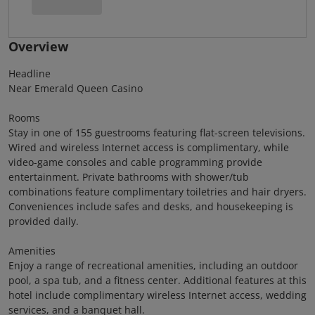
Overview
Headline
Near Emerald Queen Casino
Rooms
Stay in one of 155 guestrooms featuring flat-screen televisions.
Wired and wireless Internet access is complimentary, while
video-game consoles and cable programming provide
entertainment. Private bathrooms with shower/tub
combinations feature complimentary toiletries and hair dryers.
Conveniences include safes and desks, and housekeeping is
provided daily.
Amenities
Enjoy a range of recreational amenities, including an outdoor
pool, a spa tub, and a fitness center. Additional features at this
hotel include complimentary wireless Internet access, wedding
services, and a banquet hall.