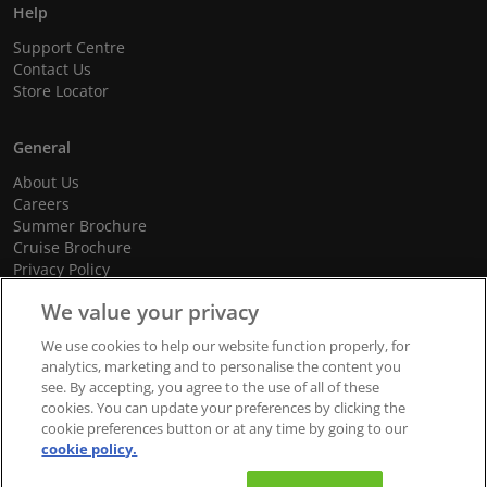
Help
Support Centre
Contact Us
Store Locator
General
About Us
Careers
Summer Brochure
Cruise Brochure
Privacy Policy
Terms and Conditions
We value your privacy
Cookie Policy
Promotional Terms and Conditions
We use cookies to help our website function properly, for
analytics, marketing and to personalise the content you
see. By accepting, you agree to the use of all of these
cookies. You can update your preferences by clicking the
© 2026 dnata Travel. All Rights Reserved.
cookie preferences button or at any time by going to our
cookie policy.
We accept