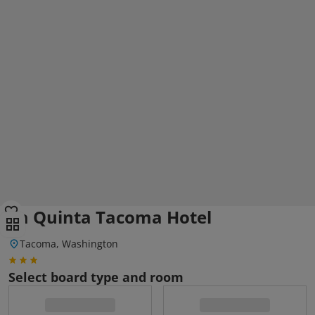
La Quinta Tacoma Hotel
Tacoma, Washington
Select board type and room