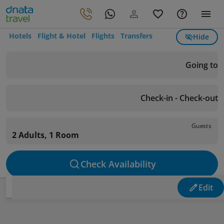
Hotels
Flight & Hotel
Flights
Transfers
Hide
Going to
Check-in - Check-out
Guests
2 Adults, 1 Room
Check Availability
Edit