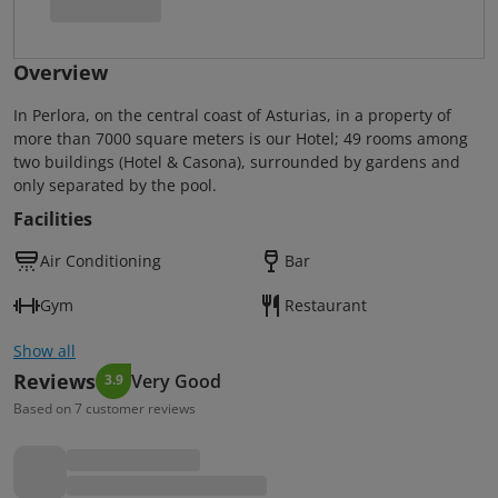
Overview
In Perlora, on the central coast of Asturias, in a property of
more than 7000 square meters is our Hotel; 49 rooms among
two buildings (Hotel & Casona), surrounded by gardens and
only separated by the pool.
Facilities
Air Conditioning
Bar
Gym
Restaurant
Show all
Reviews
Very Good
3.9
Based on 7 customer reviews