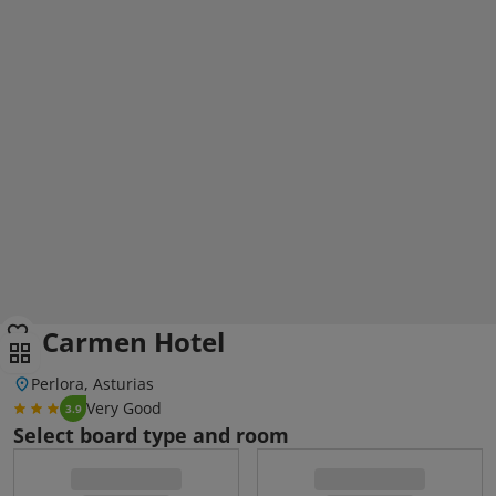
El Carmen Hotel
Perlora, Asturias
Very Good
3.9
Select board type and room