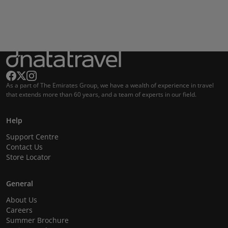
As a part of The Emirates Group, we have a wealth of experience in travel
that extends more than 60 years, and a team of experts in our field.
Help
Support Centre
Contact Us
Store Locator
General
About Us
Careers
Summer Brochure