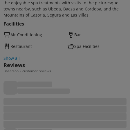
the enjoyable spa treatments with visits to the picturesque
towns nearby, such as Ubeda, Baeza and Cordoba, and the
Mountains of Cazorla, Segura and Las Villas.
Facilities
Air Conditioning
Bar
Restaurant
Spa Facilities
Show all
Reviews
Based on 2 customer reviews