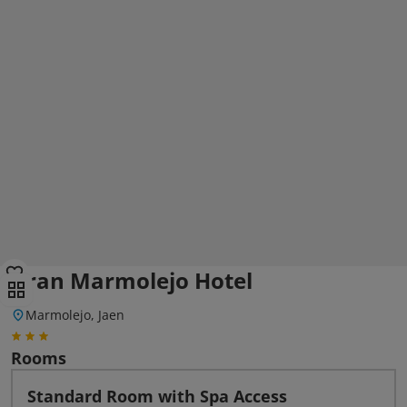
Gran Marmolejo Hotel
Marmolejo, Jaen
Rooms
Standard Room with Spa Access