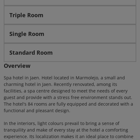
Triple Room
Single Room
Standard Room
Overview
Spa hotel in Jaen. Hotel located in Marmolejo, a small and
charming hotel in Jaen. Recently renovated, among its
facilities, a spa centre designed to meet the needs of every
guest and provide with a stress free environment stands out.
The hotel's 84 rooms are fully equipped and decorated with a
functional and pleasant design.
In the interiors, light colours prevail to bring a sense of
tranquility and make of every stay at the hotel a comforting
experience. Its localization makes it an ideal place to combine