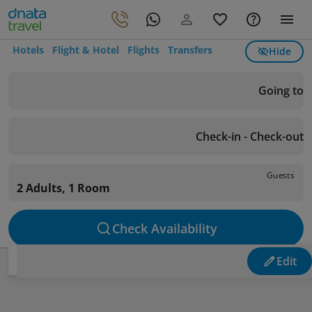
Hotels
Flight & Hotel
Flights
Transfers
Hide
Going to
Check-in - Check-out
Guests
2 Adults, 1 Room
Check Availability
Edit