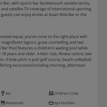
 Bar, with sports bar facilitiessuch astable tennis,
s and satellite TV coverage of international sporting
l guests can enjoy drinks at Asian Wok Bar or the
 created equal, you’ve come to the right place with
a magnificent lagoon, great snorkelling and two
Bar Pool features a children’s wading pool while
s 18 years and older. A kids’ club, fitness centre, two
en, 9 hole pitch ‘n putt golf course, beach volleyball,
fishing excursionsincluding morning, afternoon
Bar
Children's Club
Restaurant
Spa Facilities