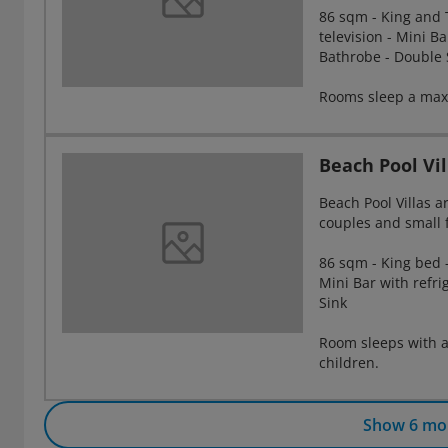
86 sqm - King and T
television - Mini Ba
Bathrobe - Double 
Rooms sleep a maxi
Beach Pool Vil
Beach Pool Villas a
couples and small 
86 sqm - King bed -
Mini Bar with refri
Sink
Room sleeps with a
children.
Show 6 mo