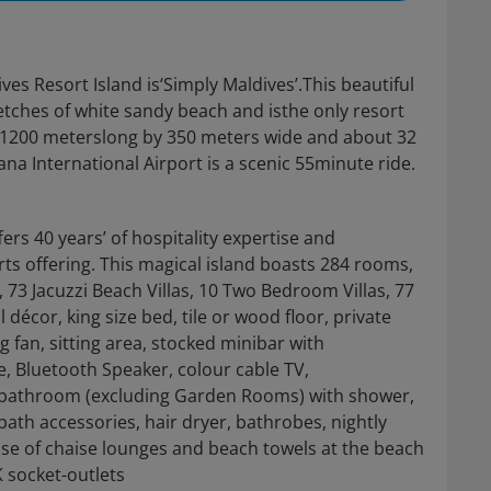
ves Resort Island is‘Simply Maldives’.This beautiful
etches of white sandy beach and isthe only resort
 is 1200 meterslong by 350 meters wide and about 32
na International Airport is a scenic 55minute ride.
fers 40 years’ of hospitality expertise and
ts offering. This magical island boasts 284 rooms,
s, 73 Jacuzzi Beach Villas, 10 Two Bedroom Villas, 77
décor, king size bed, tile or wood floor, private
g fan, sitting area, stocked minibar with
, Bluetooth Speaker, colour cable TV,
ir bathroom (excluding Garden Rooms) with shower,
ath accessories, hair dryer, bathrobes, nightly
e of chaise lounges and beach towels at the beach
K socket-outlets