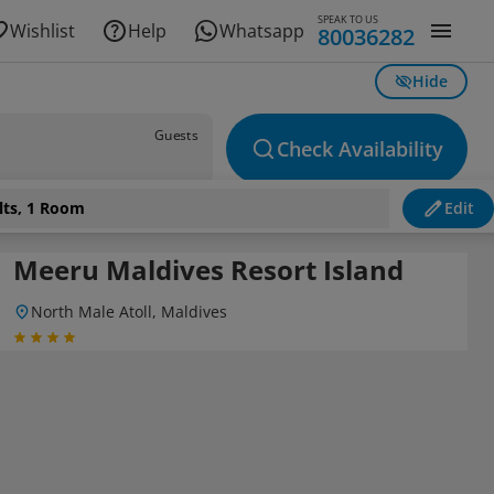
SPEAK TO US
Wishlist
Help
Whatsapp
80036282
Hide
Guests
Check Availability
lts, 1 Room
Edit
Meeru Maldives Resort Island
North Male Atoll, Maldives