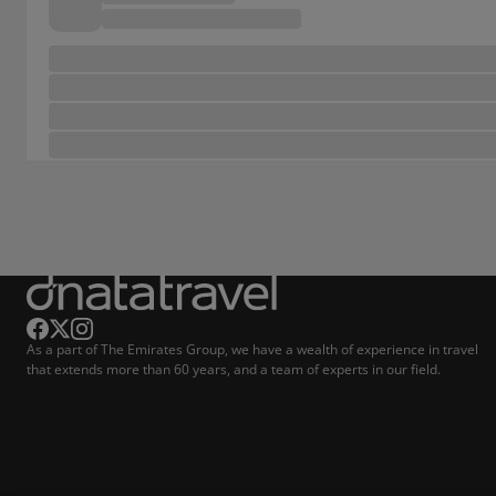
As a part of The Emirates Group, we have a wealth of experience in travel
that extends more than 60 years, and a team of experts in our field.