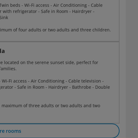
win beds - Wi-Fi access - Air Conditioning - Cable
r with refrigerator - Safe in Room - Hairdryer -
Sink
mum of four adults or two adults and three children.
la
re located on the serene sunset side, perfect for
families.
 Wi-Fi access - Air Conditioning - Cable television -
gerator - Safe in Room - Hairdryer - Bathrobe - Double
 maximum of three adults or two adults and two
re rooms