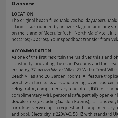
Overview
LOCATION
The original beach filled Maldives holiday,Meeru Maldi
island is surrounded by an azure lagoon and long str
on the island of Meerufenfushi, North Male’ Atoll. It
hectares(80 acres). Your speedboat transfer from Vela
ACCOMMODATION
As one of the first resortsin the Maldives thisisland of
constantly innovating the island’srooms and the resor
including 77 Jacuzzi Water Villas, 27 Water Front Villa
Beach Villas and 20 Garden Rooms. All feature tropical 
porch with furniture, air-conditioning, overhead ceilin
refrigerator, complimentary tea/coffee, IDD telephone
complimentary WiFi, personal safe, partially open-a
double sinks(excluding Garden Rooms), rain shower, b
turndown service upon request and complimentary us
and pool. Electricity is 220VAC, 50HZ with standard U