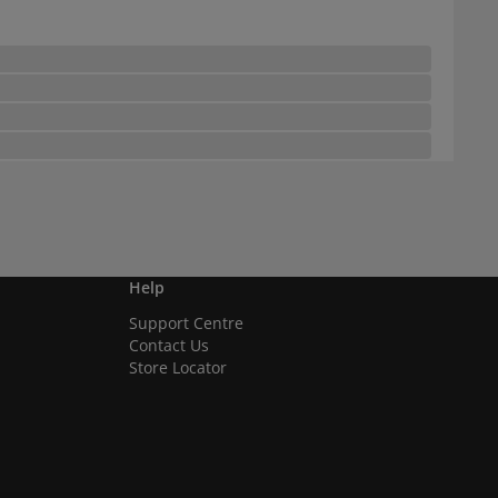
Help
Support Centre
Contact Us
Store Locator