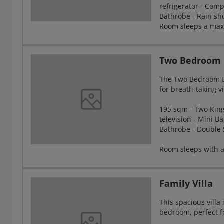
refrigerator - Comp
Bathrobe - Rain sho
Room sleeps a maxi
Two Bedroom B
The Two Bedroom Be
for breath-taking v
195 sqm - Two King 
television - Mini Ba
Bathrobe - Double 
Room sleeps with a
Family Villa
This spacious vill
bedroom, perfect fo