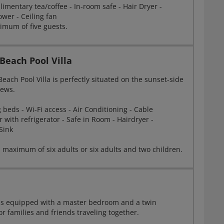
limentary tea/coffee - In-room safe - Hair Dryer -
wer - Ceiling fan
mum of five guests.
each Pool Villa
ach Pool Villa is perfectly situated on the sunset-side
iews.
beds - Wi-Fi access - Air Conditioning - Cable
r with refrigerator - Safe in Room - Hairdryer -
Sink
 maximum of six adults or six adults and two children.
a is equipped with a master bedroom and a twin
r families and friends traveling together.