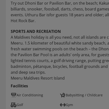
Try out Dhoni Bar or Pavilion Bar, on the beach; Kakuni
billiards, snooker, foosball, darts, chess, board game
events. Uthuru Bar isfor guests 18 years and older; al
Hot Rock Bar.
SPORTS AND RECREATION
A Maldives holiday is all you need, not all islands are
Meeru. 1.5 kilometer of beautiful white sandy beach, 
fresh water swimming pools on the beach – the Dhoni 
the Pavilion Bar Pool is an adults’ only area, for guest
lighted tennis courts, a golf driving range, putting gre
badminton, pétanque, bicycles, football grounds and 
and deep sea trips.
Meeru Maldives Resort Island
Facilities
Air Conditioning
Babysitting / Childcare
Golf
Gym