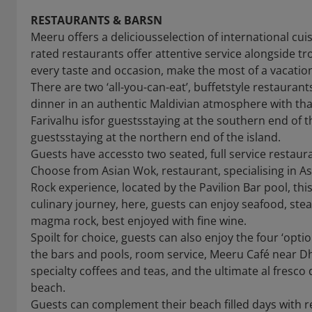
RESTAURANTS & BARSN
Meeru offers a deliciousselection of international cu
rated restaurants offer attentive service alongside 
every taste and occasion, make the most of a vacation
There are two ‘all-you-can-eat’, buffetstyle restauran
dinner in an authentic Maldivian atmosphere with tha
Farivalhu isfor guestsstaying at the southern end of t
guestsstaying at the northern end of the island.
Guests have accessto two seated, full service restaura
Choose from Asian Wok, restaurant, specialising in A
Rock experience, located by the Pavilion Bar pool, thi
culinary journey, here, guests can enjoy seafood, ste
magma rock, best enjoyed with fine wine.
Spoilt for choice, guests can also enjoy the four ‘opti
the bars and pools, room service, Meeru Café near Dho
specialty coffees and teas, and the ultimate al fresco
beach.
Guests can complement their beach filled days with r