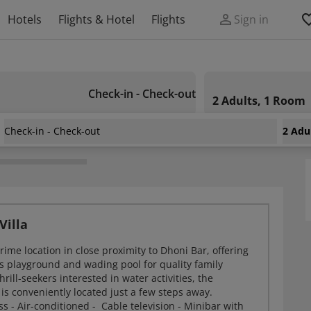
Hotels
Flights & Hotel
Flights
Sign in
Check-in - Check-out
2 Adults, 1 Room
Check-in - Check-out
2 Adu
sort Island
Villa
prime location in close proximity to Dhoni Bar, offering
's playground and wading pool for quality family
rill-seekers interested in water activities, the
is conveniently located just a few steps away.
ss - Air-conditioned - Cable television - Minibar with