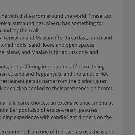
isine with dishesfrom around the world. These top
tropical surroundings. Meeru has something for
 and try them all.
ts. Farivalhu and Maalan offer breakfast, lunch and
tched roofs, sand floors and open spaces.
he island, and Maalan is for adults- only and
nts, both offering in-door and al fresco dining.
sian cuisine and Teppanyaki, and the unique Hot
srestaurant getsits name from the distinct guest
ak or chicken cooked to their preference on heated
onal’ à la carte choices; an extensive snack menu at
ni Bar pool also offersice-cream, pastries,
 dining experience with candle light dinners on the
efreshmentsfrom one of the bars across the island.