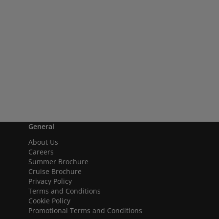
General
About Us
Careers
Summer Brochure
Cruise Brochure
Privacy Policy
Terms and Conditions
Cookie Policy
Promotional Terms and Conditions