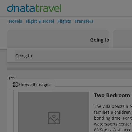
Hotels
Flight & Hotel
Flights
Transfers
Going to
Going to
Maldives
/
Maldives
/
North Male Atoll
/
Meeru Maldives Re
Rooms
Show all images
Two Bedroom 
The villa boasts a 
families a children
bonding time. For th
watersports center 
86 Sqm - Wi-fi acce