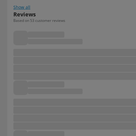
Show all
Reviews
Based on 53 customer reviews