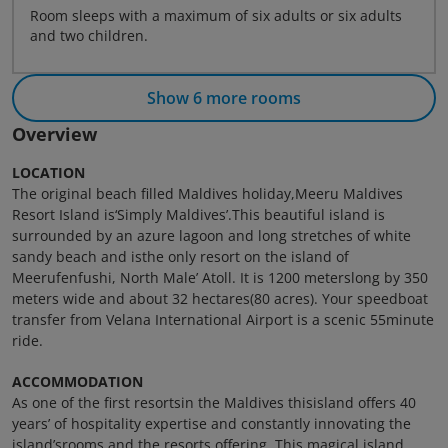
Room sleeps with a maximum of six adults or six adults
and two children.
Show 6 more rooms
Overview
LOCATION
The original beach filled Maldives holiday,Meeru Maldives
Resort Island is‘Simply Maldives’.This beautiful island is
surrounded by an azure lagoon and long stretches of white
sandy beach and isthe only resort on the island of
Meerufenfushi, North Male’ Atoll. It is 1200 meterslong by 350
meters wide and about 32 hectares(80 acres). Your speedboat
transfer from Velana International Airport is a scenic 55minute
ride.
ACCOMMODATION
As one of the first resortsin the Maldives thisisland offers 40
years’ of hospitality expertise and constantly innovating the
island’srooms and the resorts offering. This magical island