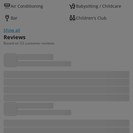
Air Conditioning
Babysitting / Childcare
Bar
Children's Club
Show all
Reviews
Based on 53 customer reviews