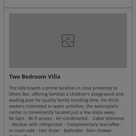
Two Bedroom Villa
The villa boasts a prime location in close proximity to
Dhoni Bar, offering families a children's playground and
wading pool for quality family bonding time. For thrill-
seekers interested in water activities, the watersports
center is conveniently located just a few steps away.
86 Sqm - Wi-fi access - Air-conditioned - Cable television
- Minibar with refrigerator - Complimentary tea/coffee -
In-room safe - Hair Dryer - Bathrobe - Rain shower -