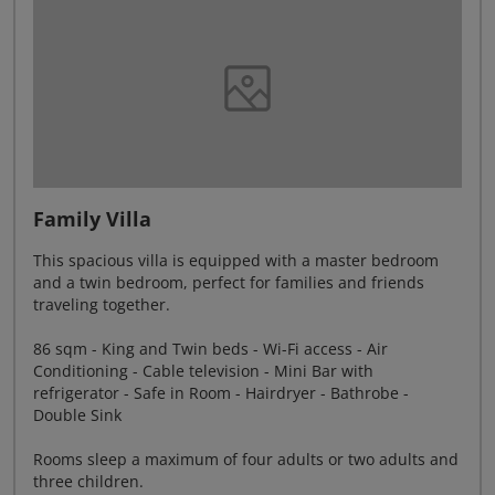
Family Villa
This spacious villa is equipped with a master bedroom
and a twin bedroom, perfect for families and friends
traveling together.
86 sqm - King and Twin beds - Wi-Fi access - Air
Conditioning - Cable television - Mini Bar with
refrigerator - Safe in Room - Hairdryer - Bathrobe -
Double Sink
Rooms sleep a maximum of four adults or two adults and
three children.