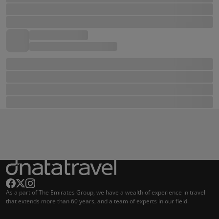
As a part of The Emirates Group, we have a wealth of experience in travel
that extends more than 60 years, and a team of experts in our field.