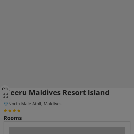
Meeru Maldives Resort Island
North Male Atoll, Maldives
Rooms