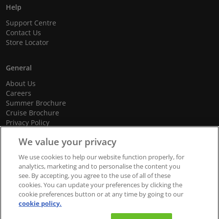
Help
Support Centre
Contact Us
Store Locator
General
About Us
Careers
Summer Brochure
Cruise Brochure
Privacy Policy
Terms and Conditions
We value your privacy
Cookie Policy
Promotional Terms and Conditions
We use cookies to help our website function properly, for
analytics, marketing and to personalise the content you
see. By accepting, you agree to the use of all of these
cookies. You can update your preferences by clicking the
© 2026 dnata Travel. All Rights Reserved.
cookie preferences button or at any time by going to our
cookie policy.
We accept