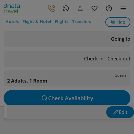
Hotels
Flight & Hotel
Flights
Transfers
Hide
Going to
Check-in - Check-out
Guests
2 Adults, 1 Room
Check Availability
Edit