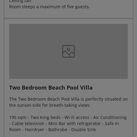
Ceiling fan
Room sleeps a maximum of five guests.
Two Bedroom Beach Pool Villa
The Two Bedroom Beach Pool Villa is perfectly situated on
the sunset-side for breath-taking views.
195 sqm - Two King beds - Wi-Fi access - Air Conditioning
- Cable television - Mini Bar with refrigerator - Safe in
Room - Hairdryer - Bathrobe - Double Sink