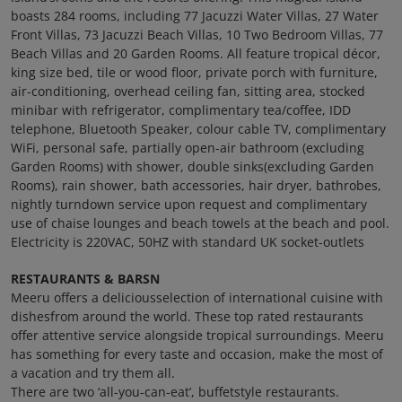
boasts 284 rooms, including 77 Jacuzzi Water Villas, 27 Water
Front Villas, 73 Jacuzzi Beach Villas, 10 Two Bedroom Villas, 77
Beach Villas and 20 Garden Rooms. All feature tropical décor,
king size bed, tile or wood floor, private porch with furniture,
air-conditioning, overhead ceiling fan, sitting area, stocked
minibar with refrigerator, complimentary tea/coffee, IDD
telephone, Bluetooth Speaker, colour cable TV, complimentary
WiFi, personal safe, partially open-air bathroom (excluding
Garden Rooms) with shower, double sinks(excluding Garden
Rooms), rain shower, bath accessories, hair dryer, bathrobes,
nightly turndown service upon request and complimentary
use of chaise lounges and beach towels at the beach and pool.
Electricity is 220VAC, 50HZ with standard UK socket-outlets
RESTAURANTS & BARSN
Meeru offers a deliciousselection of international cuisine with
dishesfrom around the world. These top rated restaurants
offer attentive service alongside tropical surroundings. Meeru
has something for every taste and occasion, make the most of
a vacation and try them all.
There are two ‘all-you-can-eat’, buffetstyle restaurants.