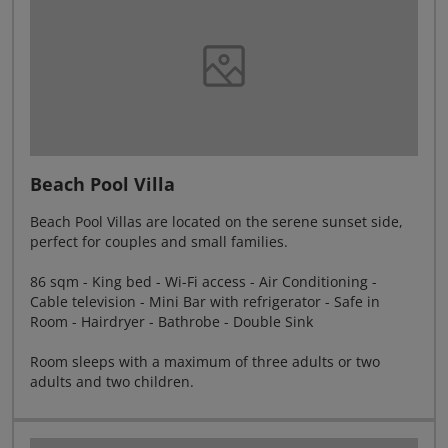
Beach Pool Villa
Beach Pool Villas are located on the serene sunset side,
perfect for couples and small families.
86 sqm - King bed - Wi-Fi access - Air Conditioning -
Cable television - Mini Bar with refrigerator - Safe in
Room - Hairdryer - Bathrobe - Double Sink
Room sleeps with a maximum of three adults or two
adults and two children.