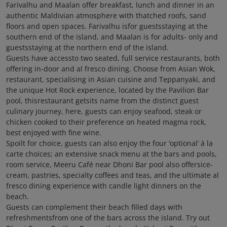
Farivalhu and Maalan offer breakfast, lunch and dinner in an
authentic Maldivian atmosphere with thatched roofs, sand
floors and open spaces. Farivalhu isfor guestsstaying at the
southern end of the island, and Maalan is for adults- only and
guestsstaying at the northern end of the island.
Guests have accessto two seated, full service restaurants, both
offering in-door and al fresco dining. Choose from Asian Wok,
restaurant, specialising in Asian cuisine and Teppanyaki, and
the unique Hot Rock experience, located by the Pavilion Bar
pool, thisrestaurant getsits name from the distinct guest
culinary journey, here, guests can enjoy seafood, steak or
chicken cooked to their preference on heated magma rock,
best enjoyed with fine wine.
Spoilt for choice, guests can also enjoy the four ‘optional’ à la
carte choices; an extensive snack menu at the bars and pools,
room service, Meeru Café near Dhoni Bar pool also offersice-
cream, pastries, specialty coffees and teas, and the ultimate al
fresco dining experience with candle light dinners on the
beach.
Guests can complement their beach filled days with
refreshmentsfrom one of the bars across the island. Try out