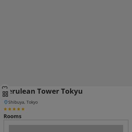
Cerulean Tower Tokyu
Shibuya, Tokyo
Rooms