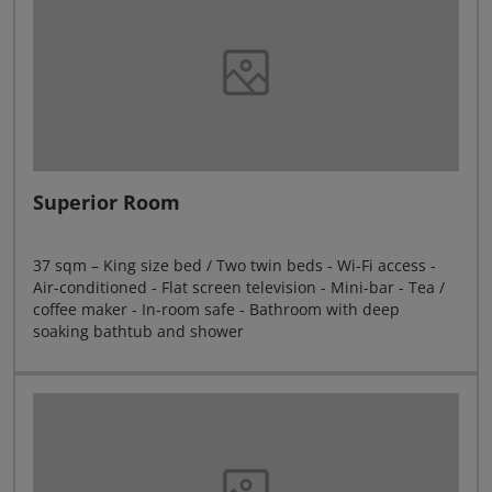
Superior Room
37 sqm – King size bed / Two twin beds - Wi-Fi access -
Air-conditioned - Flat screen television - Mini-bar - Tea /
coffee maker - In-room safe - Bathroom with deep
soaking bathtub and shower