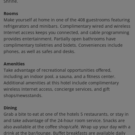
Shrine.
Rooms
Make yourself at home in one of the 408 guestrooms featuring
refrigerators and minibars. Complimentary wired and wireless
Internet access keeps you connected, and cable programming
provides entertainment. Partially open bathrooms have
complimentary toiletries and bidets. Conveniences include
phones, as well as safes and desks.
Amenities
Take advantage of recreational opportunities offered,
including an indoor pool, a sauna, and a fitness center.
Additional amenities at this hotel include complimentary
wireless Internet access, concierge services, and gift
shops/newsstands.
Dining
Grab a bite to eat at one of the hotels 5 restaurants, or stay in
and take advantage of the 24-hour room service. Snacks are
also available at the coffee shop/café. Wrap up your day with a
drink at the bar/lounge. Buffet breakfasts are available daily