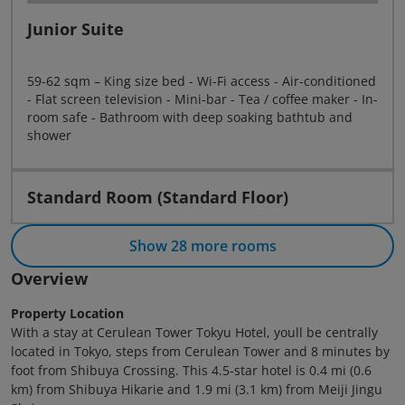
Junior Suite
59-62 sqm – King size bed - Wi-Fi access - Air-conditioned
- Flat screen television - Mini-bar - Tea / coffee maker - In-
room safe - Bathroom with deep soaking bathtub and
shower
Standard Room (Standard Floor)
Show 28 more rooms
Overview
Property Location
With a stay at Cerulean Tower Tokyu Hotel, youll be centrally
located in Tokyo, steps from Cerulean Tower and 8 minutes by
foot from Shibuya Crossing. This 4.5-star hotel is 0.4 mi (0.6
km) from Shibuya Hikarie and 1.9 mi (3.1 km) from Meiji Jingu