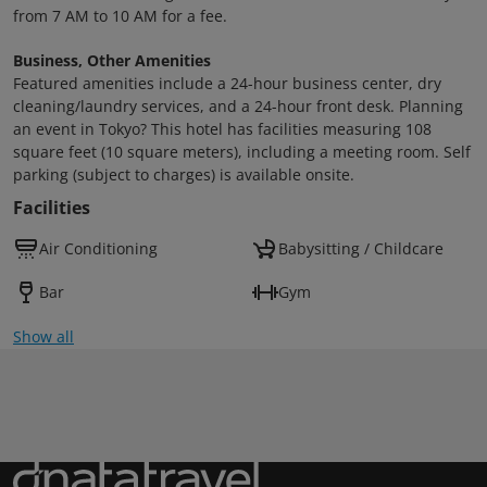
from 7 AM to 10 AM for a fee.
Business, Other Amenities
Featured amenities include a 24-hour business center, dry
cleaning/laundry services, and a 24-hour front desk. Planning
an event in Tokyo? This hotel has facilities measuring 108
square feet (10 square meters), including a meeting room. Self
parking (subject to charges) is available onsite.
Facilities
Air Conditioning
Babysitting / Childcare
Bar
Gym
Show all