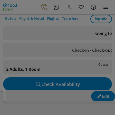
Hotels
Flight & Hotel
Flights
Transfers
Hide
Going to
Check-in - Check-out
Guests
2 Adults, 1 Room
Check Availability
Edit