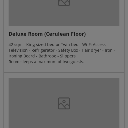
Deluxe Room (Cerulean Floor)
42 sqm - King sized bed or Twin bed - Wi-Fi Access -
Television - Refrigerator - Safety Box - Hair dryer - Iron -
Ironing Board - Bathrobe - Slippers
Room sleeps a maximum of two guests.