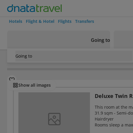
Hotels
Flight & Hotel
Flights
Transfers
Going to
Going to
Japan
/
Tokyo
/
Shinjuku
/
Hotel Listel Shinjuku
Rooms
Show all images
Deluxe Twin 
This room at the m
31.9 sqm - Semi-dou
Hairdryer
Rooms sleep a max