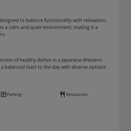
esigned to balance functionality with relaxation.
des a calm and quiet environment, making it a
rs.
ction of healthy dishes in a Japanese-Western
a balanced start to the day with diverse options
Parking
Restaurant