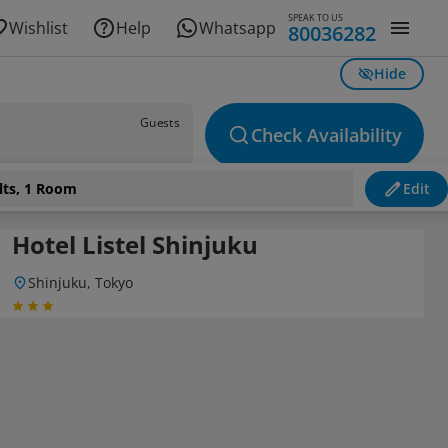
SPEAK TO US
Wishlist
Help
Whatsapp
80036282
Hide
Guests
Check Availability
lts, 1 Room
Edit
Hotel Listel Shinjuku
Shinjuku, Tokyo