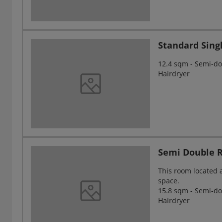
Standard Sin
12.4 sqm - Semi-dou
Hairdryer
Semi Double 
This room located 
space.
15.8 sqm - Semi-dou
Hairdryer