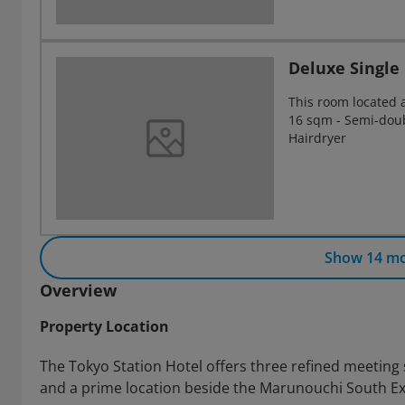
Deluxe Singl
This room located 
16 sqm - Semi-doubl
Hairdryer
Show 14 m
Overview
Property Location
The Tokyo Station Hotel offers three refined meeting
and a prime location beside the Marunouchi South Exi