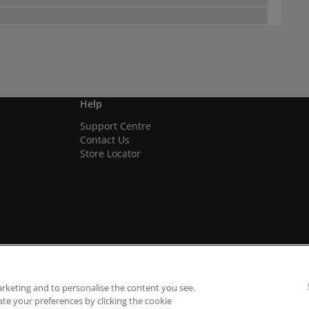
Help
Support Centre
Contact Us
Store Locator
arketing and to personalise the content you see.
ate your preferences by clicking the cookie