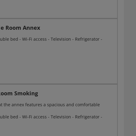
gle Room Annex
ble bed - Wi-Fi access - Television - Refrigerator -
Room Smoking
at the annex features a spacious and comfortable
ble bed - Wi-Fi access - Television - Refrigerator -