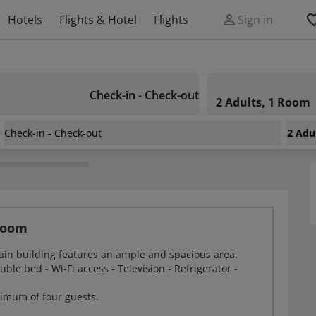
Hotels
Flights & Hotel
Flights
Sign in
Check-in - Check-out
2 Adults, 1 Room
Check-in - Check-out
2 Adu
Room
ain building features an ample and spacious area.
ble bed - Wi-Fi access - Television - Refrigerator -
imum of four guests.