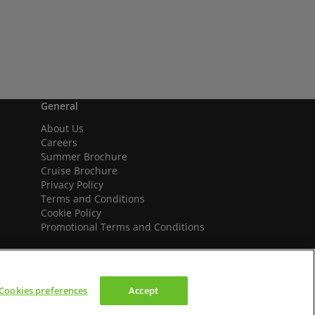
General
About Us
Careers
Summer Brochure
Cruise Brochure
Privacy Policy
Terms and Conditions
Cookie Policy
Promotional Terms and Conditions
Cookies preferences
Accept
We accept