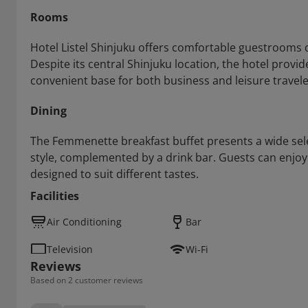
Rooms
Hotel Listel Shinjuku offers comfortable guestrooms d
Despite its central Shinjuku location, the hotel provi
convenient base for both business and leisure travele
Dining
The Femmenette breakfast buffet presents a wide sele
style, complemented by a drink bar. Guests can enjoy 
designed to suit different tastes.
Facilities
Air Conditioning
Bar
Television
Wi-Fi
Reviews
Based on 2 customer reviews