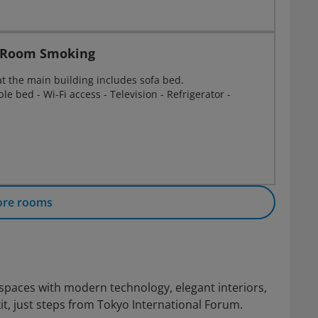
e Room Smoking
at the main building includes sofa bed.
e bed - Wi-Fi access - Television - Refrigerator -
ore rooms
 spaces with modern technology, elegant interiors,
t, just steps from Tokyo International Forum.