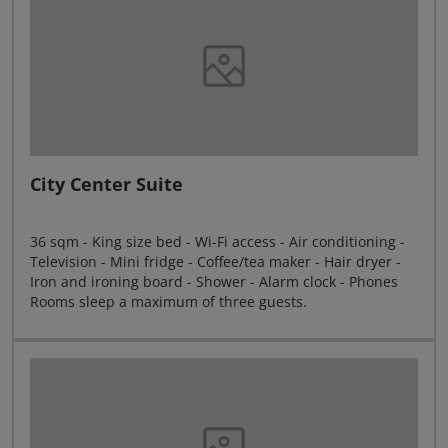
City Center Suite
36 sqm - King size bed - Wi-Fi access - Air conditioning -
Television - Mini fridge - Coffee/tea maker - Hair dryer -
Iron and ironing board - Shower - Alarm clock - Phones
Rooms sleep a maximum of three guests.