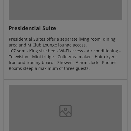
Presidential Suite
Presidential Suites offer a separate living room, dining
area and M Club Lounge lounge access.
107 sqm - King size bed - Wi-Fi access - Air conditioning -
Television - Mini fridge - Coffee/tea maker - Hair dryer -
Iron and ironing board - Shower - Alarm clock - Phones
Rooms sleep a maximum of three guests.