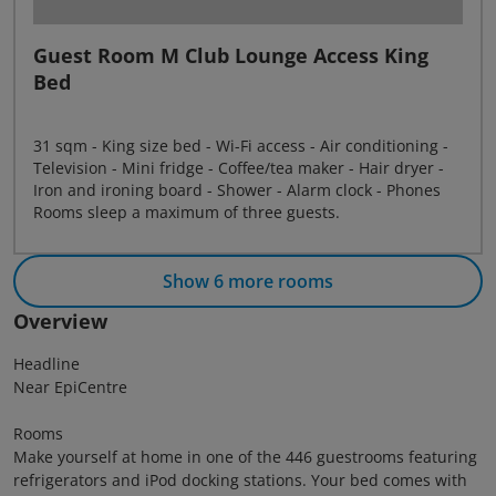
Guest Room M Club Lounge Access King
Bed
31 sqm - King size bed - Wi-Fi access - Air conditioning -
Television - Mini fridge - Coffee/tea maker - Hair dryer -
Iron and ironing board - Shower - Alarm clock - Phones
Rooms sleep a maximum of three guests.
Show 6 more rooms
Overview
Headline
Near EpiCentre
Rooms
Make yourself at home in one of the 446 guestrooms featuring
refrigerators and iPod docking stations. Your bed comes with