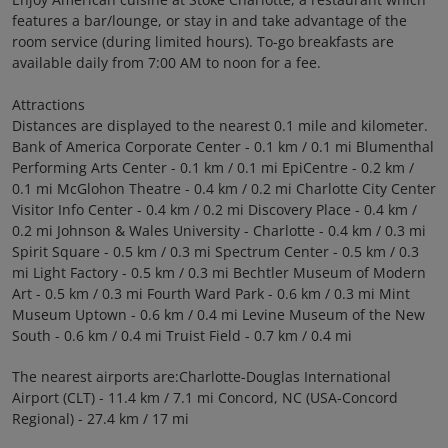
features a bar/lounge, or stay in and take advantage of the
room service (during limited hours). To-go breakfasts are
available daily from 7:00 AM to noon for a fee.
Attractions
Distances are displayed to the nearest 0.1 mile and kilometer.
Bank of America Corporate Center - 0.1 km / 0.1 mi Blumenthal
Performing Arts Center - 0.1 km / 0.1 mi EpiCentre - 0.2 km /
0.1 mi McGlohon Theatre - 0.4 km / 0.2 mi Charlotte City Center
Visitor Info Center - 0.4 km / 0.2 mi Discovery Place - 0.4 km /
0.2 mi Johnson & Wales University - Charlotte - 0.4 km / 0.3 mi
Spirit Square - 0.5 km / 0.3 mi Spectrum Center - 0.5 km / 0.3
mi Light Factory - 0.5 km / 0.3 mi Bechtler Museum of Modern
Art - 0.5 km / 0.3 mi Fourth Ward Park - 0.6 km / 0.3 mi Mint
Museum Uptown - 0.6 km / 0.4 mi Levine Museum of the New
South - 0.6 km / 0.4 mi Truist Field - 0.7 km / 0.4 mi
The nearest airports are:Charlotte-Douglas International
Airport (CLT) - 11.4 km / 7.1 mi Concord, NC (USA-Concord
Regional) - 27.4 km / 17 mi