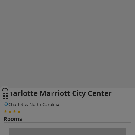
Charlotte Marriott City Center
Charlotte, North Carolina
Rooms