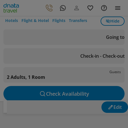
Hotels
Flight & Hotel
Flights
Transfers
Hide
Going to
Check-in - Check-out
Guests
2 Adults, 1 Room
Check Availability
Edit