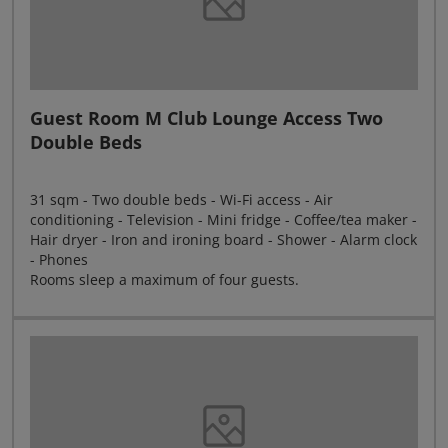
Guest Room M Club Lounge Access Two
Double Beds
31 sqm - Two double beds - Wi-Fi access - Air
conditioning - Television - Mini fridge - Coffee/tea maker -
Hair dryer - Iron and ironing board - Shower - Alarm clock
- Phones
Rooms sleep a maximum of four guests.