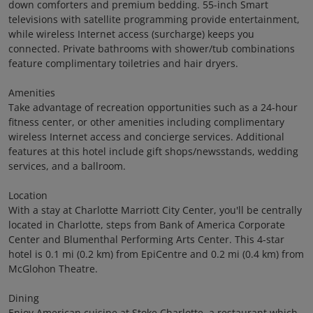
down comforters and premium bedding. 55-inch Smart
televisions with satellite programming provide entertainment,
while wireless Internet access (surcharge) keeps you
connected. Private bathrooms with shower/tub combinations
feature complimentary toiletries and hair dryers.
Amenities
Take advantage of recreation opportunities such as a 24-hour
fitness center, or other amenities including complimentary
wireless Internet access and concierge services. Additional
features at this hotel include gift shops/newsstands, wedding
services, and a ballroom.
Location
With a stay at Charlotte Marriott City Center, you'll be centrally
located in Charlotte, steps from Bank of America Corporate
Center and Blumenthal Performing Arts Center. This 4-star
hotel is 0.1 mi (0.2 km) from EpiCentre and 0.2 mi (0.4 km) from
McGlohon Theatre.
Dining
Enjoy American cuisine at Stoke Charlotte, a restaurant which