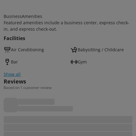
BusinessAmenities
Featured amenities include a business center, express check-
in, and express check-out.
Facilities
Air Conditioning
Babysitting / Childcare
Bar
Gym
Show all
Reviews
Based on 1 customer review