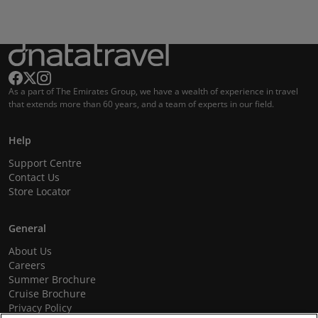
As a part of The Emirates Group, we have a wealth of experience in travel
that extends more than 60 years, and a team of experts in our field.
Help
Support Centre
Contact Us
Store Locator
General
About Us
Careers
Summer Brochure
Cruise Brochure
Privacy Policy