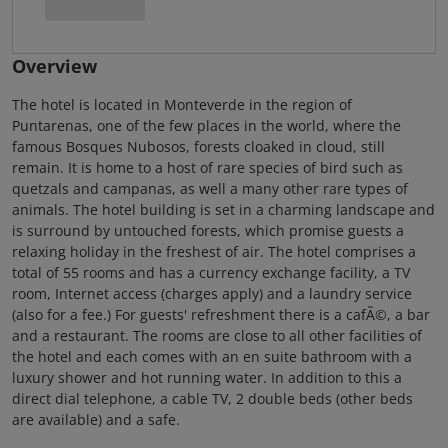
Overview
The hotel is located in Monteverde in the region of
Puntarenas, one of the few places in the world, where the
famous Bosques Nubosos, forests cloaked in cloud, still
remain. It is home to a host of rare species of bird such as
quetzals and campanas, as well a many other rare types of
animals. The hotel building is set in a charming landscape and
is surround by untouched forests, which promise guests a
relaxing holiday in the freshest of air. The hotel comprises a
total of 55 rooms and has a currency exchange facility, a TV
room, Internet access (charges apply) and a laundry service
(also for a fee.) For guests' refreshment there is a cafÃ©, a bar
and a restaurant. The rooms are close to all other facilities of
the hotel and each comes with an en suite bathroom with a
luxury shower and hot running water. In addition to this a
direct dial telephone, a cable TV, 2 double beds (other beds
are available) and a safe.