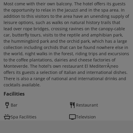
Most come with their own balcony. The hotel offers its guests
the opportunity to relax in the Jacuzzi and in the spa area. In
addition to this visitors to the area have an unending supply of
leisure options, such as walks on natural history trails that
lead over rope bridges, crossing ravines on the canopy-cable
car, butterfly tours, visits to the reptile and amphibian park,
the hummingbird park and the orchid park, which has a large
collection including orchids that can be found nowhere else in
the world, night walks in the forest, riding trips and excursions
to the coffee plantations, dairies and cheese factories of
Monteverde. The hotel's own restaurant El MediterrÃ¡neo
offers its guests a selection of Italian and international dishes.
There is also a range of national and international drinks and
cocktails available.
Facilities
Bar
Restaurant
Spa Facilities
Television