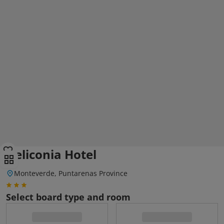
Heliconia Hotel
Monteverde, Puntarenas Province
Select board type and room