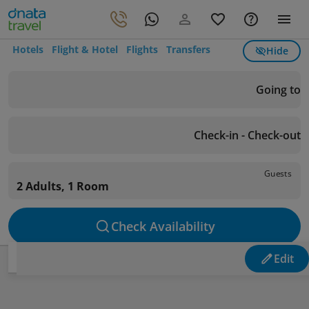
Hotels
Flight & Hotel
Flights
Transfers
Hide
Going to
Check-in - Check-out
Guests
2 Adults, 1 Room
Check Availability
Edit