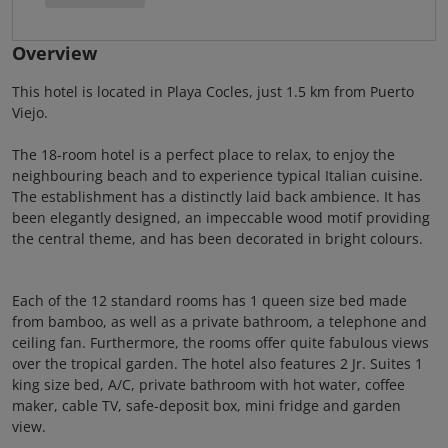
Overview
This hotel is located in Playa Cocles, just 1.5 km from Puerto
Viejo.
The 18-room hotel is a perfect place to relax, to enjoy the
neighbouring beach and to experience typical Italian cuisine.
The establishment has a distinctly laid back ambience. It has
been elegantly designed, an impeccable wood motif providing
the central theme, and has been decorated in bright colours.
Each of the 12 standard rooms has 1 queen size bed made
from bamboo, as well as a private bathroom, a telephone and
ceiling fan. Furthermore, the rooms offer quite fabulous views
over the tropical garden. The hotel also features 2 Jr. Suites 1
king size bed, A/C, private bathroom with hot water, coffee
maker, cable TV, safe-deposit box, mini fridge and garden
view.