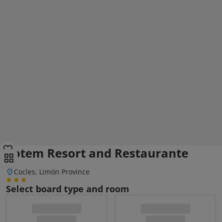
Totem Resort and Restaurante
Cocles, Limón Province
Select board type and room