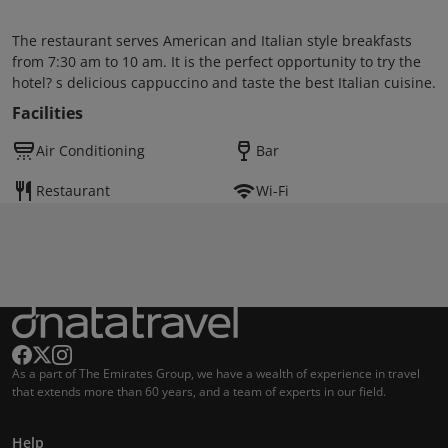
The restaurant serves American and Italian style breakfasts
from 7:30 am to 10 am. It is the perfect opportunity to try the
hotel? s delicious cappuccino and taste the best Italian cuisine.
Facilities
Air Conditioning
Bar
Restaurant
Wi-Fi
As a part of The Emirates Group, we have a wealth of experience in travel
that extends more than 60 years, and a team of experts in our field.
Help