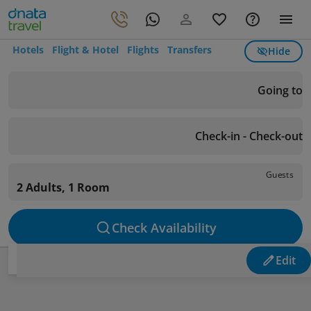
Hotels
Flight & Hotel
Flights
Transfers
Hide
Going to
Check-in - Check-out
Guests
2 Adults, 1 Room
Check Availability
Edit