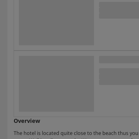
Overview
The hotel is located quite close to the beach thus you