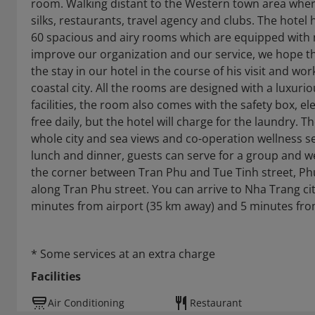
room. Walking distant to the Western town area where
silks, restaurants, travel agency and clubs. The hotel
60 spacious and airy rooms which are equipped with 
improve our organization and our service, we hope th
the stay in our hotel in the course of his visit and w
coastal city. All the rooms are designed with a luxuri
facilities, the room also comes with the safety box, e
free daily, but the hotel will charge for the laundry. 
whole city and sea views and co-operation wellness ser
lunch and dinner, guests can serve for a group and we 
the corner between Tran Phu and Tue Tinh street, Phu 
along Tran Phu street. You can arrive to Nha Trang city 
minutes from airport (35 km away) and 5 minutes from
* Some services at an extra charge
Facilities
Air Conditioning
Restaurant