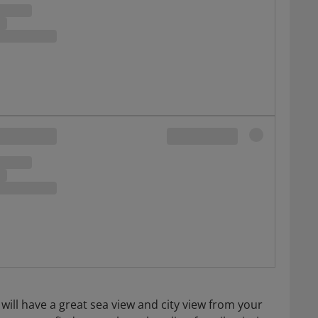
 will have a great sea view and city view from your