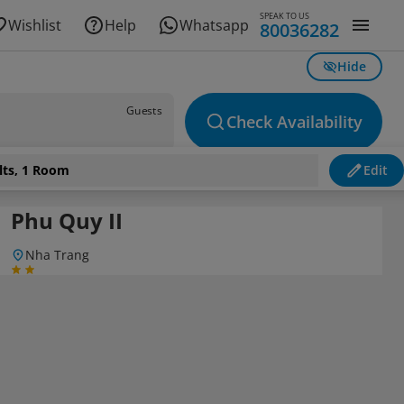
SPEAK TO US
Wishlist
Help
Whatsapp
80036282
Hide
Guests
Check Availability
lts, 1 Room
Edit
Phu Quy II
Nha Trang