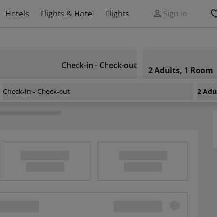
Hotels
Flights & Hotel
Flights
Sign in
Check-in - Check-out
2 Adults, 1 Room
Check-in - Check-out
2 Adu