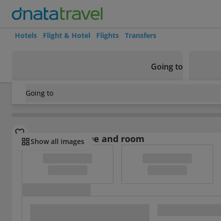
Hotels
Flight & Hotel
Flights
Transfers
Going to
Going to
Vietnam
/
Nha Trang
/
Nha Trang
/
Phu Quy II
Select board type and room
Show all images