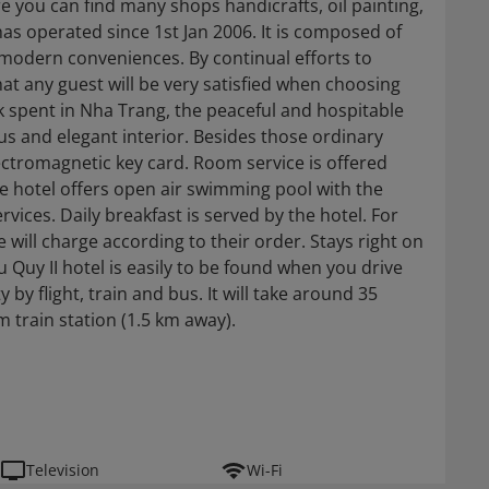
 you can find many shops handicrafts, oil painting,
 has operated since 1st Jan 2006. It is composed of
modern conveniences. By continual efforts to
at any guest will be very satisfied when choosing
ork spent in Nha Trang, the peaceful and hospitable
ous and elegant interior. Besides those ordinary
lectromagnetic key card. Room service is offered
The hotel offers open air swimming pool with the
vices. Daily breakfast is served by the hotel. For
will charge according to their order. Stays right on
Quy II hotel is easily to be found when you drive
by flight, train and bus. It will take around 35
 train station (1.5 km away).
Television
Wi-Fi