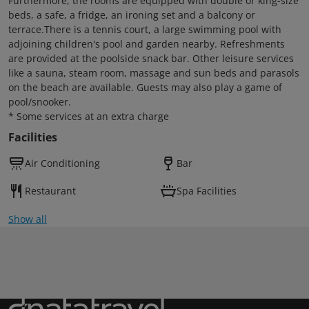
Furthermore, the rooms are equipped with double or king-size
beds, a safe, a fridge, an ironing set and a balcony or
terrace.There is a tennis court, a large swimming pool with
adjoining children's pool and garden nearby. Refreshments
are provided at the poolside snack bar. Other leisure services
like a sauna, steam room, massage and sun beds and parasols
on the beach are available. Guests may also play a game of
pool/snooker.
* Some services at an extra charge
Facilities
Air Conditioning
Bar
Restaurant
Spa Facilities
Show all