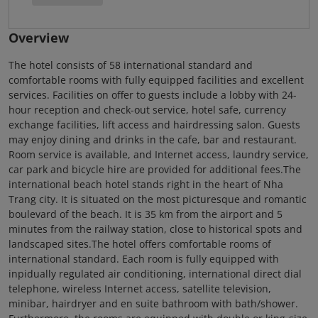
Overview
The hotel consists of 58 international standard and
comfortable rooms with fully equipped facilities and excellent
services. Facilities on offer to guests include a lobby with 24-
hour reception and check-out service, hotel safe, currency
exchange facilities, lift access and hairdressing salon. Guests
may enjoy dining and drinks in the cafe, bar and restaurant.
Room service is available, and Internet access, laundry service,
car park and bicycle hire are provided for additional fees.The
international beach hotel stands right in the heart of Nha
Trang city. It is situated on the most picturesque and romantic
boulevard of the beach. It is 35 km from the airport and 5
minutes from the railway station, close to historical spots and
landscaped sites.The hotel offers comfortable rooms of
international standard. Each room is fully equipped with
inpidually regulated air conditioning, international direct dial
telephone, wireless Internet access, satellite television,
minibar, hairdryer and en suite bathroom with bath/shower.