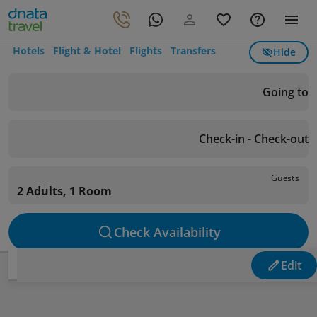
Hotels
Flight & Hotel
Flights
Transfers
Hide
Going to
Check-in - Check-out
Guests
2 Adults, 1 Room
Check Availability
Edit