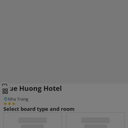
Que Huong Hotel
Nha Trang
Select board type and room