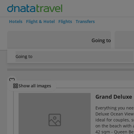
Hotels
Flight & Hotel
Flights
Transfers
Going to
Going to
Vietnam
/
Nha Trang
/
Hon Tre Island
/
Vinpearl Nha Trang
Rooms
Show all images
Grand Deluxe
Everything you need
Deluxe Ocean View
ideal for couples, 
on the beach with 
42 sqm - Queen Bed 