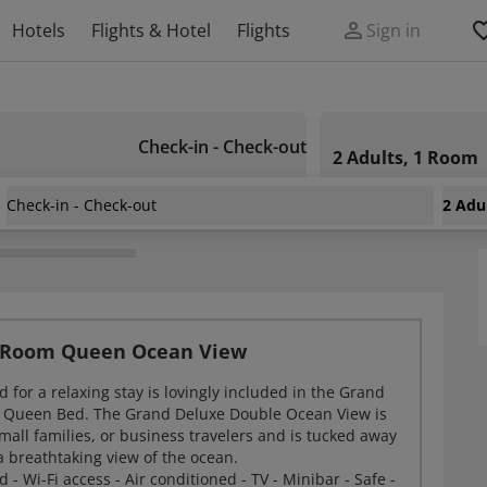
Hotels
Flights & Hotel
Flights
Sign in
Check-in - Check-out
2 Adults, 1 Room
Check-in - Check-out
2 Adu
 Resort
 Room Queen Ocean View
 for a relaxing stay is lovingly included in the Grand
 Queen Bed. The Grand Deluxe Double Ocean View is
small families, or business travelers and is tucked away
a breathtaking view of the ocean.
- Wi-Fi access - Air conditioned - TV - Minibar - Safe -