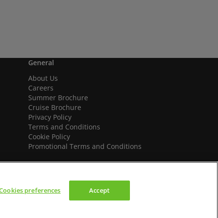
General
About Us
Careers
Summer Brochure
Cruise Brochure
Privacy Policy
Terms and Conditions
Cookie Policy
Promotional Terms and Conditions
Cookies preferences
Accept
We accept