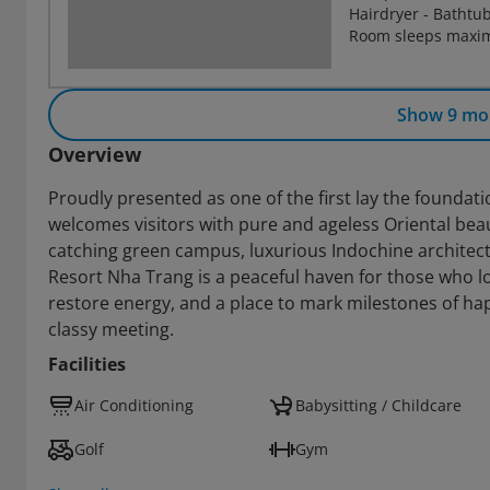
Hairdryer - Bathtu
Room sleeps maxim
Show 9 mo
Overview
Proudly presented as one of the first lay the foundat
welcomes visitors with pure and ageless Oriental beaut
catching green campus, luxurious Indochine architect
Resort Nha Trang is a peaceful haven for those who lov
restore energy, and a place to mark milestones of h
classy meeting.
Facilities
Air Conditioning
Babysitting / Childcare
Golf
Gym