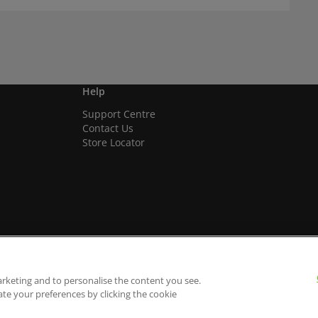
Help
Support Centre
Contact Us
Store Locator
arketing and to personalise the content you see.
ate your preferences by clicking the cookie