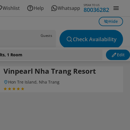
SPEAK TO US
Wishlist
Help
Whatsapp
80036282
Hide
Guests
Check Availability
lts, 1 Room
Edit
Vinpearl Nha Trang Resort
Hon Tre Island, Nha Trang