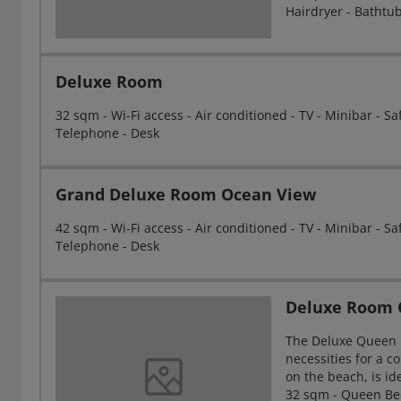
Hairdryer - Bathtu
Deluxe Room
32 sqm - Wi-Fi access - Air conditioned - TV - Minibar - S
Telephone - Desk
Grand Deluxe Room Ocean View
42 sqm - Wi-Fi access - Air conditioned - TV - Minibar - S
Telephone - Desk
Deluxe Room
The Deluxe Queen B
necessities for a 
on the beach, is id
32 sqm - Queen Bed 