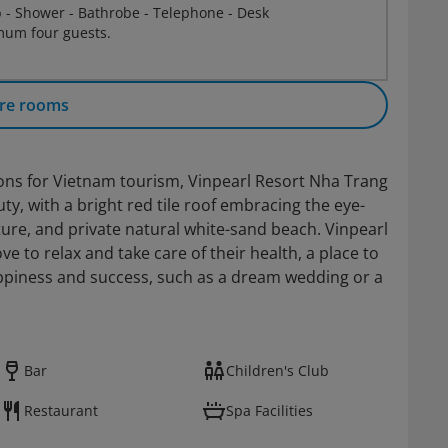
b - Shower - Bathrobe - Telephone - Desk
um four guests.
re rooms
ions for Vietnam tourism, Vinpearl Resort Nha Trang
y, with a bright red tile roof embracing the eye-
ure, and private natural white-sand beach. Vinpearl
e to relax and take care of their health, a place to
appiness and success, such as a dream wedding or a
Bar
Children's Club
Restaurant
Spa Facilities