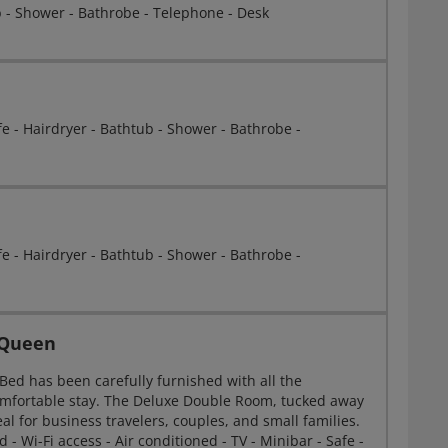
b - Shower - Bathrobe - Telephone - Desk
afe - Hairdryer - Bathtub - Shower - Bathrobe -
afe - Hairdryer - Bathtub - Shower - Bathrobe -
 Queen
ed has been carefully furnished with all the
comfortable stay. The Deluxe Double Room, tucked away
eal for business travelers, couples, and small families.
- Wi-Fi access - Air conditioned - TV - Minibar - Safe -