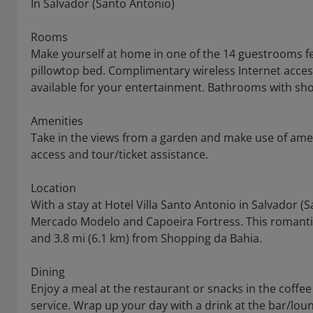
In Salvador (Santo Antonio)
Rooms
Make yourself at home in one of the 14 guestrooms f
pillowtop bed. Complimentary wireless Internet acce
available for your entertainment. Bathrooms with sh
Amenities
Take in the views from a garden and make use of ame
access and tour/ticket assistance.
Location
With a stay at Hotel Villa Santo Antonio in Salvador (S
Mercado Modelo and Capoeira Fortress. This romantic 
and 3.8 mi (6.1 km) from Shopping da Bahia.
Dining
Enjoy a meal at the restaurant or snacks in the coffe
service. Wrap up your day with a drink at the bar/lou