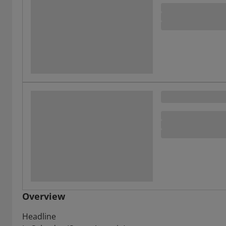
Overview
Headline