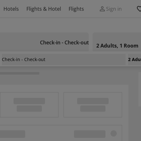
Hotels
Flights & Hotel
Flights
Sign in
Check-in - Check-out
2 Adults, 1 Room
Check-in - Check-out
2 Adu
e la Bahia
/
Hotel Villa Santo Antonio