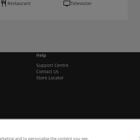
Restaurant
Television
Help
Support Centre
Contact Us
Store Locator
arketing and to personalise the content you see.