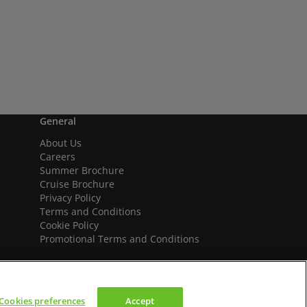
General
About Us
Careers
Summer Brochure
Cruise Brochure
Privacy Policy
Terms and Conditions
Cookie Policy
Promotional Terms and Conditions
Cookies preferences
Accept
We accept