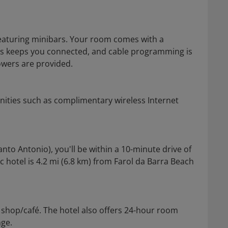
eaturing minibars. Your room comes with a
ss keeps you connected, and cable programming is
owers are provided.
nities such as complimentary wireless Internet
anto Antonio), you'll be within a 10-minute drive of
hotel is 4.2 mi (6.8 km) from Farol da Barra Beach
e shop/café. The hotel also offers 24-hour room
nge.