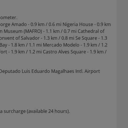
ilometer.
Jorge Amado - 0.9 km / 0.6 mi Nigeria House - 0.9 km
lian Museum (MAFRO) - 1.1 km / 0.7 mi Cathedral of
nvent of Salvador - 1.3 km / 0.8 mi Se Square - 1.3
s Bay - 1.8 km / 1.1 mi Mercado Modelo - 1.9 km / 1.2
rt - 1.9 km / 1.2 mi Castro Alves Square - 1.9 km /
s Deputado Luis Eduardo Magalhaes Intl. Airport
 a surcharge (available 24 hours).