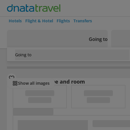
Hotels
Flight & Hotel
Flights
Transfers
Going to
Going to
Brazil
/
Salvador de la Bahia - Costa Do Sauipe
/
Salvador d
Select board type and room
Show all images