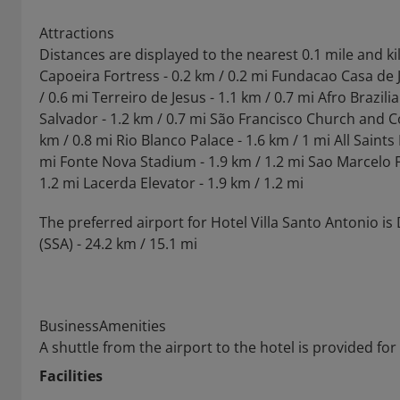
Attractions
Distances are displayed to the nearest 0.1 mile and k
Capoeira Fortress - 0.2 km / 0.2 mi Fundacao Casa de 
/ 0.6 mi Terreiro de Jesus - 1.1 km / 0.7 mi Afro Brazi
Salvador - 1.2 km / 0.7 mi São Francisco Church and Co
km / 0.8 mi Rio Blanco Palace - 1.6 km / 1 mi All Saint
mi Fonte Nova Stadium - 1.9 km / 1.2 mi Sao Marcelo Fo
1.2 mi Lacerda Elevator - 1.9 km / 1.2 mi
The preferred airport for Hotel Villa Santo Antonio i
(SSA) - 24.2 km / 15.1 mi
BusinessAmenities
A shuttle from the airport to the hotel is provided for
Facilities