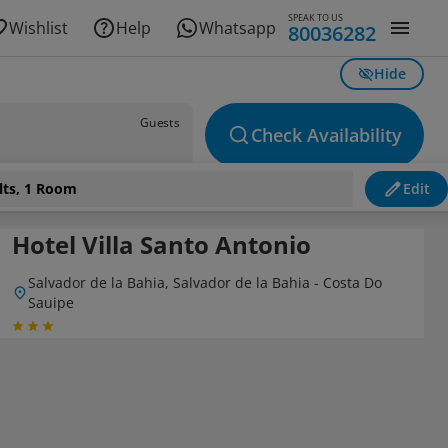
SPEAK TO US
Wishlist
Help
Whatsapp
80036282
Hide
Guests
Check Availability
lts, 1 Room
Edit
Hotel Villa Santo Antonio
Salvador de la Bahia, Salvador de la Bahia - Costa Do
Sauipe