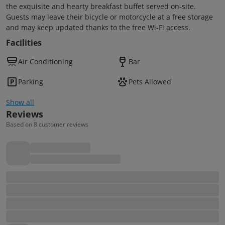
the exquisite and hearty breakfast buffet served on-site.
Guests may leave their bicycle or motorcycle at a free storage
and may keep updated thanks to the free Wi-Fi access.
Facilities
Air Conditioning
Bar
Parking
Pets Allowed
Show all
Reviews
Based on 8 customer reviews