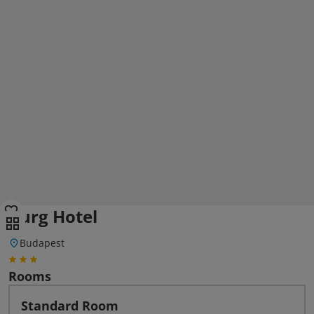
Burg Hotel
Budapest
Rooms
Standard Room