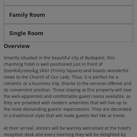
Family Room
Single Room
Overview
Smartly situated in the beautiful city of Budapest, this
charming hotel is well positioned just in front of
SzenthÃ¡romsÃ¡g tÃ©r (Trinity Square) and boasts wonderful
views to the Church of Our Lady. Thus, it is perfect for a
romantic or a business trip, thanks to the services offered and
its convenient position. Those staying at this property will love
the well-appointed and comfortable guest rooms available, as
they are provided with modern amenities that will live up to
the most demanding guests' expectations. They are decorated
in a traditional style that will make guests feel like at home.
At their arrival, visitors will be warmly welcomed at the hotel's
reception desk and every morning they will be delighted by