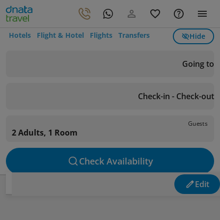
Hotels
Flight & Hotel
Flights
Transfers
Hide
Going to
Check-in - Check-out
Guests
2 Adults, 1 Room
Check Availability
Edit