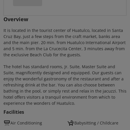
Overview
It is located in the tourist center of Huatulco, located in Santa
Cruz Bay, just a few steps from the craft market, banks area
and the main pier. 20 min. from Huatulco International Airport
and 5 min. from the La Crucecita Center, 3 minutes away from
the exclusive Beach Club for the guests.
The hotel has standard rooms, Jr. Suite, Master Suite and
Suite, magnificently designed and equipped. Our guests can
enjoy the wonderful gastronomy of the restaurant and after a
refreshing drink at the bar. You can also choose between
bathing in the pool, or simply rest and relax in the jacuzzi. This
hotel offers visitors a tranquil environment from which to
experience the wonders of Huatulco.
Facilities
Air Conditioning
Babysitting / Childcare