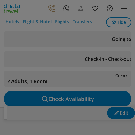
Hotels
Flight & Hotel
Flights
Transfers
Hide
Going to
Check-in - Check-out
Guests
2 Adults, 1 Room
Check Availability
Edit