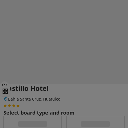
Castillo Hotel
Bahia Santa Cruz, Huatulco
Select board type and room