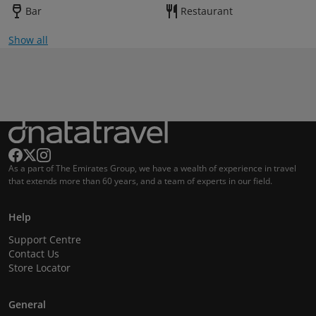
Bar
Restaurant
Show all
As a part of The Emirates Group, we have a wealth of experience in travel
that extends more than 60 years, and a team of experts in our field.
Help
Support Centre
Contact Us
Store Locator
General