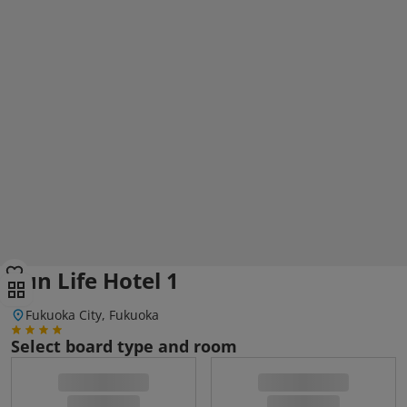
Sun Life Hotel 1
Fukuoka City, Fukuoka
Select board type and room