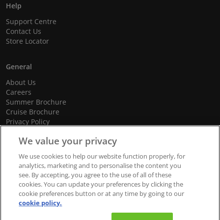
Help
Support Centre
Contact Us
Store Locator
General
About Us
Careers
Summer Brochure
Cruise Brochure
Privacy Policy
Terms and Conditions
We value your privacy
Cookie Policy
Promotional Terms and Conditions
We use cookies to help our website function properly, for
analytics, marketing and to personalise the content you
see. By accepting, you agree to the use of all of these
cookies. You can update your preferences by clicking the
© 2026 dnata Travel. All Rights Reserved.
cookie preferences button or at any time by going to our
cookie policy.
We accept