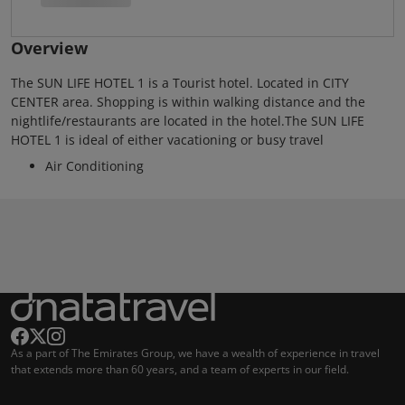
Overview
The SUN LIFE HOTEL 1 is a Tourist hotel. Located in CITY
CENTER area. Shopping is within walking distance and the
nightlife/restaurants are located in the hotel.The SUN LIFE
HOTEL 1 is ideal of either vacationing or busy travel
Air Conditioning
As a part of The Emirates Group, we have a wealth of experience in travel
that extends more than 60 years, and a team of experts in our field.