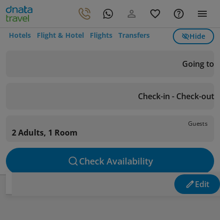
Hotels
Flight & Hotel
Flights
Transfers
Hide
Going to
Check-in - Check-out
Guests
2 Adults, 1 Room
Check Availability
Edit