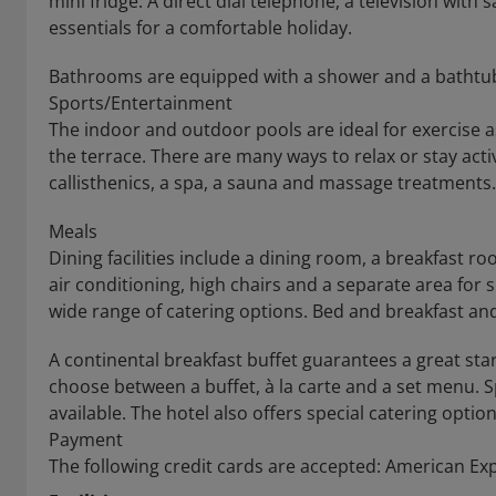
mini fridge. A direct dial telephone, a television with 
essentials for a comfortable holiday.
Bathrooms are equipped with a shower and a bathtub, 
Sports/Entertainment
The indoor and outdoor pools are ideal for exercise a
the terrace. There are many ways to relax or stay activ
callisthenics, a spa, a sauna and massage treatments.
Meals
Dining facilities include a dining room, a breakfast r
air conditioning, high chairs and a separate area for s
wide range of catering options. Bed and breakfast an
A continental breakfast buffet guarantees a great star
choose between a buffet, à la carte and a set menu. Sp
available. The hotel also offers special catering option
Payment
The following credit cards are accepted: American Ex