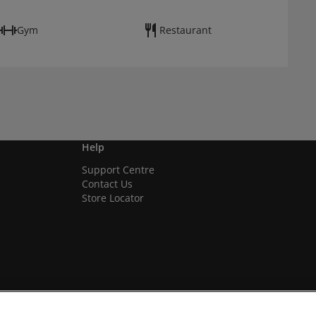
Gym
Restaurant
Help
Support Centre
Contact Us
Store Locator