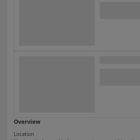
Overview
Location