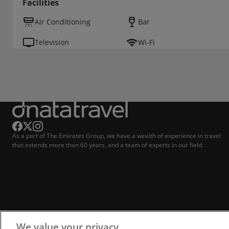
Facilities
Air Conditioning
Bar
Television
Wi-Fi
As a part of The Emirates Group, we have a wealth of experience in travel
that extends more than 60 years, and a team of experts in our field.
We value your privacy