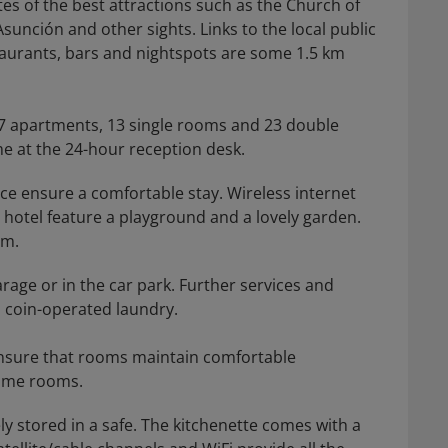
tes of the best attractions such as the Church of
sunción and other sights. Links to the local public
taurants, bars and nightspots are some 1.5 km
, 7 apartments, 13 single rooms and 23 double
me at the 24-hour reception desk.
ce ensure a comfortable stay. Wireless internet
e hotel feature a playground and a lovely garden.
om.
arage or in the car park. Further services and
 a coin-operated laundry.
 ensure that rooms maintain comfortable
some rooms.
y stored in a safe. The kitchenette comes with a