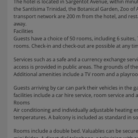
The hotel is located in Sargentot Avenue, within minu
the Santísima Trinidad, the Botanical Garden, Zoo of A
transport network are 200 m from the hotel, and res
away.
Facilities
Guests have a choice of 50 rooms, including 6 suites
rooms. Check-in and check-out are possible at any ti
Services such as a safe and a currency exchange servi
access is provided in public areas. The grounds of th
Additional amenities include a TV room and a playro
Guests arriving by car can park their vehicles in the g
facilities include a car hire service, room service and
Rooms
Air conditioning and individually adjustable heating
temperatures. A balcony is included as standard in 
Rooms include a double bed. Valuables can be securel