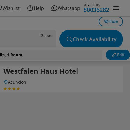
SPEAK TO US
Wishlist
Help
Whatsapp
80036282
Hide
Guests
Check Availability
lts, 1 Room
Edit
Westfalen Haus Hotel
Asuncion