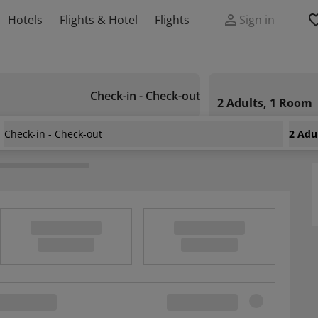
Hotels
Flights & Hotel
Flights
Sign in
Check-in - Check-out
2 Adults, 1 Room
Check-in - Check-out
2 Adu