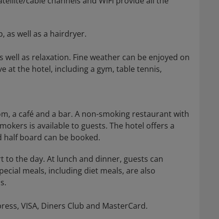
satellite/cable channels and WiFi provide all the
as well as a hairdryer.
s well as relaxation. Fine weather can be enjoyed on
e at the hotel, including a gym, table tennis,
oom, a café and a bar. A non-smoking restaurant with
mokers is available to guests. The hotel offers a
d half board can be booked.
t to the day. At lunch and dinner, guests can
ecial meals, including diet meals, are also
s.
press, VISA, Diners Club and MasterCard.