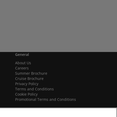
General
About Us
Careers
Summer Brochure
Cruise Brochure
Privacy Policy
Terms and Conditions
Cookie Policy
Promotional Terms and Conditions