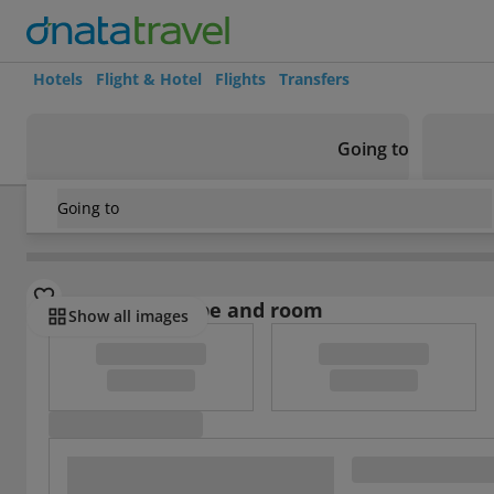
Hotels
Flight & Hotel
Flights
Transfers
Going to
Going to
Paraguay
/
Asuncion
/
Asuncion
/
Westfalen Haus Hotel
Select board type and room
Show all images