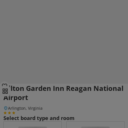
Hilton Garden Inn Reagan National
Airport
Arlington, Virginia
Select board type and room