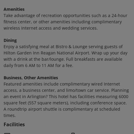
Amenities
Take advantage of recreation opportunities such as a 24-hour
fitness center, or other amenities including complimentary
wireless Internet access and wedding services.
Dining
Enjoy a satisfying meal at Bistro & Lounge serving guests of
Hilton Garden Inn Reagan National Airport. Wrap up your day
with a drink at the bar/lounge. Full breakfasts are available
daily from 6 AM to 11 AM for a fee.
Business, Other Amenities
Featured amenities include complimentary wired Internet
access, a business center, and limo/town car service. Planning
an event in Arlington? This hotel has facilities measuring 6000
square feet (557 square meters), including conference space.
A roundtrip airport shuttle is complimentary at scheduled
times.
Facilities