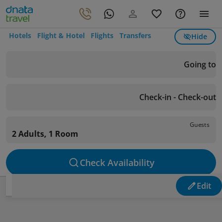
Hotels
Flight & Hotel
Flights
Transfers
Hide
Going to
Check-in - Check-out
Guests
2 Adults, 1 Room
Check Availability
Edit