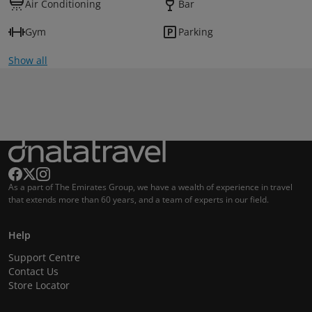
Air Conditioning
Bar
Gym
Parking
Show all
As a part of The Emirates Group, we have a wealth of experience in travel
that extends more than 60 years, and a team of experts in our field.
Help
Support Centre
Contact Us
Store Locator