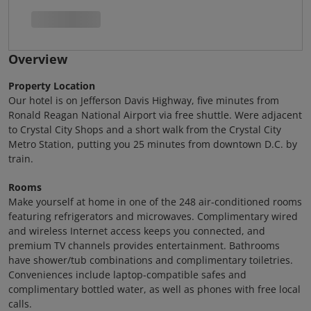
Overview
Property Location
Our hotel is on Jefferson Davis Highway, five minutes from
Ronald Reagan National Airport via free shuttle. Were adjacent
to Crystal City Shops and a short walk from the Crystal City
Metro Station, putting you 25 minutes from downtown D.C. by
train.
Rooms
Make yourself at home in one of the 248 air-conditioned rooms
featuring refrigerators and microwaves. Complimentary wired
and wireless Internet access keeps you connected, and
premium TV channels provides entertainment. Bathrooms
have shower/tub combinations and complimentary toiletries.
Conveniences include laptop-compatible safes and
complimentary bottled water, as well as phones with free local
calls.