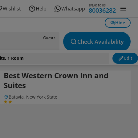
SPEAK TO US
Wishlist
Help
Whatsapp
80036282
Hide
Guests
Check Availability
lts, 1 Room
Edit
Best Western Crown Inn and
Suites
Batavia, New York State