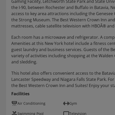
Gaming Facility, Letchworth State Park and State Unive
the I-90, between Rochester and Buffalo in Batavia, N
access to key area attractions including the Genesee
the Strong Museum. The Best Western Crown Inn and S
mattresses, cable satellite television with HBOÂ® and
Each room has a microwave and refrigerator. A complim
Amenities at this New York hotel include a fitness c
guest laundry and business services. Guests of the Be
variety of activities including shopping at the Walden G
and sledding.
This hotel also offers convenient access to the Batavi
Lancaster Speedway and Niagara Falls State Park. For
the Best Western Crown Inn and Suites! Enjoy your st
Facilities
Air Conditioning
Gym
Swimming Pool
Television