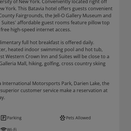
rsity of New York. Conveniently located right off
ew York. This Batavia hotel offers guests convenient
 County Fairgrounds, the Jell-O Gallery Museum and
uites' affordable guest rooms feature pillow top
 free high-speed internet access.
entary full hot breakfast is offered daily.
enter, heated indoor swimming pool and hot tub,
st Western Crown Inn and Suites will be close to a
alleria Mall, hiking, golfing, cross country skiing
a International Motorsports Park, Darien Lake, the
 superior customer service make a reservation at
ay.
Parking
Pets Allowed
Wi-Fi