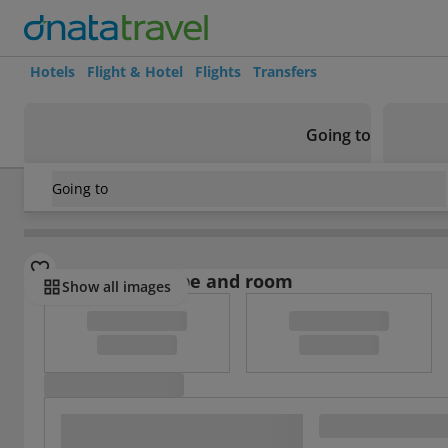
Hotels
Flight & Hotel
Flights
Transfers
Going to
Going to
USA
/
New York State
/
Batavia
/
Best Western Crown Inn a
Select board type and room
Show all images