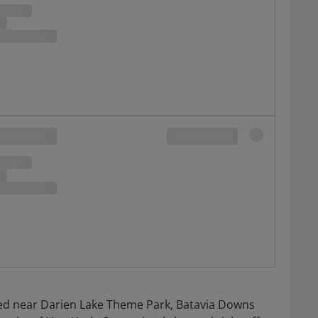
cated near Darien Lake Theme Park, Batavia Downs