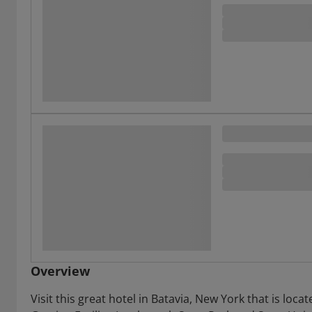
Overview
Visit this great hotel in Batavia, New York that is lo