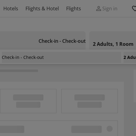
Hotels
Flights & Hotel
Flights
Sign in
Check-in - Check-out
2 Adults, 1 Room
Check-in - Check-out
2 Adu
nd Suites