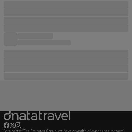
As a part of The Emirates Group, we have a wealth of experience in travel