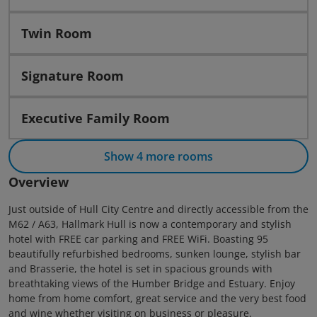
Twin Room
Signature Room
Executive Family Room
Show 4 more rooms
Overview
Just outside of Hull City Centre and directly accessible from the
M62 / A63, Hallmark Hull is now a contemporary and stylish
hotel with FREE car parking and FREE WiFi. Boasting 95
beautifully refurbished bedrooms, sunken lounge, stylish bar
and Brasserie, the hotel is set in spacious grounds with
breathtaking views of the Humber Bridge and Estuary. Enjoy
home from home comfort, great service and the very best food
and wine whether visiting on business or pleasure.