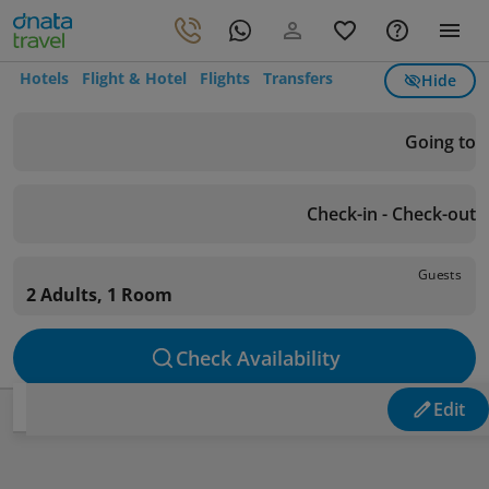
Hotels
Flight & Hotel
Flights
Transfers
Hide
Going to
Check-in - Check-out
Guests
2 Adults, 1 Room
Check Availability
Edit