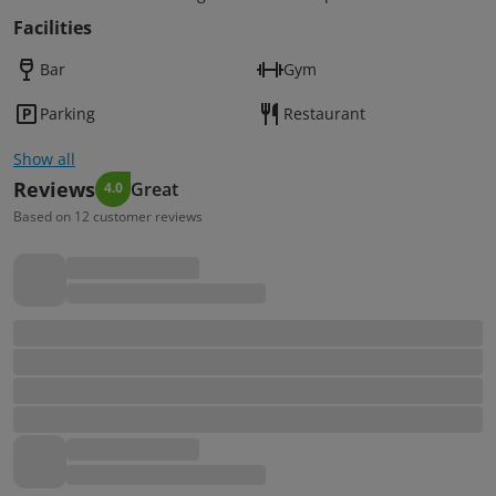
Facilities
Bar
Gym
Parking
Restaurant
Show all
Reviews
Great
4.0
Based on 12 customer reviews