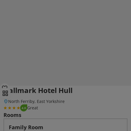
Hallmark Hotel Hull
North Ferriby, East Yorkshire
Great
4.0
Rooms
Family Room