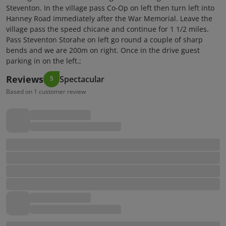
Steventon. In the village pass Co-Op on left then turn left into
Hanney Road immediately after the War Memorial. Leave the
village pass the speed chicane and continue for 1 1/2 miles.
Pass Steventon Storahe on left go round a couple of sharp
bends and we are 200m on right. Once in the drive guest
parking in on the left.;
Reviews
Spectacular
5
Based on 1 customer review