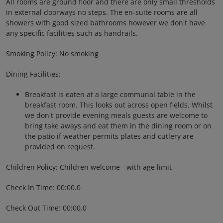
All rooms are ground floor and there are only small thresholds
in external doorways no steps. The en-suite rooms are all
showers with good sized bathrooms however we don't have
any specific facilities such as handrails.
Smoking Policy: No smoking
Dining Facilities:
Breakfast is eaten at a large communal table in the
breakfast room. This looks out across open fields. Whilst
we don't provide evening meals guests are welcome to
bring take aways and eat them in the dining room or on
the patio if weather permits plates and cutlery are
provided on request.
Children Policy: Children welcome - with age limit
Check In Time: 00:00.0
Check Out Time: 00:00.0