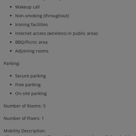
Wakeup call
Non-smoking (throughout)
Ironing facilities
Internet access (wireless) in public areas
BBQ/Picnic area
Adjoining rooms
Parking:
Secure parking
Free parking
On-site parking
Number of Rooms: 5
Number of Floors: 1
Mobility Description: