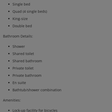
Single bed
Quad (4 single beds)
King-size
Double bed
Bathroom Details:
Shower
Shared toilet
Shared bathroom
Private toilet
Private bathroom
En suite
Bathtub/shower combination
Amenities:
Lock-up facility for bicycles