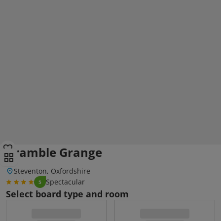
Bramble Grange
Steventon, Oxfordshire
Spectacular
5
Select board type and room