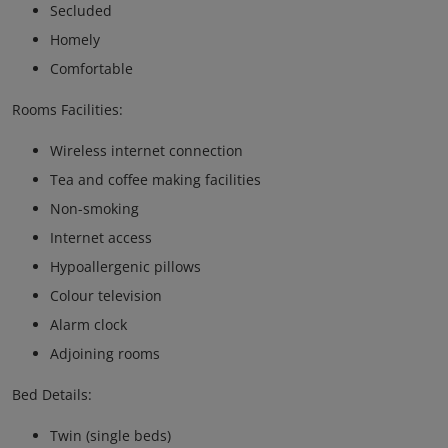
Secluded
Homely
Comfortable
Rooms Facilities:
Wireless internet connection
Tea and coffee making facilities
Non-smoking
Internet access
Hypoallergenic pillows
Colour television
Alarm clock
Adjoining rooms
Bed Details:
Twin (single beds)