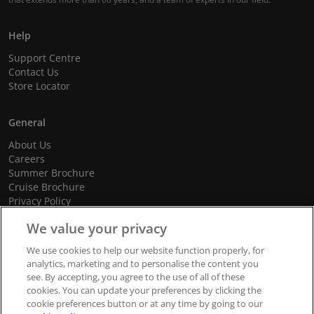
Help
Support Centre
Contact Us
Store Locator
General
About Us
Careers
Summer Brochure
Cruise Brochure
Privacy Policy
Terms and Conditions
We value your privacy
Cookie Policy
Promotional Terms and Conditions
We use cookies to help our website function properly, for
analytics, marketing and to personalise the content you
see. By accepting, you agree to the use of all of these
cookies. You can update your preferences by clicking the
© 2026 dnata Travel. All Rights Reserved.
cookie preferences button or at any time by going to our