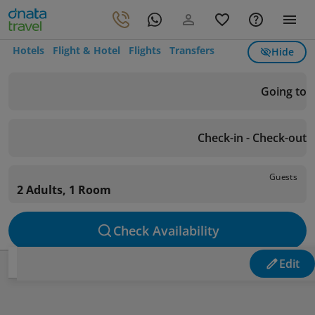
Hotels
Flight & Hotel
Flights
Transfers
Hide
Going to
Check-in - Check-out
Guests
2 Adults, 1 Room
Check Availability
Edit