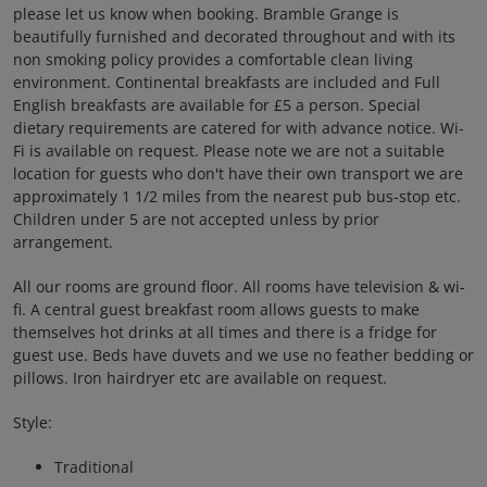
please let us know when booking. Bramble Grange is
beautifully furnished and decorated throughout and with its
non smoking policy provides a comfortable clean living
environment. Continental breakfasts are included and Full
English breakfasts are available for £5 a person. Special
dietary requirements are catered for with advance notice. Wi-
Fi is available on request. Please note we are not a suitable
location for guests who don't have their own transport we are
approximately 1 1/2 miles from the nearest pub bus-stop etc.
Children under 5 are not accepted unless by prior
arrangement.
All our rooms are ground floor. All rooms have television & wi-
fi. A central guest breakfast room allows guests to make
themselves hot drinks at all times and there is a fridge for
guest use. Beds have duvets and we use no feather bedding or
pillows. Iron hairdryer etc are available on request.
Style:
Traditional