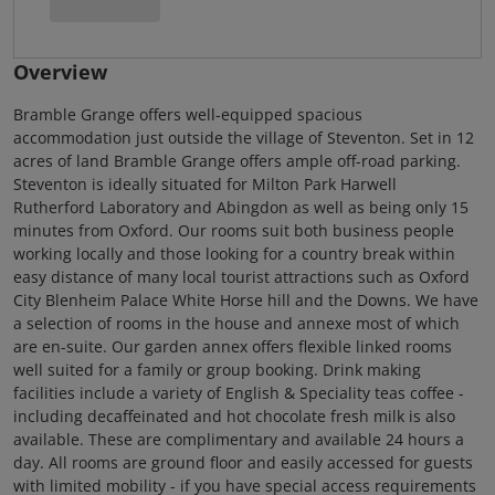
Overview
Bramble Grange offers well-equipped spacious
accommodation just outside the village of Steventon. Set in 12
acres of land Bramble Grange offers ample off-road parking.
Steventon is ideally situated for Milton Park Harwell
Rutherford Laboratory and Abingdon as well as being only 15
minutes from Oxford. Our rooms suit both business people
working locally and those looking for a country break within
easy distance of many local tourist attractions such as Oxford
City Blenheim Palace White Horse hill and the Downs. We have
a selection of rooms in the house and annexe most of which
are en-suite. Our garden annex offers flexible linked rooms
well suited for a family or group booking. Drink making
facilities include a variety of English & Speciality teas coffee -
including decaffeinated and hot chocolate fresh milk is also
available. These are complimentary and available 24 hours a
day. All rooms are ground floor and easily accessed for guests
with limited mobility - if you have special access requirements