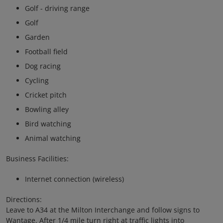
Golf - driving range
Golf
Garden
Football field
Dog racing
Cycling
Cricket pitch
Bowling alley
Bird watching
Animal watching
Business Facilities:
Internet connection (wireless)
Directions:
Leave to A34 at the Milton Interchange and follow signs to
Wantage. After 1/4 mile turn right at traffic lights into