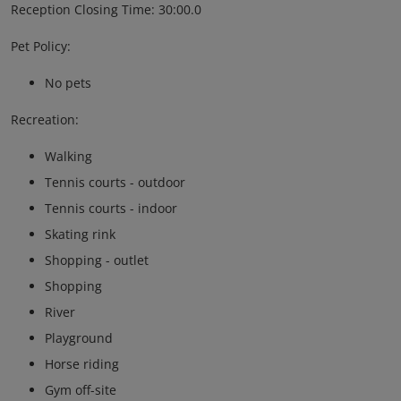
Reception Closing Time: 30:00.0
Pet Policy:
No pets
Recreation:
Walking
Tennis courts - outdoor
Tennis courts - indoor
Skating rink
Shopping - outlet
Shopping
River
Playground
Horse riding
Gym off-site