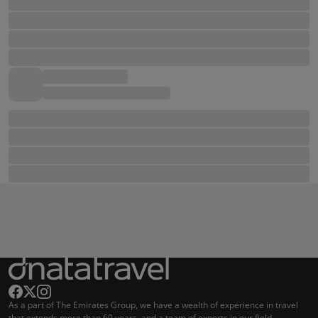
As a part of The Emirates Group, we have a wealth of experience in travel
that extends more than 60 years, and a team of experts in our field.