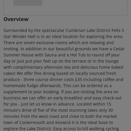
Overview
Surrounded by the spectacular Cumbrian Lake District Fells 5
star Winder Hall is in an ideal location for exploring the area.
There are seven exclusive rooms which are relaxing and
inviting. In addition in our beautiful grounds we have a Cedar
Summer House with Sauna and a Hot Tub to round off your
day or just put your feet up on the terrace or in the lounge
with complimentary afternoon tea and delicious home baked
cakes! We offer fine dining based on locally sourced fresh
produce - three course dinner costs £35 including coffee and
homemade fudge afterwards. This can be ordered as a
supplement to your booking. If you are visiting the area on
business we can offer an early breakfast and easy check-out
for you - just let us know in advance. Located within 15
minute's drive of five of the most stunning lakes only 30
minutes from the west coast and close to both the market
town of Cockermouth and Keswick it is the ideal base to
explore the Lake District. Easy access to hill walking cycling