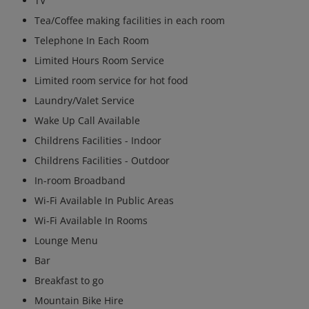
TV
Tea/Coffee making facilities in each room
Telephone In Each Room
Limited Hours Room Service
Limited room service for hot food
Laundry/Valet Service
Wake Up Call Available
Childrens Facilities - Indoor
Childrens Facilities - Outdoor
In-room Broadband
Wi-Fi Available In Public Areas
Wi-Fi Available In Rooms
Lounge Menu
Bar
Breakfast to go
Mountain Bike Hire