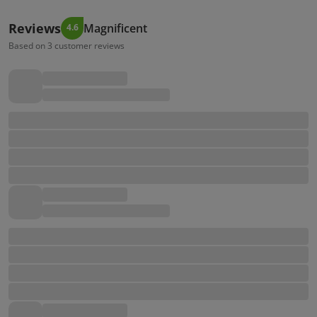
Reviews
Magnificent
4.6
Based on 3 customer reviews