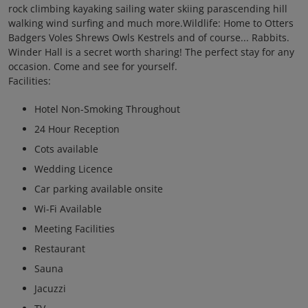
rock climbing kayaking sailing water skiing parascending hill
walking wind surfing and much more.Wildlife: Home to Otters
Badgers Voles Shrews Owls Kestrels and of course... Rabbits.
Winder Hall is a secret worth sharing! The perfect stay for any
occasion. Come and see for yourself.
Facilities:
Hotel Non-Smoking Throughout
24 Hour Reception
Cots available
Wedding Licence
Car parking available onsite
Wi-Fi Available
Meeting Facilities
Restaurant
Sauna
Jacuzzi