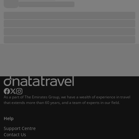
As a part of The Emirates Group, we have a wealth of experience in travel
that extends more than 60 years, and a team of experts in our field.
Help
Support Centre
Contact Us