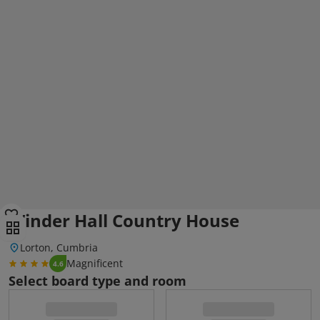
Winder Hall Country House
Lorton, Cumbria
Magnificent
4.6
Select board type and room