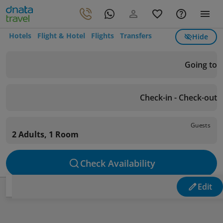
Hotels
Flight & Hotel
Flights
Transfers
Hide
Going to
Check-in - Check-out
Guests
2 Adults, 1 Room
Check Availability
Edit