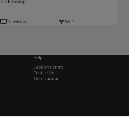
conditioning.
Television
Wi-Fi
Help
Support Centre
Contact Us
Store Locator