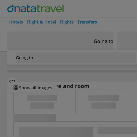
Hotels
Flight & Hotel
Flights
Transfers
Going to
Going to
Brazil
/
Minas Gerais
/
Belo Horizonte
/
Wimbledon Hotel
Select board type and room
Show all images