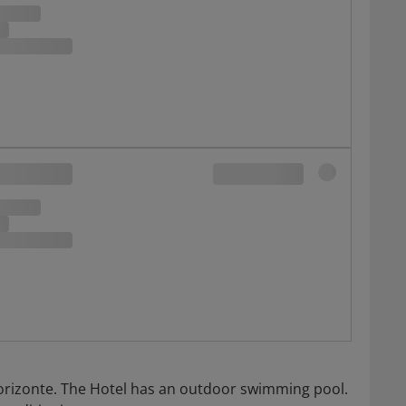
o Horizonte. The Hotel has an outdoor swimming pool.