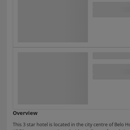
Overview
This 3 star hotel is located in the city centre of Bel