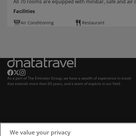
All 70 rooms are equipped with minibar, safe and air 
Facilities
Air Conditioning
Restaurant
As a part of The Emirates Group, we have a wealth of experience in travel
that extends more than 60 years, and a team of experts in our field.
We value your privacy