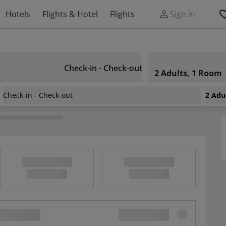
Hotels
Flights & Hotel
Flights
Sign in
Check-in - Check-out
2 Adults, 1 Room
Check-in - Check-out
2 Adu