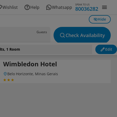
SPEAK TO US
Wishlist
Help
Whatsapp
80036282
Hide
Guests
Check Availability
lts, 1 Room
Edit
Wimbledon Hotel
Belo Horizonte, Minas Gerais