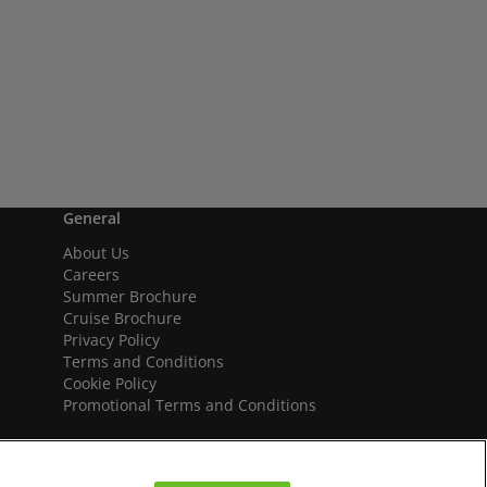
General
About Us
Careers
Summer Brochure
Cruise Brochure
Privacy Policy
Terms and Conditions
Cookie Policy
Promotional Terms and Conditions