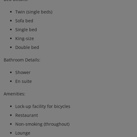
Twin (single beds)
Sofa bed
Single bed
King-size
Double bed
Bathroom Details:
Shower
En suite
Amenities:
Lock-up facility for bicycles
Restaurant
Non-smoking (throughout)
Lounge