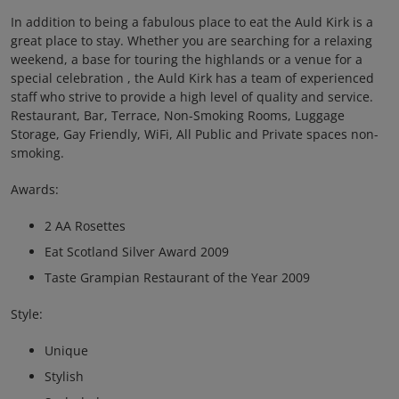
In addition to being a fabulous place to eat the Auld Kirk is a
great place to stay. Whether you are searching for a relaxing
weekend, a base for touring the highlands or a venue for a
special celebration , the Auld Kirk has a team of experienced
staff who strive to provide a high level of quality and service.
Restaurant, Bar, Terrace, Non-Smoking Rooms, Luggage
Storage, Gay Friendly, WiFi, All Public and Private spaces non-
smoking.
Awards:
2 AA Rosettes
Eat Scotland Silver Award 2009
Taste Grampian Restaurant of the Year 2009
Style:
Unique
Stylish