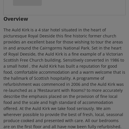
Overview
The Auld Kirk is a 4 star hotel situated in the heart of
picturesque Royal Deeside this fine historic former church
provides an excellent base for those wishing to tour the areas
in and around the Cairngorms National Park. Set in the heart
of Royal Deeside, the Auld Kirk is a fine example of a Victorian
Scottish Free Church building. Sensitively converted in 1986 to
a small hotel , the Auld Kirk has built a reputation for good
food, comfortable accommodation and a warm welcome that is
the hallmark of Scottish hospitality. A programme of
refurbishment was commenced in 2006 and the Auld Kirk was
re-launched as a ?Restaurant with Rooms? to more accurately
describe the emphasis placed on the provision of fine local
food and the scale and high standard of accommodation
offered. At the Auld Kirk we take food seriously. We aim
wherever possible to provide the best of fresh, local, seasonal
produce cooked and presented with care. All our bedrooms
are on the first floor and all have now been fully refurbished.