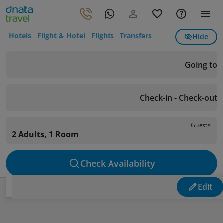
Hotels
Flight & Hotel
Flights
Transfers
Hide
Going to
Check-in - Check-out
Guests
2 Adults, 1 Room
Check Availability
Edit