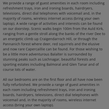
We provide a range of guest amenities in each room including
refreshment trays, iron and ironing boards, hairdryers,
televisions, direct dial telephones with voicemail and, in the
majority of rooms, wireless internet access (bring your own
laptop). A wide range of activities and interests can be found
on our doorstep. Scenic walks begin 100m from the Auld Kirk,
ranging from a gentle stroll along the banks of the river Dee to
an energetic climb up Craigendarroch Hill, or through the
Pannanich forest where deer, red squirrels and the elusive
and now rare Capercaillie can be found. For those wishing to
be a little more adventurous Balalter is surrounded by
stunning peaks such as Lochnagar, beautiful forests and
sporting estates including Balmoral and Glen Tanar and of
course lots of water.
All our bedrooms are on the first floor and all have now been
fully refurbished. We provide a range of guest amenities in
each room including refreshment trays, iron and ironing
boards, hairdryers, televisions, direct dial telephones with
voicemail and, in the majority of rooms, wireless internet
access (bring your own laptop).