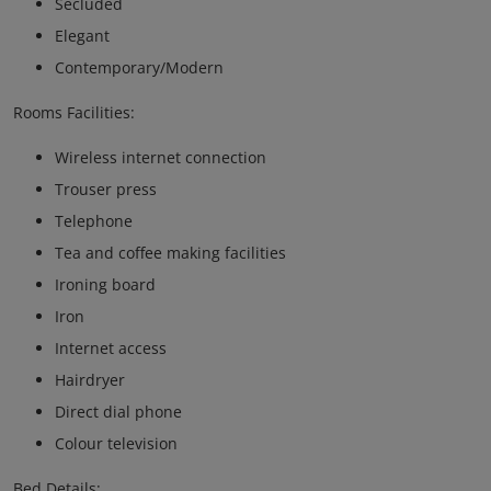
Secluded
Elegant
Contemporary/Modern
Rooms Facilities:
Wireless internet connection
Trouser press
Telephone
Tea and coffee making facilities
Ironing board
Iron
Internet access
Hairdryer
Direct dial phone
Colour television
Bed Details: