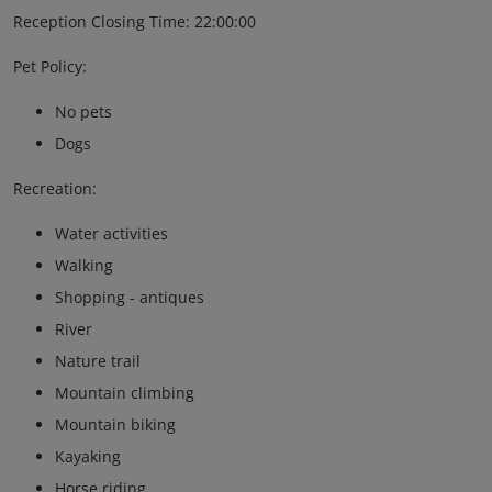
Reception Closing Time: 22:00:00
Pet Policy:
No pets
Dogs
Recreation:
Water activities
Walking
Shopping - antiques
River
Nature trail
Mountain climbing
Mountain biking
Kayaking
Horse riding