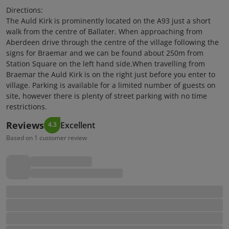
Directions:
The Auld Kirk is prominently located on the A93 just a short
walk from the centre of Ballater. When approaching from
Aberdeen drive through the centre of the village following the
signs for Braemar and we can be found about 250m from
Station Square on the left hand side.When travelling from
Braemar the Auld Kirk is on the right just before you enter to
village. Parking is available for a limited number of guests on
site, however there is plenty of street parking with no time
restrictions.
Reviews
Excellent
4.3
Based on 1 customer review