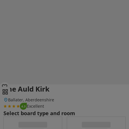
The Auld Kirk
Ballater, Aberdeenshire
Excellent
4.3
Select board type and room