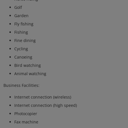
Golf
Garden
Fly fishing
Fishing
Fine dining
Cycling
Canoeing
Bird watching
Animal watching
Business Facilities:
Internet connection (wireless)
Internet connection (high speed)
Photocopier
Fax machine