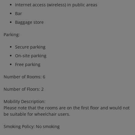
Internet access (wireless) in public areas
Bar
Baggage store
Parking:
Secure parking
On-site parking
Free parking
Number of Rooms: 6
Number of Floors: 2
Mobility Description:
Please note that the rooms are on the first floor and would not
be suitable for wheelchair users.
Smoking Policy: No smoking