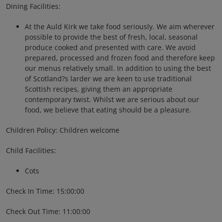
Dining Facilities:
At the Auld Kirk we take food seriously. We aim wherever
possible to provide the best of fresh, local, seasonal
produce cooked and presented with care. We avoid
prepared, processed and frozen food and therefore keep
our menus relatively small. In addition to using the best
of Scotland?s larder we are keen to use traditional
Scottish recipes, giving them an appropriate
contemporary twist. Whilst we are serious about our
food, we believe that eating should be a pleasure.
Children Policy: Children welcome
Child Facilities:
Cots
Check In Time: 15:00:00
Check Out Time: 11:00:00