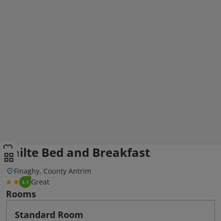
Failte Bed and Breakfast
Finaghy, County Antrim
Great
4.1
Rooms
Standard Room