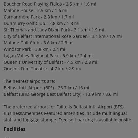
Boucher Road Playing Fields - 2.5 km / 1.6 mi
Malone House - 2.5 km / 1.6 mi
Carnanmore Park - 2.8 km / 1.7 mi
Dunmurry Golf Club - 2.8 km / 1.8 mi
Sir Thomas and Lady Dixon Park - 3.1 km / 1.9 mi
City of Belfast International Rose Garden - 3.1 km / 1.9 mi
Malone Golf Club - 3.6 km / 2.3 mi
Windsor Park - 3.8 km / 2.4 mi
Lagan Valley Regional Park - 3.9 km / 2.4 mi
Queen's University of Belfast - 4.5 km / 2.8 mi
Queens Film Theatre - 4.7 km / 2.9 mi
The nearest airports are:
Belfast Intl. Airport (BFS) - 25.7 km / 16 mi
Belfast (BHD-George Best Belfast City) - 13.9 km / 8.6 mi
The preferred airport for Failte is Belfast Intl. Airport (BFS).
BusinessAmenities Featured amenities include multilingual
staff and luggage storage. Free self parking is available onsite.
Facilities