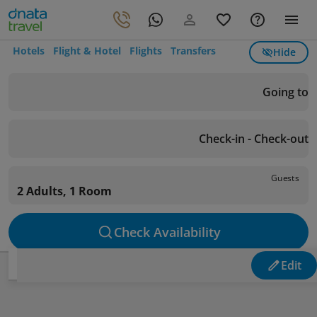
Hotels
Flight & Hotel
Flights
Transfers
Hide
Going to
Check-in - Check-out
Guests
2 Adults, 1 Room
Check Availability
Edit