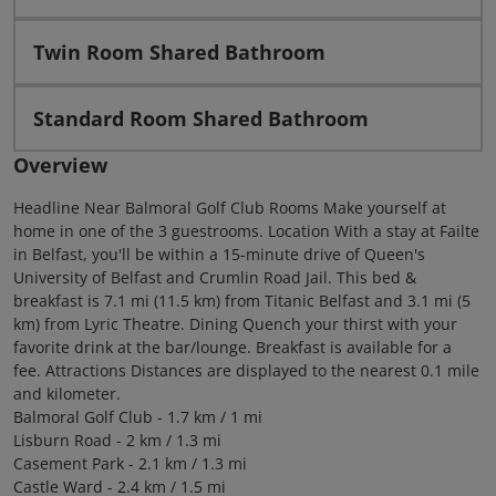
Twin Room Shared Bathroom
Standard Room Shared Bathroom
Overview
Headline Near Balmoral Golf Club Rooms Make yourself at
home in one of the 3 guestrooms. Location With a stay at Failte
in Belfast, you'll be within a 15-minute drive of Queen's
University of Belfast and Crumlin Road Jail. This bed &
breakfast is 7.1 mi (11.5 km) from Titanic Belfast and 3.1 mi (5
km) from Lyric Theatre. Dining Quench your thirst with your
favorite drink at the bar/lounge. Breakfast is available for a
fee. Attractions Distances are displayed to the nearest 0.1 mile
and kilometer.
Balmoral Golf Club - 1.7 km / 1 mi
Lisburn Road - 2 km / 1.3 mi
Casement Park - 2.1 km / 1.3 mi
Castle Ward - 2.4 km / 1.5 mi