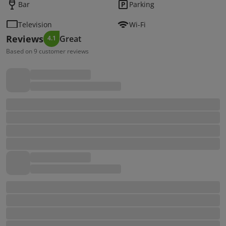
Bar
Parking
Television
Wi-Fi
Reviews
Great
4.1
Based on 9 customer reviews