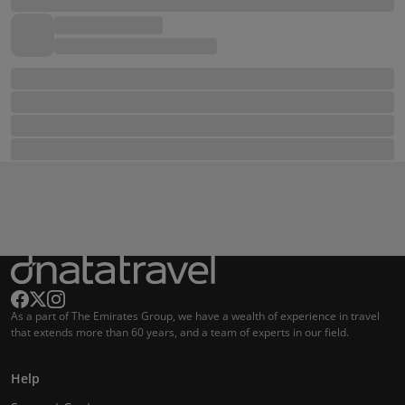
As a part of The Emirates Group, we have a wealth of experience in travel
that extends more than 60 years, and a team of experts in our field.
Help