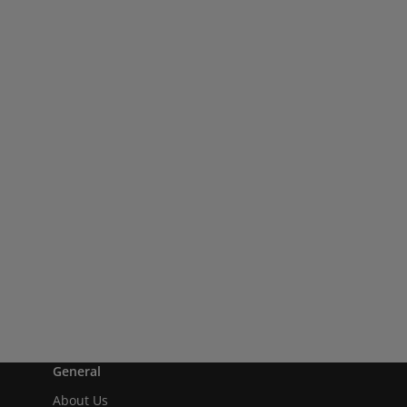
General
About Us