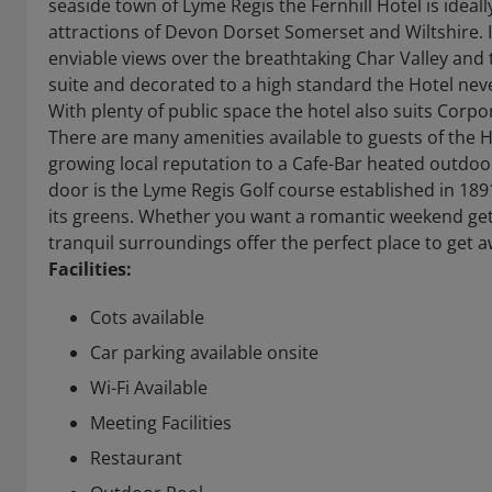
seaside town of Lyme Regis the Fernhill Hotel is ideall
attractions of Devon Dorset Somerset and Wiltshire. I
enviable views over the breathtaking Char Valley and t
suite and decorated to a high standard the Hotel neve
With plenty of public space the hotel also suits Corp
There are many amenities available to guests of the H
growing local reputation to a Cafe-Bar heated outdoo
door is the Lyme Regis Golf course established in 189
its greens. Whether you want a romantic weekend geta
tranquil surroundings offer the perfect place to get aw
Facilities:
Cots available
Car parking available onsite
Wi-Fi Available
Meeting Facilities
Restaurant