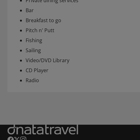
Private dining services
Bar
Breakfast to go
Pitch n' Putt
Fishing
Sailing
Video/DVD Library
CD Player
Radio