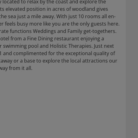
y located to relax by the coast and explore the
ts elevated position in acres of woodland gives
he sea just a mile away. With just 10 rooms all en-
r feels busy more like you are the only guests here.
orate functions Weddings and Family get-togethers.
otel from a Fine Dining restaurant enjoying a
r swimming pool and Holistic Therapies. Just next
1 and complimented for the exceptional quality of
way or a base to explore the local attractions our
ay from it all.