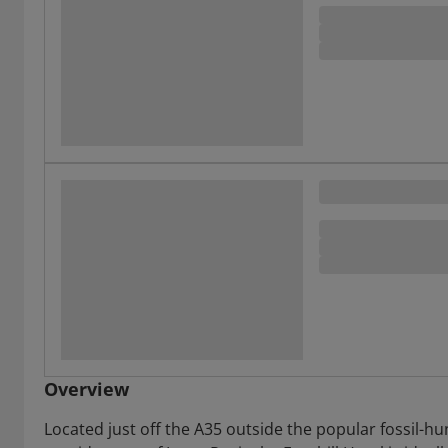
Overview
Located just off the A35 outside the popular fossil-h