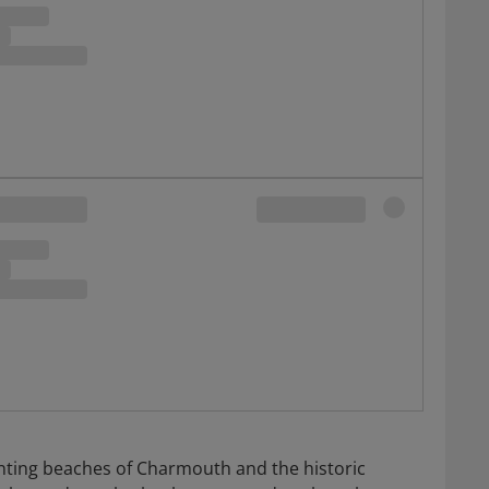
unting beaches of Charmouth and the historic