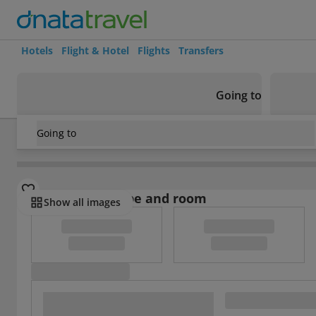
Hotels
Flight & Hotel
Flights
Transfers
Going to
Going to
United Kingdom
/
Dorset
/
Lyme Regis
/
Fernhill Hotel
Select board type and room
Show all images