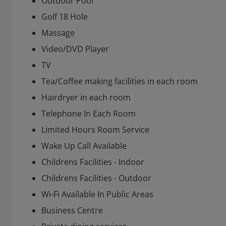
Outdoor Pool
Golf 18 Hole
Massage
Video/DVD Player
TV
Tea/Coffee making facilities in each room
Hairdryer in each room
Telephone In Each Room
Limited Hours Room Service
Wake Up Call Available
Childrens Facilities - Indoor
Childrens Facilities - Outdoor
Wi-Fi Available In Public Areas
Business Centre