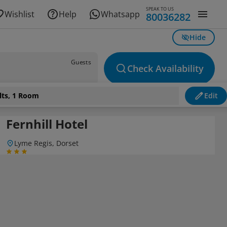
SPEAK TO US
Wishlist
Help
Whatsapp
80036282
Hide
Guests
Check Availability
lts, 1 Room
Edit
Fernhill Hotel
Lyme Regis, Dorset