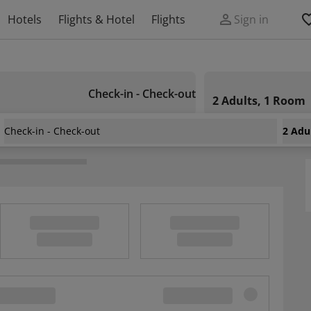
Hotels
Flights & Hotel
Flights
Sign in
Check-in - Check-out
2 Adults, 1 Room
Check-in - Check-out
2 Adu