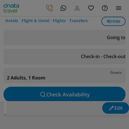
Hotels
Flight & Hotel
Flights
Transfers
Hide
Going to
Check-in - Check-out
Guests
2 Adults, 1 Room
Check Availability
Edit