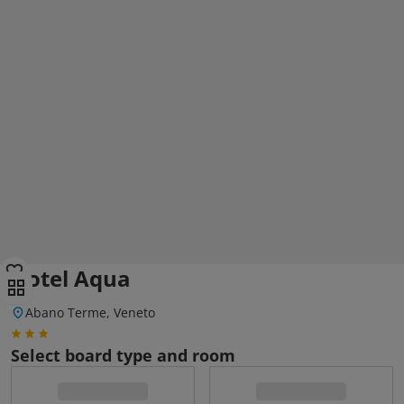
Hotel Aqua
Abano Terme, Veneto
Select board type and room