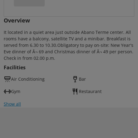
Overview
It located in a quiet area just outside Abano Terme center. All
rooms have a balcony, satellite TV and a minibar. Breakfast is
served from 6.30 to 10.30.Obligatory to pay on-site: New Year's
Eve dinner of Â¬ 69 and Christmas dinner of Â¬ 49 per person.
Check in from 02.00 p.m.
Facilities
Air Conditioning
Bar
Gym
Restaurant
Show all