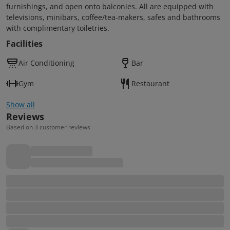
furnishings, and open onto balconies. All are equipped with
televisions, minibars, coffee/tea-makers, safes and bathrooms
with complimentary toiletries.
Facilities
Air Conditioning
Bar
Gym
Restaurant
Show all
Reviews
Based on 3 customer reviews