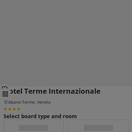
Hotel Terme Internazionale
Abano Terme, Veneto
Select board type and room