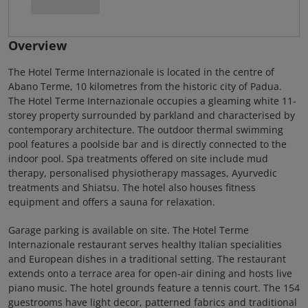
Overview
The Hotel Terme Internazionale is located in the centre of
Abano Terme, 10 kilometres from the historic city of Padua.
The Hotel Terme Internazionale occupies a gleaming white 11-
storey property surrounded by parkland and characterised by
contemporary architecture. The outdoor thermal swimming
pool features a poolside bar and is directly connected to the
indoor pool. Spa treatments offered on site include mud
therapy, personalised physiotherapy massages, Ayurvedic
treatments and Shiatsu. The hotel also houses fitness
equipment and offers a sauna for relaxation.
Garage parking is available on site. The Hotel Terme
Internazionale restaurant serves healthy Italian specialities
and European dishes in a traditional setting. The restaurant
extends onto a terrace area for open-air dining and hosts live
piano music. The hotel grounds feature a tennis court. The 154
guestrooms have light decor, patterned fabrics and traditional