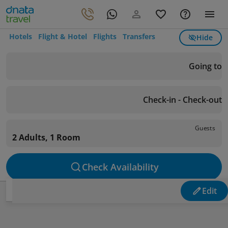
Hotels
Flight & Hotel
Flights
Transfers
Hide
Going to
Check-in - Check-out
Guests
2 Adults, 1 Room
Check Availability
Edit