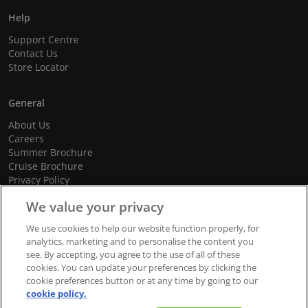
Help
Support Centre
Contact Us
Store Locator
General
About Us
Careers
Summer Brochure
Cruise Brochure
Privacy Policy
Terms and Conditions
We value your privacy
Cookie Policy
Promotional Terms and Conditions
We use cookies to help our website function properly, for
analytics, marketing and to personalise the content you
see. By accepting, you agree to the use of all of these
cookies. You can update your preferences by clicking the
© 2026 dnata Travel. All Rights Reserved.
cookie preferences button or at any time by going to our
cookie policy.
We accept