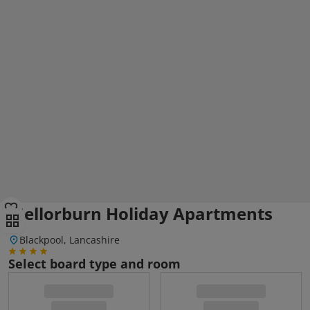
Mellorburn Holiday Apartments
Blackpool, Lancashire
Select board type and room