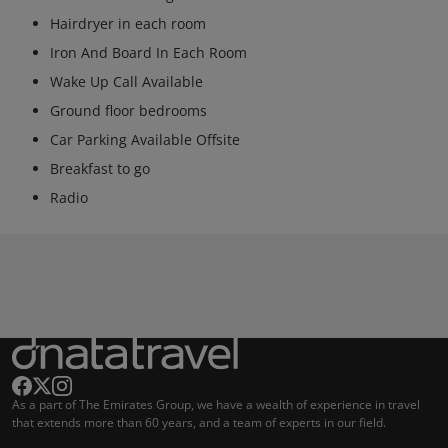
Hairdryer in each room
Iron And Board In Each Room
Wake Up Call Available
Ground floor bedrooms
Car Parking Available Offsite
Breakfast to go
Radio
As a part of The Emirates Group, we have a wealth of experience in travel
that extends more than 60 years, and a team of experts in our field.