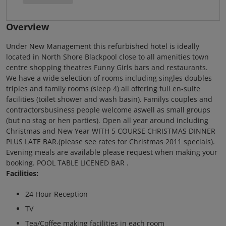
Overview
Under New Management this refurbished hotel is ideally
located in North Shore Blackpool close to all amenities town
centre shopping theatres Funny Girls bars and restaurants.
We have a wide selection of rooms including singles doubles
triples and family rooms (sleep 4) all offering full en-suite
facilities (toilet shower and wash basin). Familys couples and
contractorsbusiness people welcome aswell as small groups
(but no stag or hen parties). Open all year around including
Christmas and New Year WITH 5 COURSE CHRISTMAS DINNER
PLUS LATE BAR.(please see rates for Christmas 2011 specials).
Evening meals are available please request when making your
booking. POOL TABLE LICENED BAR .
Facilities:
24 Hour Reception
TV
Tea/Coffee making facilities in each room