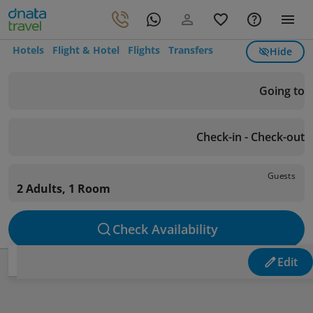
Hotels
Flight & Hotel
Flights
Transfers
Hide
Going to
Check-in - Check-out
Guests
2 Adults, 1 Room
Check Availability
Edit