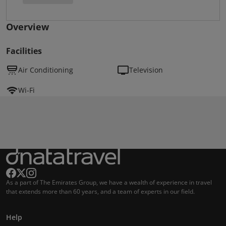
Overview
Facilities
Air Conditioning
Television
Wi-Fi
As a part of The Emirates Group, we have a wealth of experience in travel
that extends more than 60 years, and a team of experts in our field.
Help