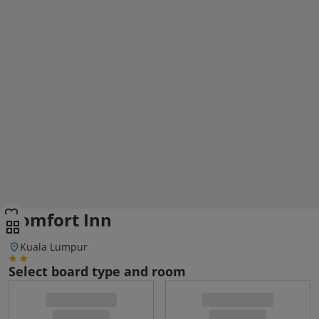
Comfort Inn
Kuala Lumpur
Select board type and room