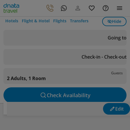
Hotels
Flight & Hotel
Flights
Transfers
Hide
Going to
Check-in - Check-out
Guests
2 Adults, 1 Room
Check Availability
Edit