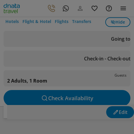
Hotels
Flight & Hotel
Flights
Transfers
Hide
Going to
Check-in - Check-out
Guests
2 Adults, 1 Room
Check Availability
Edit