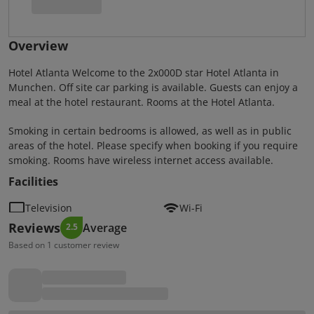
Overview
Hotel Atlanta Welcome to the 2x000D star Hotel Atlanta in
Munchen. Off site car parking is available. Guests can enjoy a
meal at the hotel restaurant. Rooms at the Hotel Atlanta.
Smoking in certain bedrooms is allowed, as well as in public
areas of the hotel. Please specify when booking if you require
smoking. Rooms have wireless internet access available.
Facilities
Television
Wi-Fi
Reviews
Average
2.5
Based on 1 customer review