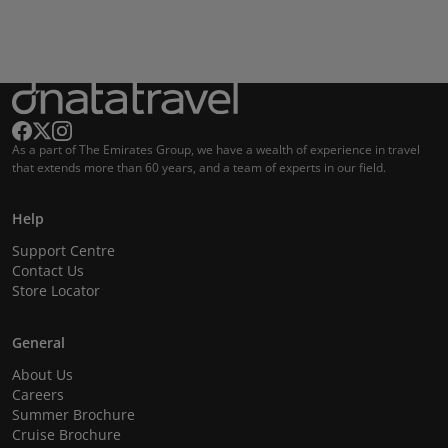
As a part of The Emirates Group, we have a wealth of experience in travel
that extends more than 60 years, and a team of experts in our field.
Help
Support Centre
Contact Us
Store Locator
General
About Us
Careers
Summer Brochure
Cruise Brochure