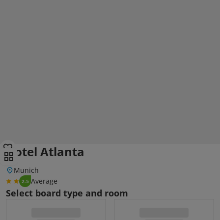
Hotel Atlanta
Munich
Average
2.5
Select board type and room