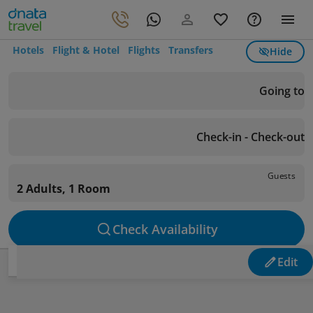
Hotels
Flight & Hotel
Flights
Transfers
Hide
Going to
Check-in - Check-out
Guests
2 Adults, 1 Room
Check Availability
Edit