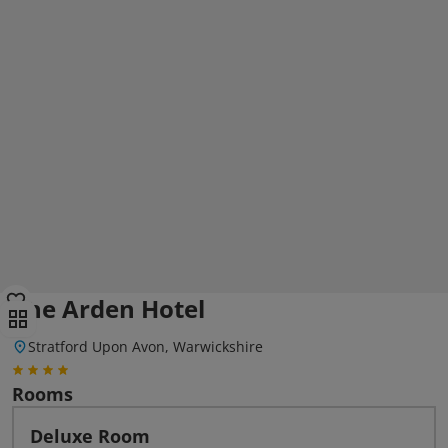
The Arden Hotel
Stratford Upon Avon, Warwickshire
Rooms
Deluxe Room