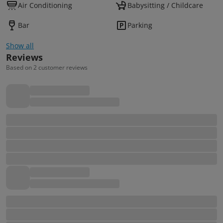
Air Conditioning
Babysitting / Childcare
Bar
Parking
Show all
Reviews
Based on 2 customer reviews