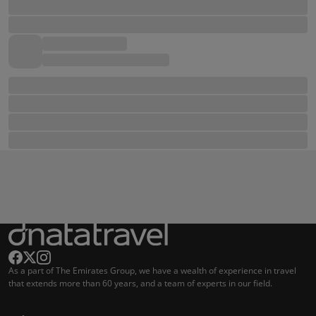
As a part of The Emirates Group, we have a wealth of experience in travel
that extends more than 60 years, and a team of experts in our field.