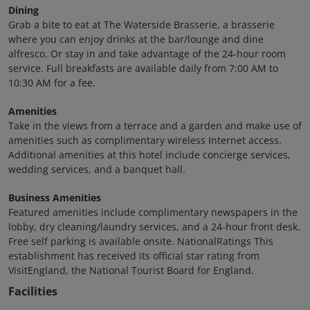
Dining
Grab a bite to eat at The Waterside Brasserie, a brasserie
where you can enjoy drinks at the bar/lounge and dine
alfresco. Or stay in and take advantage of the 24-hour room
service. Full breakfasts are available daily from 7:00 AM to
10:30 AM for a fee.
Amenities
Take in the views from a terrace and a garden and make use of
amenities such as complimentary wireless Internet access.
Additional amenities at this hotel include concierge services,
wedding services, and a banquet hall.
Business Amenities
Featured amenities include complimentary newspapers in the
lobby, dry cleaning/laundry services, and a 24-hour front desk.
Free self parking is available onsite. NationalRatings This
establishment has received its official star rating from
VisitEngland, the National Tourist Board for England.
Facilities