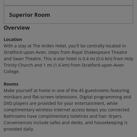
Superior Room
Overview
Location
With a stay at The Arden Hotel, you'll be centrally located in
Stratford-upon-Avon, steps from Royal Shakespeare Theatre
and Swan Theatre. This 4-star hotel is 0.4 mi (0.6 km) from Holy
Trinity Church and 1 mi (1.6 km) from Stratford-upon-Avon
College.
Rooms
Make yourself at home in one of the 45 guestrooms featuring
minibars and flat-screen televisions. Digital programming and
DVD players are provided for your entertainment, while
complimentary wireless Internet access keeps you connected.
Bathrooms have complimentary toiletries and hair dryers.
Conveniences include safes and desks, and housekeeping is
provided daily.