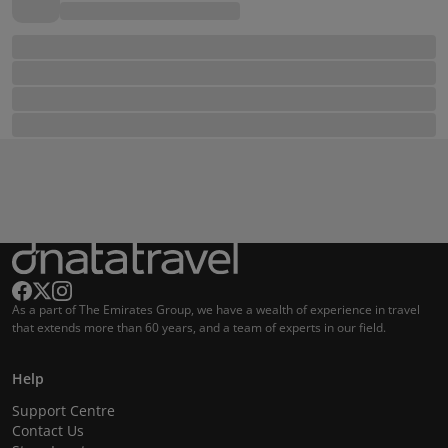
As a part of The Emirates Group, we have a wealth of experience in travel
that extends more than 60 years, and a team of experts in our field.
Help
Support Centre
Contact Us