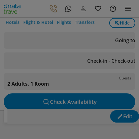
Hotels
Flight & Hotel
Flights
Transfers
Hide
Going to
Check-in - Check-out
Guests
2 Adults, 1 Room
Check Availability
Edit