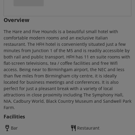
Overview
The Hare and Five Hounds is a beautiful small hotel with
comfortable modern rooms and an exclusive Italian
restaurant. The HFH hotel is conveniently situated just a few
minutes from Junction 1 of the M5 and is readily accessible by
both rail and public transport. HFH has 11 en suite rooms with
flat-screen televisions, tea / coffee facilities and free Wifi
access. Being near to Birminhgam airport, the NEC and less
than five miles from Birmingham city centre, it is ideally
located for business meetings and conferences. It is also
perfect for just a pleasant break with a variety of local
attractions in close proximity including The Symphony Hall,
NIA, Cadbury World, Black Country Museum and Sandwell Park
Farm.
Facilities
Bar
Restaurant