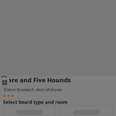
Hare and Five Hounds
West Bromwich, West Midlands
Select board type and room