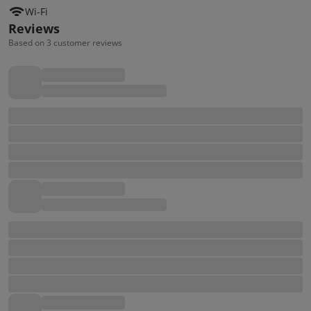
Wi-Fi
Reviews
Based on 3 customer reviews