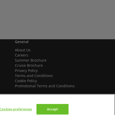
General
About Us
Careers
Summer Brochure
Cruise Brochure
Privacy Policy
Terms and Conditions
Cookie Policy
Promotional Terms and Conditions
Cookies preferences
Accept
We accept