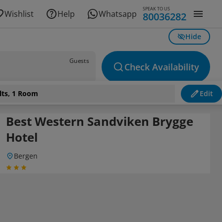
SPEAK TO US
Wishlist
Help
Whatsapp
80036282
Hide
Guests
Check Availability
lts, 1 Room
Edit
Best Western Sandviken Brygge
Hotel
Bergen