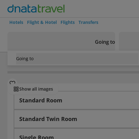
Hotels
Flight & Hotel
Flights
Transfers
Going to
Going to
Norway
/
Bergen
/
Bergen
/
Best Western Sandviken Brygg
Rooms
Show all images
Standard Room
Standard Twin Room
Single Room