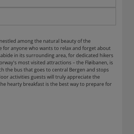
nestled among the natural beauty of the
ace for anyone who wants to relax and forget about
abide in its surrounding area, for dedicated hikers
orway's most visited attractions – the Fløibanen, is
ch the bus that goes to central Bergen and stops
oor activities guests will truly appreciate the
he hearty breakfast is the best way to prepare for