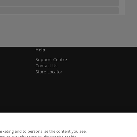
Help
Support Centre
Contact Us
Store Locator
arketing and to personalise the content you see.