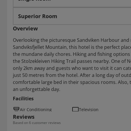
Superior Room
Overview
Overlooking the picturesque Sandviken Harbour and 
Sandviksfjellet Mountain, this hotel is the perfect pl
the mundane daily chores. Hiking and fishing options 
the Stolzekleiven Hiking Trail passes nearby. One of N
only 2km away and guests who want to visit it can cat
just 50 metres from the hotel. After a long day of outd
comfortable large bed in their spacious rooms. Also, t
an unforgettable day.
Facilities
Air Conditioning
Television
Reviews
Based on 6 customer reviews