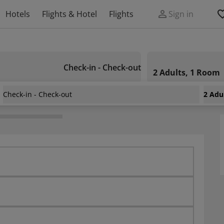
Hotels
Flights & Hotel
Flights
Sign in
Check-in - Check-out
2 Adults, 1 Room
Check-in - Check-out
2 Adu
e Hotel