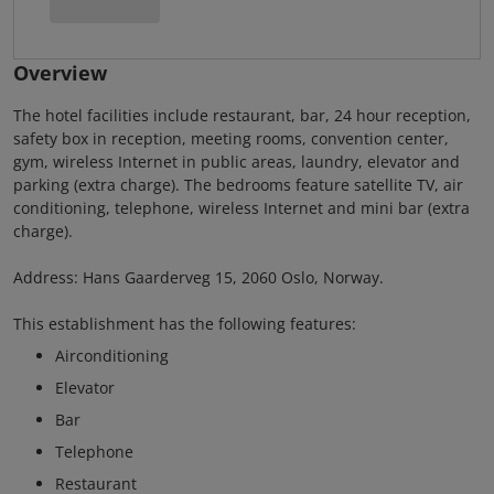
Overview
The hotel facilities include restaurant, bar, 24 hour reception,
safety box in reception, meeting rooms, convention center,
gym, wireless Internet in public areas, laundry, elevator and
parking (extra charge). The bedrooms feature satellite TV, air
conditioning, telephone, wireless Internet and mini bar (extra
charge).
Address: Hans Gaarderveg 15, 2060 Oslo, Norway.
This establishment has the following features:
Airconditioning
Elevator
Bar
Telephone
Restaurant