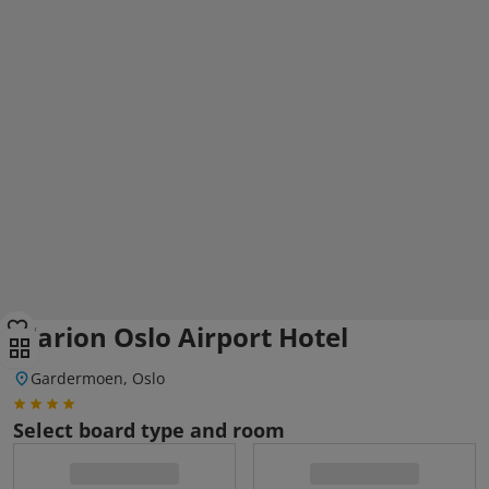
Clarion Oslo Airport Hotel
Gardermoen, Oslo
Select board type and room