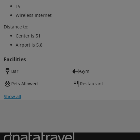
Tv
Wireless Internet
Distance to:
Center is 51
Airport is 5.8
Facilities
Bar
Gym
Pets Allowed
Restaurant
Show all