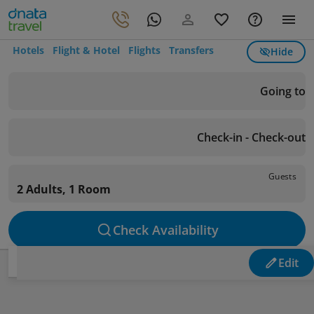
Hotels
Flight & Hotel
Flights
Transfers
Hide
Going to
Check-in - Check-out
Guests
2 Adults, 1 Room
Check Availability
Edit