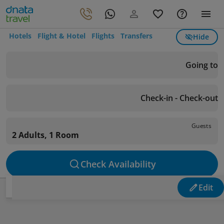
Hotels
Flight & Hotel
Flights
Transfers
Hide
Going to
Check-in - Check-out
Guests
2 Adults, 1 Room
Check Availability
Edit