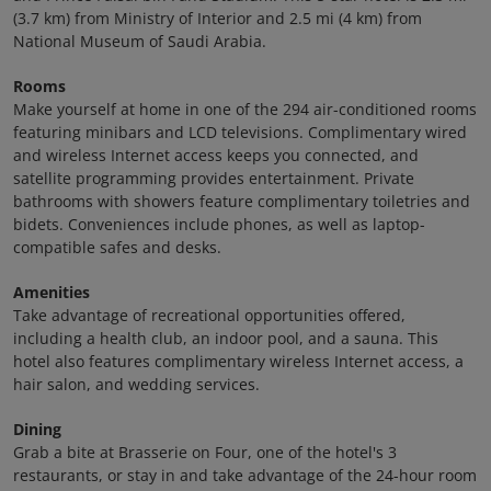
(3.7 km) from Ministry of Interior and 2.5 mi (4 km) from
National Museum of Saudi Arabia.
Rooms
Make yourself at home in one of the 294 air-conditioned rooms
featuring minibars and LCD televisions. Complimentary wired
and wireless Internet access keeps you connected, and
satellite programming provides entertainment. Private
bathrooms with showers feature complimentary toiletries and
bidets. Conveniences include phones, as well as laptop-
compatible safes and desks.
Amenities
Take advantage of recreational opportunities offered,
including a health club, an indoor pool, and a sauna. This
hotel also features complimentary wireless Internet access, a
hair salon, and wedding services.
Dining
Grab a bite at Brasserie on Four, one of the hotel's 3
restaurants, or stay in and take advantage of the 24-hour room