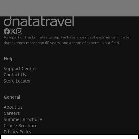
As a part of The Emirates Group, we have a wealth of experience in travel
that extends more than 60 years, and a team of experts in our field.
Help
Support Centre
Contact Us
Store Locator
General
About Us
Careers
Summer Brochure
Cruise Brochure
Privacy Policy
Terms and Conditions