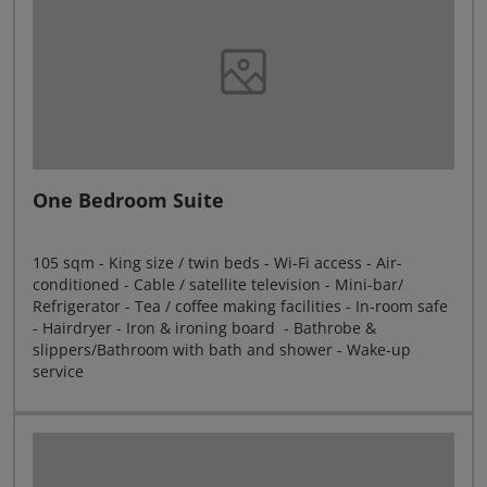
One Bedroom Suite
105 sqm - King size / twin beds - Wi-Fi access - Air-
conditioned - Cable / satellite television - Mini-bar/
Refrigerator - Tea / coffee making facilities - In-room safe
- Hairdryer - Iron & ironing board - Bathrobe &
slippers/Bathroom with bath and shower - Wake-up
service