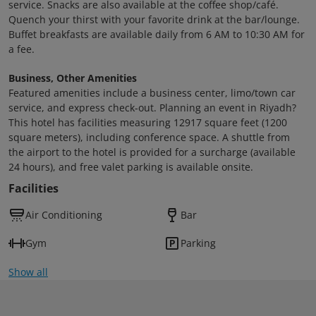
service. Snacks are also available at the coffee shop/café.
Quench your thirst with your favorite drink at the bar/lounge.
Buffet breakfasts are available daily from 6 AM to 10:30 AM for
a fee.
Business, Other Amenities
Featured amenities include a business center, limo/town car
service, and express check-out. Planning an event in Riyadh?
This hotel has facilities measuring 12917 square feet (1200
square meters), including conference space. A shuttle from
the airport to the hotel is provided for a surcharge (available
24 hours), and free valet parking is available onsite.
Facilities
Air Conditioning
Bar
Gym
Parking
Show all