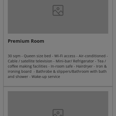
Premium Room
30 sqm - Queen size bed - Wi-Fi access - Air-conditioned -
Cable / satellite television - Mini-bar/ Refrigerator - Tea /
coffee making facilities - In-room safe - Hairdryer - Iron &
ironing board - Bathrobe & slippers/Bathroom with bath
and shower - Wake-up service