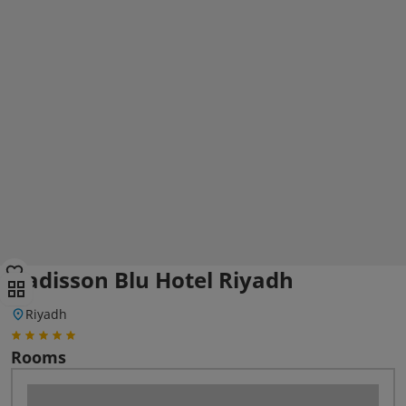
Radisson Blu Hotel Riyadh
Riyadh
Rooms