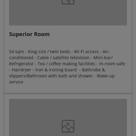
Superior Room
54 sqm - King size / twin beds - Wi-Fi access - Air-
conditioned - Cable / satellite television - Mini-bar/
Refrigerator - Tea / coffee making facilities - In-room safe
- Hairdryer - Iron & ironing board - Bathrobe &
slippers/Bathroom with bath and shower - Wake-up
service