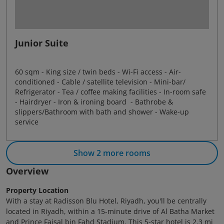
Junior Suite
60 sqm - King size / twin beds - Wi-Fi access - Air-
conditioned - Cable / satellite television - Mini-bar/
Refrigerator - Tea / coffee making facilities - In-room safe
- Hairdryer - Iron & ironing board - Bathrobe &
slippers/Bathroom with bath and shower - Wake-up
service
Show 2 more rooms
Overview
Property Location
With a stay at Radisson Blu Hotel, Riyadh, you'll be centrally
located in Riyadh, within a 15-minute drive of Al Batha Market
and Prince Faisal bin Fahd Stadium. This 5-star hotel is 2.3 mi