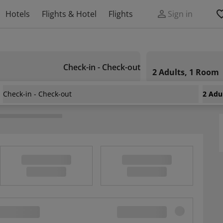
Hotels
Flights & Hotel
Flights
Sign in
Check-in - Check-out
2 Adults, 1 Room
Check-in - Check-out
2 Adu
houia