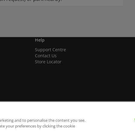
Help
Support Centre
Contact Us
Store Locator
arketing and to personalise the content you see.
ate your preferences by clicking the cookie