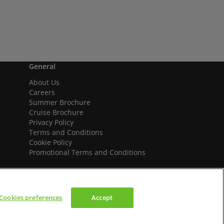
General
About Us
Careers
Summer Brochure
Cruise Brochure
Privacy Policy
Terms and Conditions
Cookie Policy
Promotional Terms and Conditions
Cookies preferences
Accept
We accept