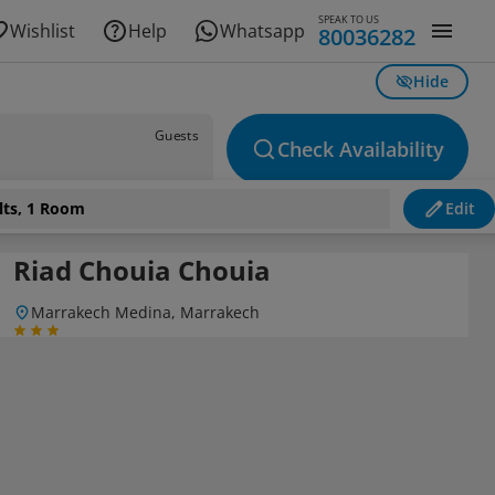
SPEAK TO US
Wishlist
Help
Whatsapp
80036282
Hide
Guests
Check Availability
lts, 1 Room
Edit
Riad Chouia Chouia
Marrakech Medina, Marrakech