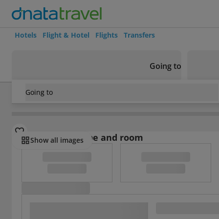
Hotels
Flight & Hotel
Flights
Transfers
Going to
Going to
Morocco
/
Marrakech
/
Marrakech Medina
/
Riad Chouia C
Select board type and room
Show all images