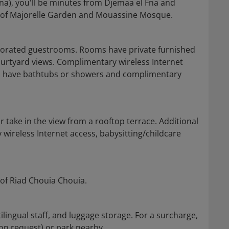
na), you'll be minutes from Djemaa el Fna and
ty of Majorelle Garden and Mouassine Mosque.
decorated guestrooms. Rooms have private furnished
ourtyard views. Complimentary wireless Internet
ms have bathtubs or showers and complimentary
 take in the view from a rooftop terrace. Additional
 wireless Internet access, babysitting/childcare
 of Riad Chouia Chouia.
lingual staff, and luggage storage. For a surcharge,
 on request) or park nearby.