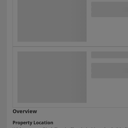
Overview
Property Location