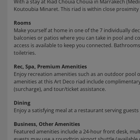
With a stay at Riad Chouia Chouia in Marrakech (Medi
Koutoubia Minaret. This riad is within close proximi
Rooms
Make yourself at home in one of the 7 individually 
balconies or patios where you can take in pool and c
access is available to keep you connected. Bathroo
toiletries.
Rec, Spa, Premium Amenities
Enjoy recreation amenities such as an outdoor pool or
amenities at this Art Deco riad include complimentary
(surcharge), and tour/ticket assistance.
Dining
Enjoy a satisfying meal at a restaurant serving guests
Business, Other Amenities
Featured amenities include a 24-hour front desk, multi
guests may use a roundtrip airport shuttle (available